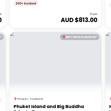
200+ booked
m
from
0
AUD $
813.00
E*
BEST PRICE GUARANTEE*
Phuket
,
Thailand
Phuket Island and Big Buddha