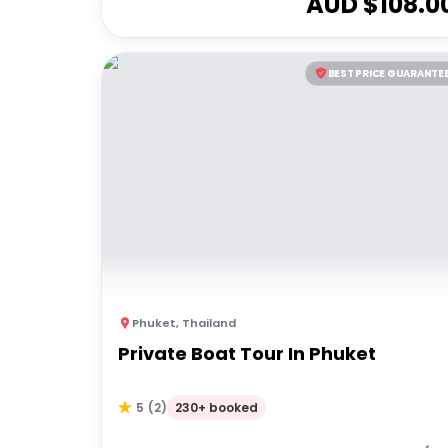
AUD $
108.0
BEST PRICE GUARANTE
Phuket
,
Thailand
Private Boat Tour In Phuket
230+ booked
5
(
2
)