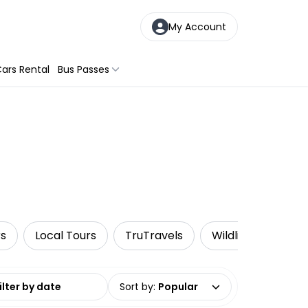
My Account
ars Rental
Bus Passes
rs
Local Tours
TruTravels
Wildlife & Nature
date range
Sort by
:
Popular