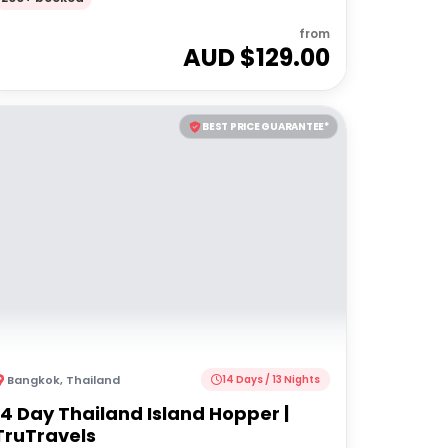
from
AUD $
129.00
BEST PRICE GUARANTEE*
Bangkok
,
Thailand
14 Days / 13 Nights
14 Day Thailand Island Hopper |
TruTravels