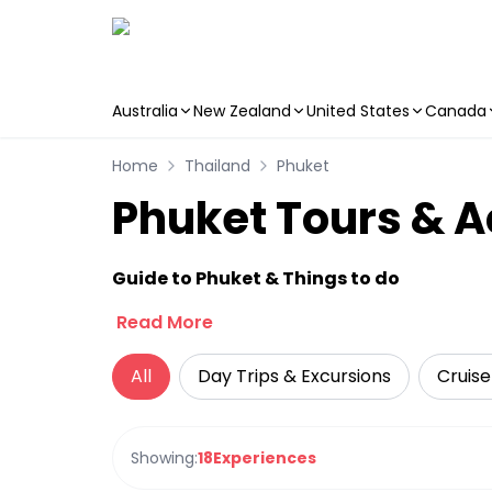
Australia
New Zealand
United States
Canada
Skip to main content
Home
Thailand
Phuket
Phuket Tours & Ac
Guide to Phuket & Things to do
Read More
All
Day Trips & Excursions
Cruise
Showing:
18
Experiences