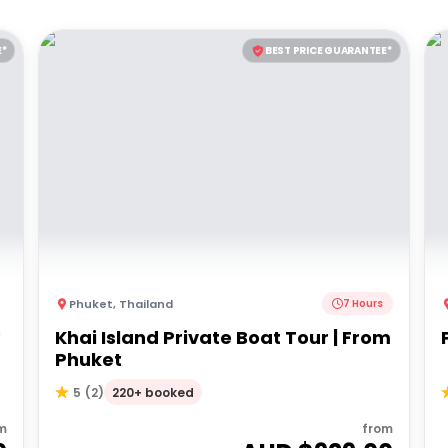
E*
BEST PRICE GUARANTEE*
Phuket
,
Thailand
7 Hours
s
Khai Island Private Boat Tour | From
Phuket
220+ booked
5
(
2
)
m
from