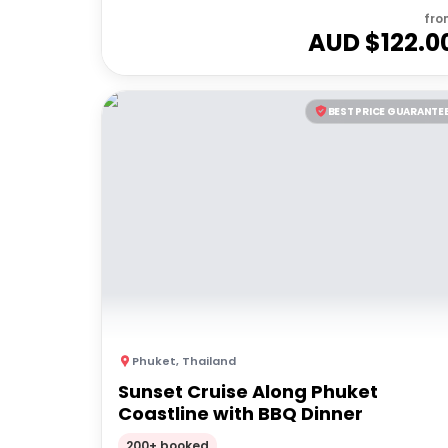
fro
AUD $
122.0
BEST PRICE GUARANTE
Phuket
,
Thailand
Sunset Cruise Along Phuket
Coastline with BBQ Dinner
200+ booked