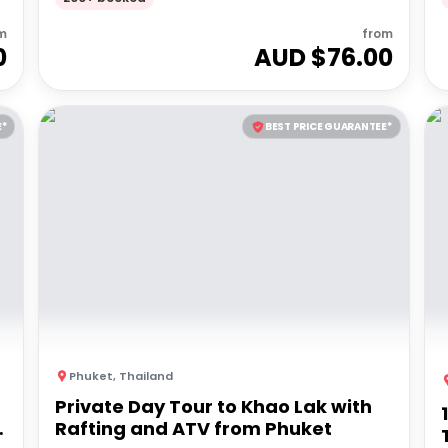
m
from
0
AUD $
76.00
E*
BEST PRICE GUARANTEE*
Phuket
,
Thailand
Private Day Tour to Khao Lak with
Rafting and ATV from Phuket