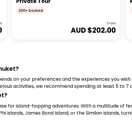
Private Tour
200+ booked
m
from
0
AUD $
202.00
huket?
pends on your preferences and the experiences you wish to
arious activities, we recommend spending at least 5 to 7 
et?
se for island-hopping adventures. With a multitude of fer
hi Islands, James Bond Island, or the Similan Islands, tur