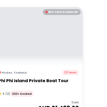
BEST PRICE GUARANTEE*
Phuket
,
Thailand
7 Hours
Phi Phi Island Private Boat Tour
200+ booked
5
(
2
)
from