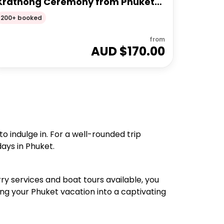
Krathong Ceremony from Phuket
Full Day Tour
200+ booked
from
AUD $
170.00
 indulge in. For a well-rounded trip
days in Phuket.
ry services and boat tours available, you
ning your Phuket vacation into a captivating