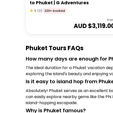
to Phuket | G Adventures
220+ booked
5
(
3
)
fro
AUD $
3,119.0
Phuket Tours FAQs
How many days are enough for P
The ideal duration for a Phuket vacation de
exploring the island's beauty and enjoying v
Is it easy to island hop from Phuk
Absolutely! Phuket serves as an excellent ba
can easily explore nearby gems like the Phi P
island-hopping escapade.
Why is Phuket famous?