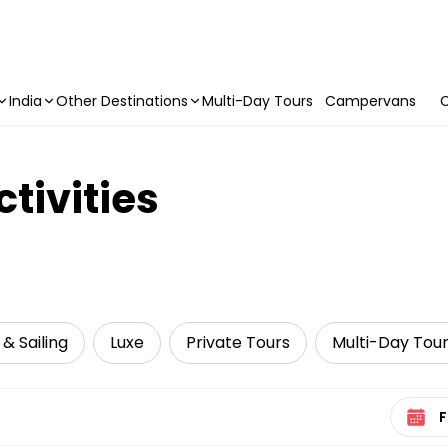
India
Other Destinations
Multi-Day Tours
Campervans
C
tivities
 & Sailing
Luxe
Private Tours
Multi-Day Tou
Select 