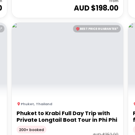
m
from
0
AUD $
198.00
E*
BEST PRICE GUARANTEE*
Phuket
,
Thailand
Phuket to Krabi Full Day Trip with
Private Longtail Boat Tour in Phi Phi
200+ booked
AUD $
352.00