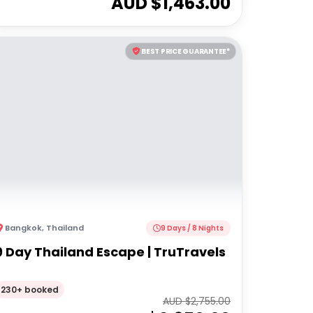
AUD $
1,463.00
BEST PRICE GUARANTEE*
Bangkok
,
Thailand
9 Days / 8 Nights
9 Day Thailand Escape | TruTravels
230+ booked
AUD $
2,755.00