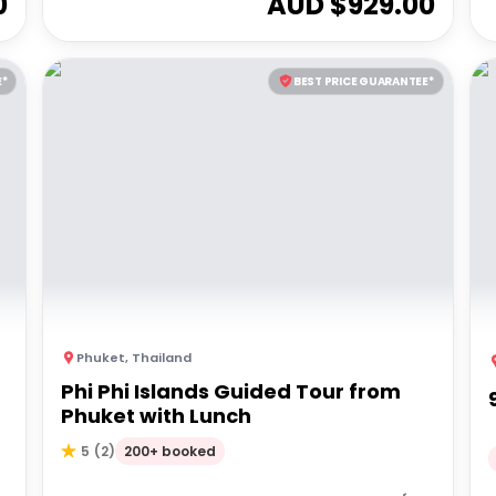
0
AUD $
929.00
E*
BEST PRICE GUARANTEE*
Phuket
,
Thailand
Phi Phi Islands Guided Tour from
Phuket with Lunch
200+ booked
5
(
2
)