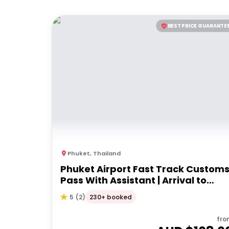
BEST PRICE GUARANTE
Phuket
,
Thailand
Phuket Airport Fast Track Custom
Pass With Assistant | Arrival to
airport
230+ booked
5
(
2
)
fro