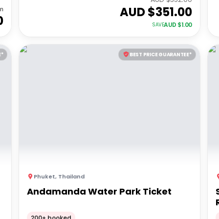
AUD $
351.00
m
0
AUD $
1.00
SAVE
E*
BEST PRICE GUARANTEE*
Phuket
,
Thailand
Andamanda Water Park Ticket
200+ booked