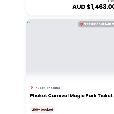
fro
AUD $
1,463.0
BEST PRICE GUARANTE
Phuket
,
Thailand
Phuket Carnival Magic Park Ticket
200+ booked