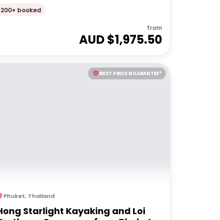
200+ booked
from
AUD $
1,975.50
BEST PRICE GUARANTEE*
Phuket
,
Thailand
Hong Starlight Kayaking and Loi