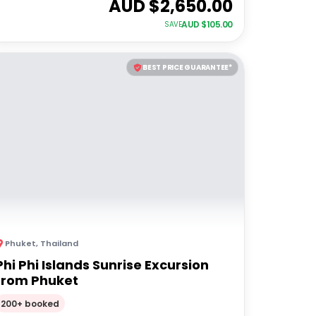
AUD $
2,650.00
AUD $
105.00
SAVE
BEST PRICE GUARANTEE*
Phuket
,
Thailand
Phi Phi Islands Sunrise Excursion
from Phuket
200+ booked