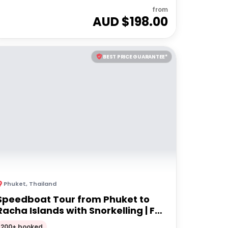
from
AUD $
198.00
BEST PRICE GUARANTEE*
Phuket
,
Thailand
Speedboat Tour from Phuket to
Racha Islands with Snorkelling | Full
Day Tour
200+ booked