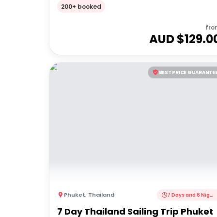
Full Day Tour
200+ booked
fro
AUD $
129.0
BEST PRICE GUARANTE
Phuket
,
Thailand
7 Days and 6 Nights
7 Day Thailand Sailing Trip Phuket