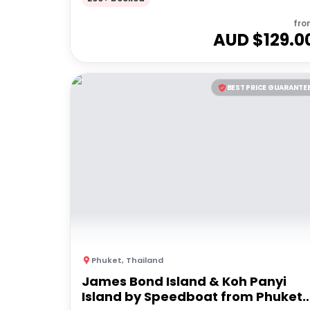
fro
AUD $
129.0
BEST PRICE GUARANTE
Phuket
,
Thailand
James Bond Island & Koh Panyi
Island by Speedboat from Phuket |