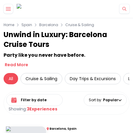
Skip to main content
Home
Spain
Barcelona
Cruise & Sailing
Unwind in Luxury: Barcelona
Cruise Tours
Party like you never have before.
Read More
All
Cruise & Sailing
Day Trips & Excursions
Lu
Select date range
Sort by
:
Popular
Showing:
3
Experiences
Barcelona, Spain