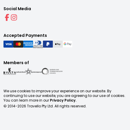
Social Media
Accepted Payments
Members of
We use cookies to improve your experience on our website. By
continuing to use our website, you are agreeing to our use of cookies.
You can learn more in our
Privacy Policy.
© 2014-
2026
Travello Pty Ltd. All rights reserved.