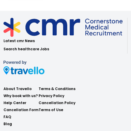
Latest cmr News
Search healthcare Jobs
About Travello
Terms & Conditions
Why book with us?
Privacy Policy
Help Center
Cancellation Policy
Cancellation Form
Terms of Use
FAQ
Blog