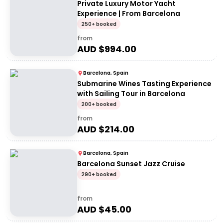
Private Luxury Motor Yacht
Experience | From Barcelona
250+ booked
from
AUD $
994.00
Barcelona, Spain
Submarine Wines Tasting Experience
with Sailing Tour in Barcelona
200+ booked
from
AUD $
214.00
Barcelona, Spain
Barcelona Sunset Jazz Cruise
290+ booked
from
AUD $
45.00