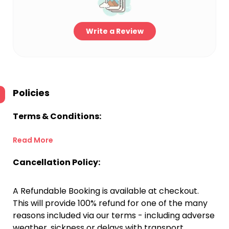
Write a Review
Policies
Terms & Conditions:
Read More
Cancellation Policy:
A Refundable Booking is available at checkout.
This will provide 100% refund for one of the many
reasons included via our terms - including adverse
weather, sickness or delays with transport.