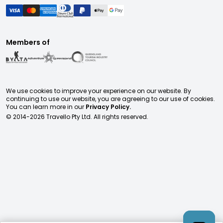
Members of
We use cookies to improve your experience on our website. By
continuing to use our website, you are agreeing to our use of cookies.
You can learn more in our
Privacy Policy.
© 2014-
2026
Travello Pty Ltd. All rights reserved.