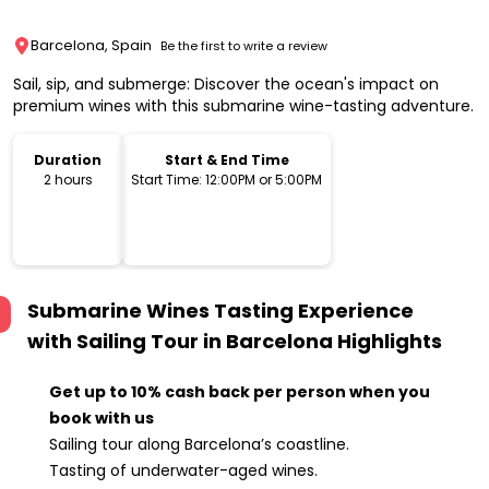
Barcelona, Spain
Be the first to write a review
Sail, sip, and submerge: Discover the ocean's impact on
premium wines with this submarine wine-tasting adventure.
Duration
Start & End Time
2 hours
Start Time: 12:00PM or 5:00PM
Submarine Wines Tasting Experience
with Sailing Tour in Barcelona
Highlights
Get up to 10% cash back per person when you
book with us
Sailing tour along Barcelona’s coastline.
Tasting of underwater-aged wines.