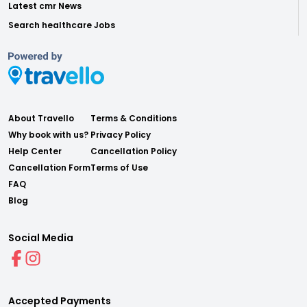
Latest cmr News
Search healthcare Jobs
About Travello
Terms & Conditions
Why book with us?
Privacy Policy
Help Center
Cancellation Policy
Cancellation Form
Terms of Use
FAQ
Blog
Social Media
Accepted Payments