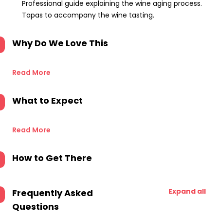
Professional guide explaining the wine aging process.
Tapas to accompany the wine tasting.
Why Do We Love This
Read More
What to Expect
Read More
How to Get There
Expand all
Frequently Asked
Questions