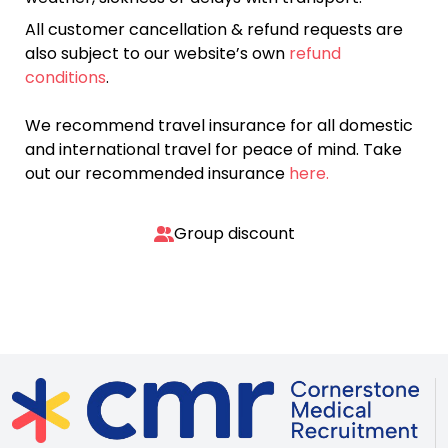
All customer cancellation & refund requests are
also subject to our website’s own
refund
conditions
.
We recommend travel insurance for all domestic
and international travel for peace of mind. Take
out our recommended insurance
here.
Group discount