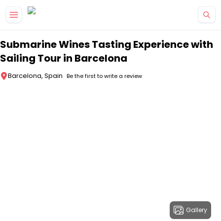
Skip to main content
Submarine Wines Tasting Experience with
Sailing Tour in Barcelona
Barcelona, Spain
Be the first to write a review
Gallery