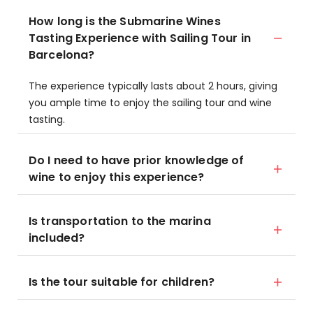
How long is the Submarine Wines
Tasting Experience with Sailing Tour in
Barcelona?
The experience typically lasts about 2 hours, giving
you ample time to enjoy the sailing tour and wine
tasting.
Do I need to have prior knowledge of
wine to enjoy this experience?
Is transportation to the marina
included?
Is the tour suitable for children?