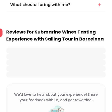
What should I bring with me?
Reviews for
Submarine Wines Tasting
Experience with Sailing Tour in Barcelona
We’d love to hear about your experience! Share
your feedback with us, and get rewarded!