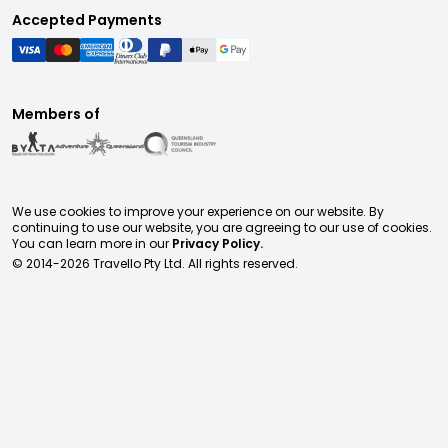
Accepted Payments
Members of
We use cookies to improve your experience on our website. By
continuing to use our website, you are agreeing to our use of cookies.
You can learn more in our
Privacy Policy.
© 2014-
2026
Travello Pty Ltd. All rights reserved.