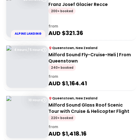
Franz Josef Glacier Recce
200+ booked
from
AUD $
321.36
ALPINE LANDING
Queenstown, New Zealand
4 Hours / 5 Hours
Milford Sound Fly-Cruise-Heli | From
Queenstown
240+ booked
from
AUD $
1,164.41
Queenstown, New Zealand
10 Hours
Milford Sound Glass Roof Scenic
Tour with Cruise & Helicopter Flight
220+ booked
from
AUD $
1,418.16