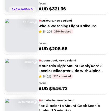
from
AUD $
321.36
SNOW LANDING
Kaikoura, New Zealand
30 mins
Whale Watching Flight Kaikoura
5
(
20
)
230+ booked
from
AUD $
208.68
Mount Cook, New Zealand
40 min
Mountain High: Mount Cook/Aoraki
Scenic Helicopter Ride With Alpine
Landing
5
(
21
)
220+ booked
from
AUD $
546.73
Fox Glacier, New Zealand
30 minutes
Fox Glacier to Mount Cook Scenic
Flight | 30 minutes