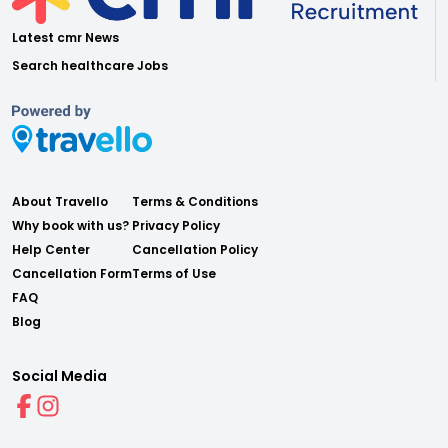
Latest cmr News
Search healthcare Jobs
About Travello
Terms & Conditions
Why book with us?
Privacy Policy
Help Center
Cancellation Policy
Cancellation Form
Terms of Use
FAQ
Blog
Social Media