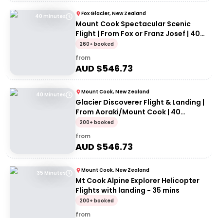
Fox Glacier, New Zealand
40 minutes
Mount Cook Spectacular Scenic
Flight | From Fox or Franz Josef | 40
minutes
260+ booked
from
AUD $
546.73
Mount Cook, New Zealand
40 Minutes
Glacier Discoverer Flight & Landing |
From Aoraki/Mount Cook | 40
Minutes
200+ booked
from
AUD $
546.73
Mount Cook, New Zealand
35 Minutes
Mt Cook Alpine Explorer Helicopter
Flights with landing - 35 mins
200+ booked
from