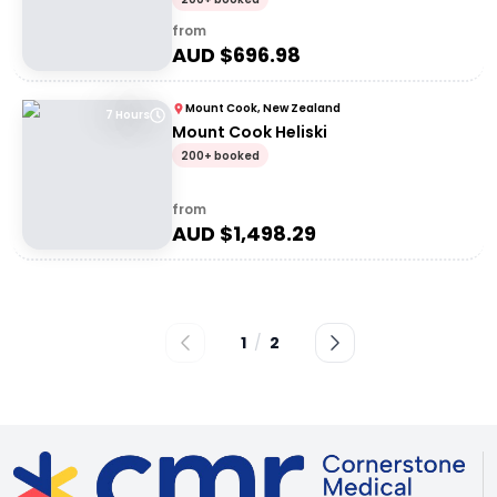
from
AUD $
696.98
Mount Cook, New Zealand
7 Hours
Mount Cook Heliski
200+ booked
from
AUD $
1,498.29
1
/
2