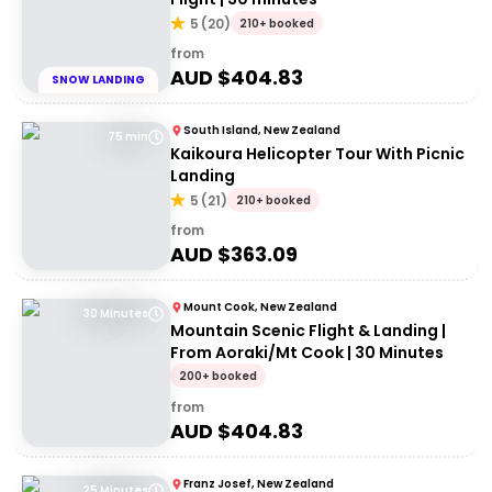
5
(
20
)
210+ booked
from
AUD $
404.83
SNOW LANDING
South Island, New Zealand
75 min
Kaikoura Helicopter Tour With Picnic
Landing
5
(
21
)
210+ booked
from
AUD $
363.09
Mount Cook, New Zealand
30 Minutes
Mountain Scenic Flight & Landing |
From Aoraki/Mt Cook | 30 Minutes
200+ booked
from
AUD $
404.83
Franz Josef, New Zealand
25 Minutes