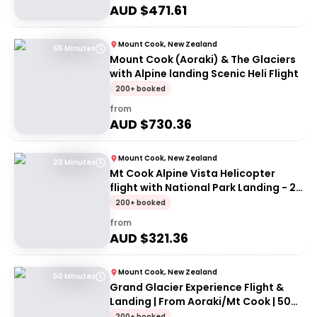
AUD $
471.61
Mount Cook, New Zealand
55 Minutes
Mount Cook (Aoraki) & The Glaciers
with Alpine landing Scenic Heli Flight
200+ booked
from
AUD $
730.36
Mount Cook, New Zealand
20 Minutes
Mt Cook Alpine Vista Helicopter
flight with National Park Landing - 20
mins
200+ booked
from
AUD $
321.36
Mount Cook, New Zealand
50 Minutes
Grand Glacier Experience Flight &
Landing | From Aoraki/Mt Cook | 50
Minutes
200+ booked