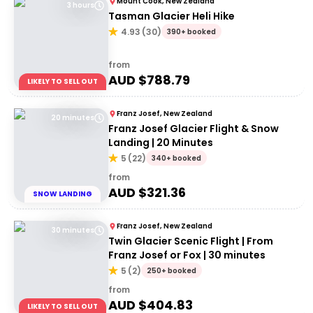
Mount Cook, New Zealand
3 hours
Tasman Glacier Heli Hike
4.93
(
30
)
390+ booked
from
AUD $
788.79
LIKELY TO SELL OUT
Franz Josef, New Zealand
20 minutes
Franz Josef Glacier Flight & Snow
Landing | 20 Minutes
5
(
22
)
340+ booked
from
AUD $
321.36
SNOW LANDING
Franz Josef, New Zealand
30 minutes
Twin Glacier Scenic Flight | From
Franz Josef or Fox | 30 minutes
5
(
2
)
250+ booked
from
AUD $
404.83
LIKELY TO SELL OUT