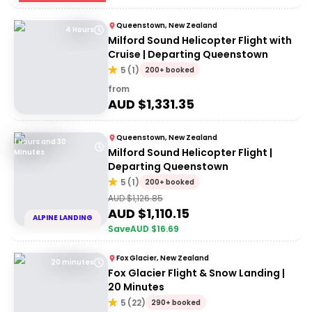
Queenstown, New Zealand
4 Hours
Milford Sound Helicopter Flight with
Cruise | Departing Queenstown
5
(
1
)
200+ booked
from
AUD $
1,331.35
Queenstown, New Zealand
1 Hours and 30
Milford Sound Helicopter Flight |
Minutes
Departing Queenstown
5
(
1
)
200+ booked
AUD $
1,126.85
AUD $
1,110.15
ALPINE LANDING
Save
AUD $
16.69
Fox Glacier, New Zealand
20 minutes
Fox Glacier Flight & Snow Landing |
20 Minutes
5
(
22
)
290+ booked