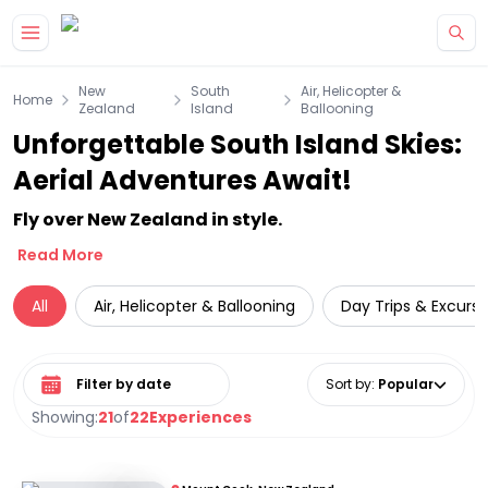
Skip to main content
New
South
Air, Helicopter &
Home
Zealand
Island
Ballooning
Unforgettable South Island Skies:
Aerial Adventures Await!
Fly over New Zealand in style.
Read More
All
Air, Helicopter & Ballooning
Day Trips & Excursi
Select date range
Sort by
:
Popular
Showing:
21
of
22
Experiences