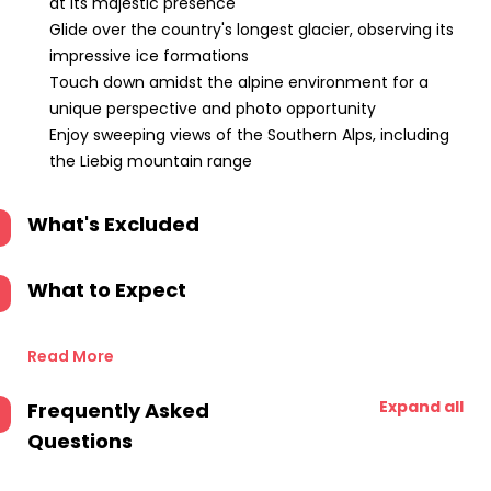
at its majestic presence
Glide over the country's longest glacier, observing its
impressive ice formations
Touch down amidst the alpine environment for a
unique perspective and photo opportunity
Enjoy sweeping views of the Southern Alps, including
the Liebig mountain range
What's Excluded
What to Expect
Read More
Expand all
Frequently Asked
Questions