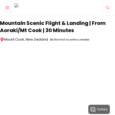
Skip to main content
Mountain Scenic Flight & Landing | From
Aoraki/Mt Cook | 30 Minutes
Mount Cook, New Zealand
Be the first to write a review
Gallery