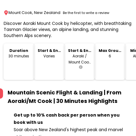
Mount Cook, New Zealand
Be the first to write a review
Discover Aoraki Mount Cook by helicopter, with breathtaking
Tasman Glacier views, an alpine landing, and stunning
Southern Alps scenery.
Duration
Start & End
Start & End
Max Group
Mi
Time
Location
Size
30 minutes
Varies
Aoraki /
6
A
Mount Cook
Village
Mountain Scenic Flight & Landing | From
Aoraki/Mt Cook | 30 Minutes
Highlights
Get up to 10% cash back per person when you
book with us
Soar above New Zealand's highest peak and marvel