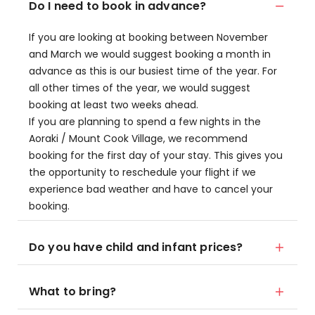
Do I need to book in advance?
If you are looking at booking between November
and March we would suggest booking a month in
advance as this is our busiest time of the year. For
all other times of the year, we would suggest
booking at least two weeks ahead.
If you are planning to spend a few nights in the
Aoraki / Mount Cook Village, we recommend
booking for the first day of your stay. This gives you
the opportunity to reschedule your flight if we
experience bad weather and have to cancel your
booking.
Do you have child and infant prices?
What to bring?