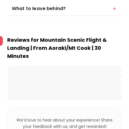
What to leave behind?
Reviews for
Mountain Scenic Flight &
Landing | From Aoraki/Mt Cook | 30
Minutes
We’d love to hear about your experience! Share
your feedback with us, and get rewarded!