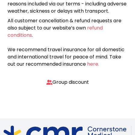
reasons included via our terms - including adverse
weather, sickness or delays with transport.
All customer cancellation & refund requests are
also subject to our website’s own
refund
conditions
.
We recommend travel insurance for all domestic
and international travel for peace of mind. Take
out our recommended insurance
here.
Group discount