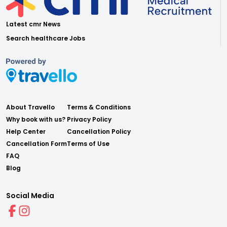
Latest cmr News
Search healthcare Jobs
About Travello
Terms & Conditions
Why book with us?
Privacy Policy
Help Center
Cancellation Policy
Cancellation Form
Terms of Use
FAQ
Blog
Social Media