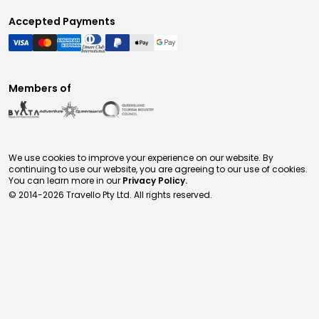
Accepted Payments
Members of
We use cookies to improve your experience on our website. By
continuing to use our website, you are agreeing to our use of cookies.
You can learn more in our
Privacy Policy.
© 2014-
2026
Travello Pty Ltd. All rights reserved.