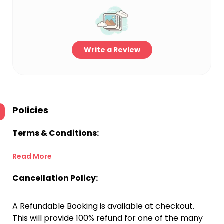
Write a Review
Policies
Terms & Conditions:
Read More
Cancellation Policy:
A Refundable Booking is available at checkout.
This will provide 100% refund for one of the many