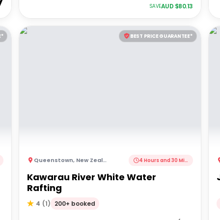
7
AUD $
80.13
SAVE
E*
BEST PRICE GUARANTEE*
Queenstown
,
New Zealand
4 Hours and 30 Minutes
Kawarau River White Water
Rafting
200+ booked
4
(
1
)