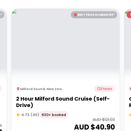
E*
BEST PRICE GUARANTEE*
Milford Sound
,
New Zealand
2 hours
2 Hour Milford Sound Cruise (Self-
Drive)
930+ booked
4.73
(
45
)
AUD $
121.03
AUD $
40.90
m