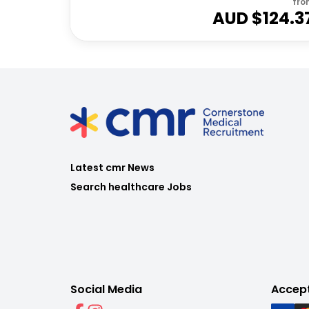
fro
AUD $
124.3
Latest cmr News
Search healthcare Jobs
Social Media
Accep