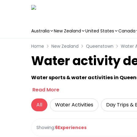
Australia
New Zealand
United States
Canada
Skip to main content
Home
New Zealand
Queenstown
Water A
Water activity d
Water sports & water activities in Quee
Read More
All
Water Activities
Day Trips & 
Showing:
6
Experiences