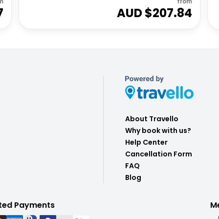
m
from
7
AUD $
207.84
About Travello
Why book with us?
Help Center
Cancellation Form
FAQ
Blog
ted Payments
M