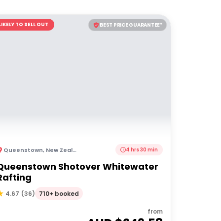
LIKELY TO SELL OUT
BEST PRICE GUARANTEE*
Queenstown
,
New Zealand
4 hrs 30 min
Queenstown Shotover Whitewater
Rafting
710+ booked
4.67
(
36
)
from