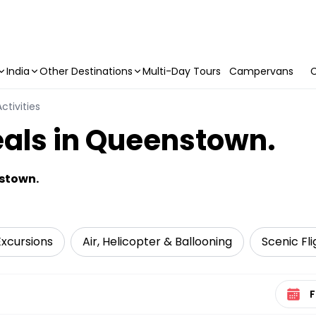
India
Other Destinations
Multi-Day Tours
Campervans
C
ctivities
eals in Queenstown.
nstown.
Excursions
Air, Helicopter & Ballooning
Scenic Fli
Select 