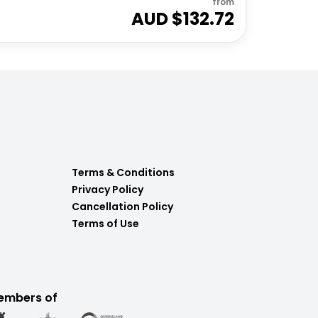
from
AUD $
132.72
Terms & Conditions
Privacy Policy
Cancellation Policy
Terms of Use
embers of