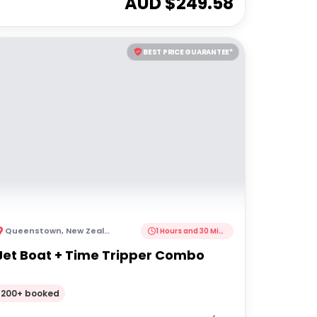
AUD $
249.58
BEST PRICE GUARANTEE*
Queenstown
,
New Zealand
1 Hours and 30 Minutes
Jet Boat + Time Tripper Combo
200+ booked