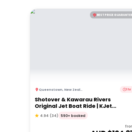
BEST PRICE GUARANTE
Queenstown
,
New Zealand
1 hr
Shotover & Kawarau Rivers
Original Jet Boat Ride | KJet
Queenstown
590+ booked
4.94
(
34
)
fro