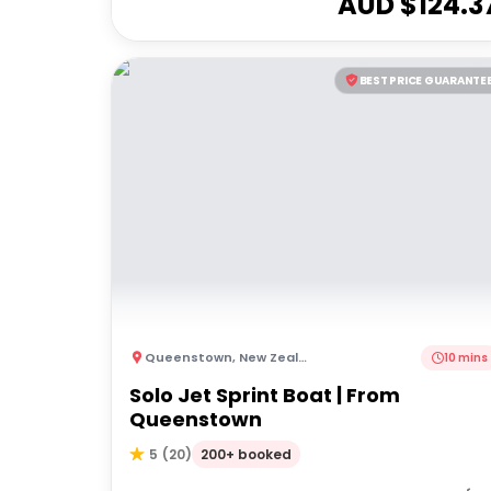
AUD $
124.3
BEST PRICE GUARANTE
Queenstown
,
New Zealand
10 mins
Solo Jet Sprint Boat | From
Queenstown
200+ booked
5
(
20
)