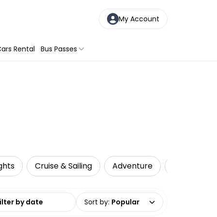
My Account
ars Rental
Bus Passes
ghts
Cruise & Sailing
Adventure
Adrenaline
date range
Sort by
:
Popular