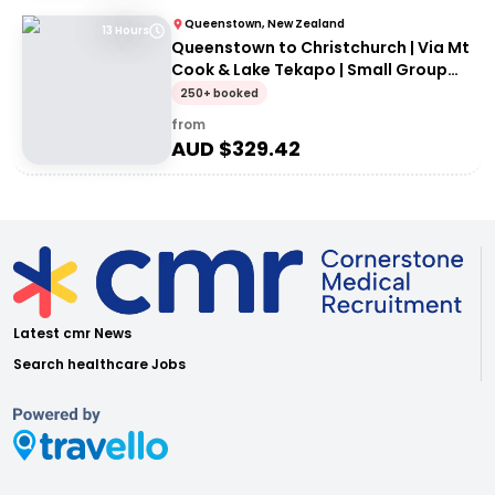
Queenstown, New Zealand
13 Hours
Queenstown to Christchurch | Via Mt
Cook & Lake Tekapo | Small Group
Tour
250+ booked
from
AUD $
329.42
Latest cmr News
Search healthcare Jobs