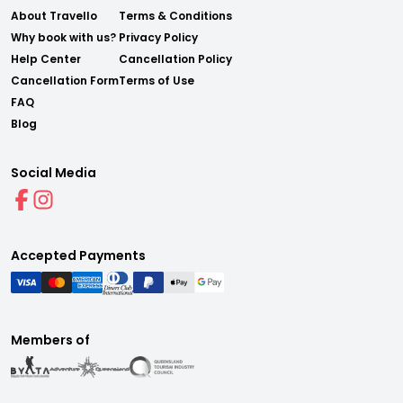
About Travello
Terms & Conditions
Why book with us?
Privacy Policy
Help Center
Cancellation Policy
Cancellation Form
Terms of Use
FAQ
Blog
Social Media
Accepted Payments
Members of