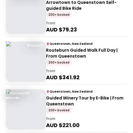
Arrowtown to Queenstown Self-
guided Bike Ride
200+ booked
from
AUD $
79.23
Queenstown, New Zealand
10 Hours
Routeburn Guided Walk Full Day |
From Queenstown
200+ booked
from
AUD $
341.92
Queenstown, New Zealand
4 Hours and 30
Guided Winery Tour by E-Bike | From
Minutes
Queenstown
200+ booked
from
AUD $
221.00