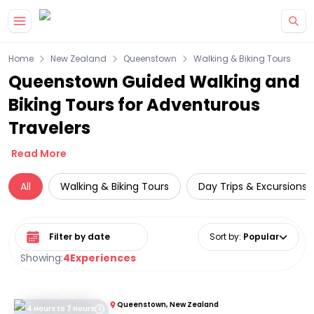
Skip to main content
Home
New Zealand
Queenstown
Walking & Biking Tours
Queenstown Guided Walking and
Biking Tours for Adventurous
Travelers
Read More
All
Walking & Biking Tours
Day Trips & Excursions
Select date range
Sort by
:
Popular
Showing:
4
Experiences
Queenstown, New Zealand
4 Hours to 7 Hours