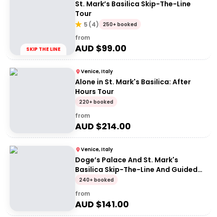
St. Mark’s Basilica Skip-The-Line
Tour
5
(
4
)
250+ booked
from
AUD $
99.00
SKIP THE LINE
Venice, Italy
Alone in St. Mark's Basilica: After
Hours Tour
220+ booked
from
AUD $
214.00
Venice, Italy
Doge’s Palace And St. Mark's
Basilica Skip-The-Line And Guided
Tour
240+ booked
from
AUD $
141.00