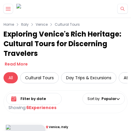
Skip to main content
Home
Italy
Venice
Cultural Tours
Exploring Venice's Rich Heritage:
Cultural Tours for Discerning
Travelers
Read More
All
Cultural Tours
Day Trips & Excursions
Att
Select date range
Sort by
:
Popular
Showing:
6
Experiences
Venice, Italy