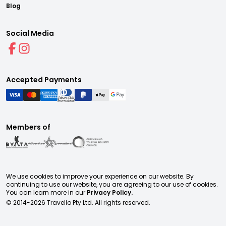
Blog
Social Media
Accepted Payments
Members of
We use cookies to improve your experience on our website. By
continuing to use our website, you are agreeing to our use of cookies.
You can learn more in our
Privacy Policy.
© 2014-
2026
Travello Pty Ltd. All rights reserved.