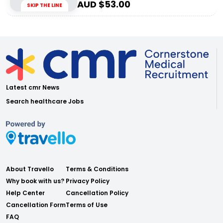
AUD $
53.00
SKIP THE LINE
Latest cmr News
Search healthcare Jobs
About Travello
Terms & Conditions
Why book with us?
Privacy Policy
Help Center
Cancellation Policy
Cancellation Form
Terms of Use
FAQ