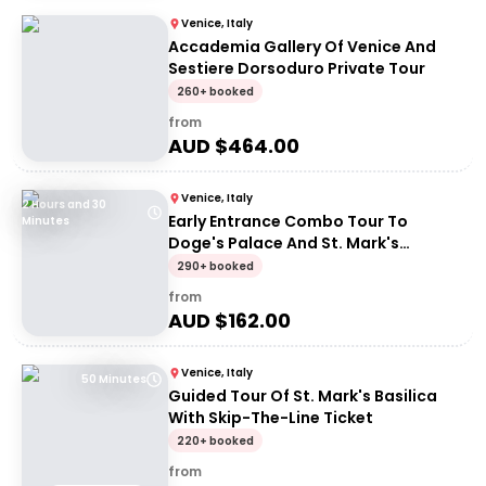
Venice, Italy
Accademia Gallery Of Venice And
Sestiere Dorsoduro Private Tour
260+ booked
from
AUD $
464.00
Venice, Italy
2 Hours and 30
Early Entrance Combo Tour To
Minutes
Doge's Palace And St. Mark's
Basilica
290+ booked
from
AUD $
162.00
Venice, Italy
50 Minutes
Guided Tour Of St. Mark's Basilica
With Skip-The-Line Ticket
220+ booked
from