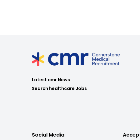
Latest cmr News
Search healthcare Jobs
Social Media
Accep