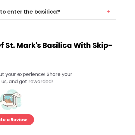
to enter the basilica?
 St. Mark's Basilica With Skip-
ut your experience! Share your
 us, and get rewarded!
te a Review