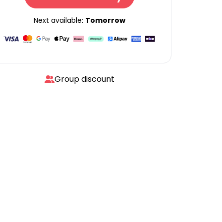
Next available:
Tomorrow
Group discount