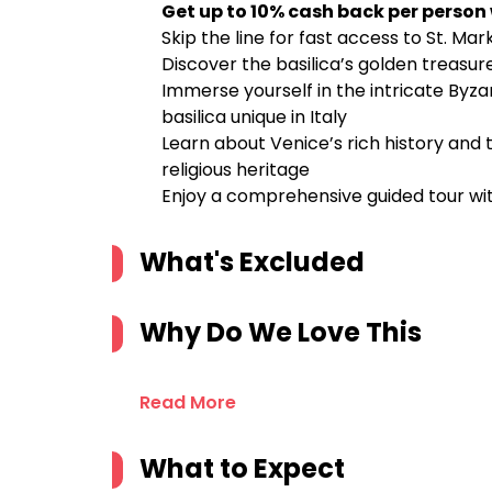
Get up to 10% cash back per person
Skip the line for fast access to St. Mar
Discover the basilica’s golden treasure
Immerse yourself in the intricate Byza
basilica unique in Italy
Learn about Venice’s rich history and th
religious heritage
Enjoy a comprehensive guided tour w
What's Excluded
Why Do We Love This
Read More
What to Expect