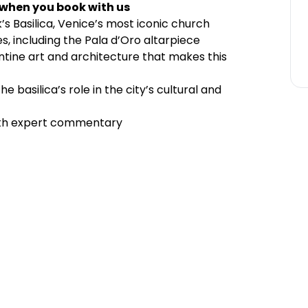
 when you book with us
k’s Basilica, Venice’s most iconic church
s, including the Pala d’Oro altarpiece
ntine art and architecture that makes this
e basilica’s role in the city’s cultural and
ith expert commentary