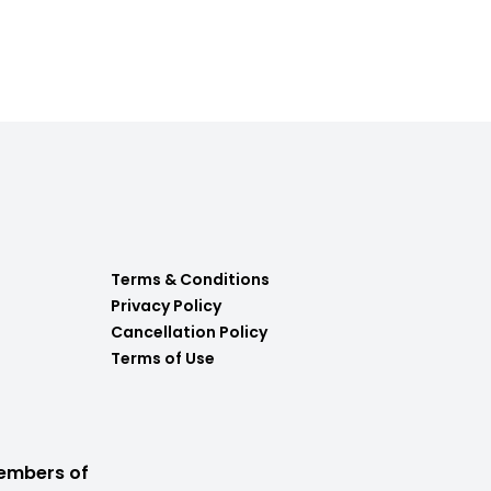
Terms & Conditions
Privacy Policy
Cancellation Policy
Terms of Use
embers of