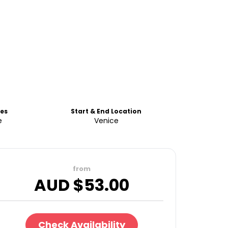
es
Start & End Location
e
Venice
from
AUD $
53.00
Check Availability