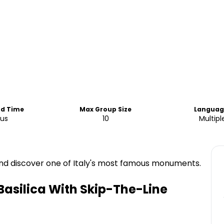
nd Time
Max Group Size
Languag
ous
10
Multipl
e and discover one of Italy's most famous monuments.
 Basilica With Skip-The-Line