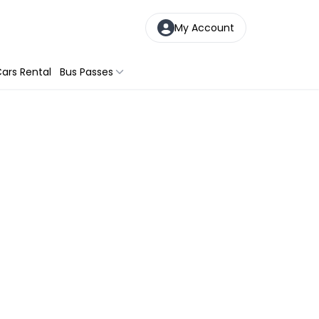
My Account
ars Rental
Bus Passes