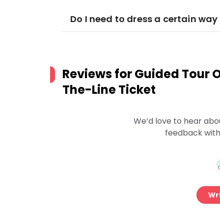
Do I need to dress a certain way 
Reviews for
Guided Tour Of
The-Line Ticket
We’d love to hear abo
feedback with
Wri