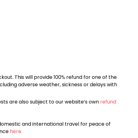
kout. This will provide 100% refund for one of the
cluding adverse weather, sickness or delays with
sts are also subject to our website’s own
refund
omestic and international travel for peace of
ance
here.