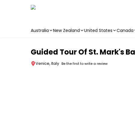
Australia
New Zealand
United States
Canada
Skip to main content
Guided Tour Of St. Mark's Ba
Venice, Italy
Be the first to write a review