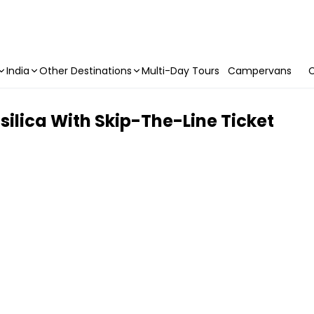
India
Other Destinations
Multi-Day Tours
Campervans
C
silica With Skip-The-Line Ticket