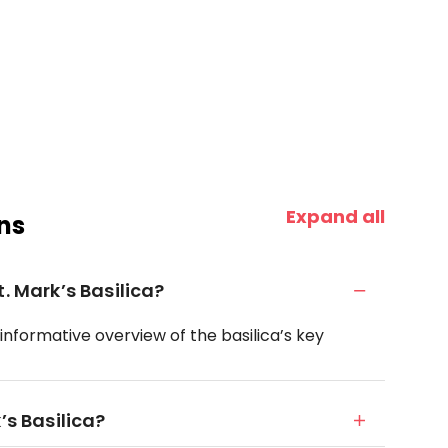
Expand all
ns
. Mark’s Basilica?
 informative overview of the basilica’s key
’s Basilica?