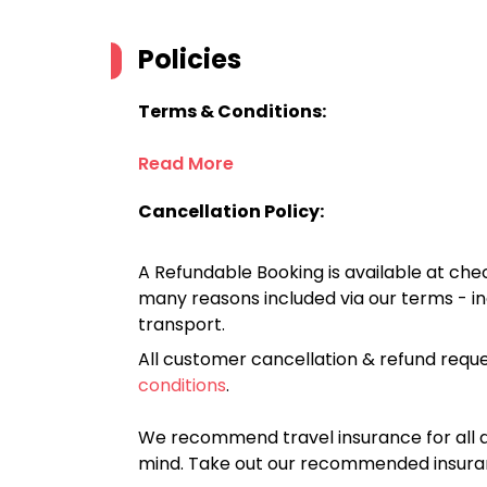
Policies
Terms & Conditions:
Read More
Cancellation Policy:
A Refundable Booking is available at chec
many reasons included via our terms - in
transport.
All customer cancellation & refund reque
conditions
.
We recommend travel insurance for all d
mind. Take out our recommended insur