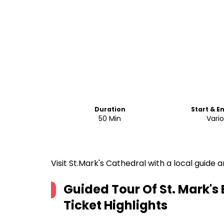
Duration
Start & E
50 Min
Vari
Visit St.Mark's Cathedral with a local guid
Guided Tour Of St. Mark's
Ticket
Highlights