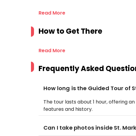
Read More
How to Get There
Read More
Frequently Asked Questio
How long is the Guided Tour of St
The tour lasts about 1 hour, offering an
features and history.
Can I take photos inside St. Mark