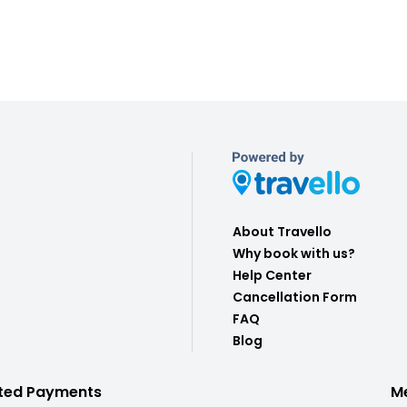
About Travello
Why book with us?
Help Center
Cancellation Form
FAQ
Blog
ted Payments
M