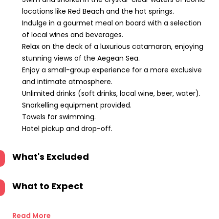
locations like Red Beach and the hot springs.
Indulge in a gourmet meal on board with a selection
of local wines and beverages.
Relax on the deck of a luxurious catamaran, enjoying
stunning views of the Aegean Sea.
Enjoy a small-group experience for a more exclusive
and intimate atmosphere.
Unlimited drinks (soft drinks, local wine, beer, water).
Snorkelling equipment provided.
Towels for swimming.
Hotel pickup and drop-off.
What's Excluded
What to Expect
Read More