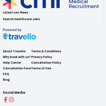
Latest cmr News
Search healthcare Jobs
About Travello
Terms & Conditions
Why book with us?
Privacy Policy
Help Center
Cancellation Policy
Cancellation Form
Terms of Use
FAQ
Blog
Social Media