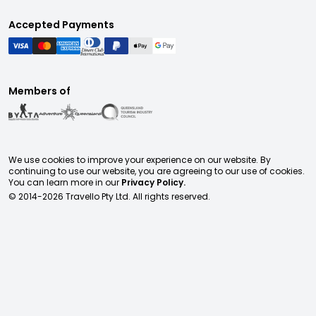
Accepted Payments
Members of
We use cookies to improve your experience on our website. By
continuing to use our website, you are agreeing to our use of cookies.
You can learn more in our
Privacy Policy.
© 2014-
2026
Travello Pty Ltd. All rights reserved.