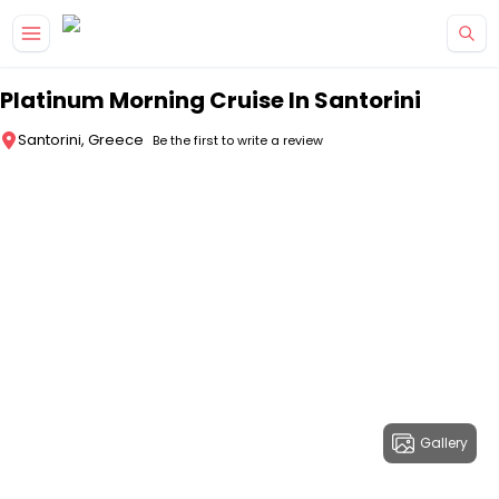
Skip to main content
Platinum Morning Cruise In Santorini
Santorini, Greece
Be the first to write a review
Gallery