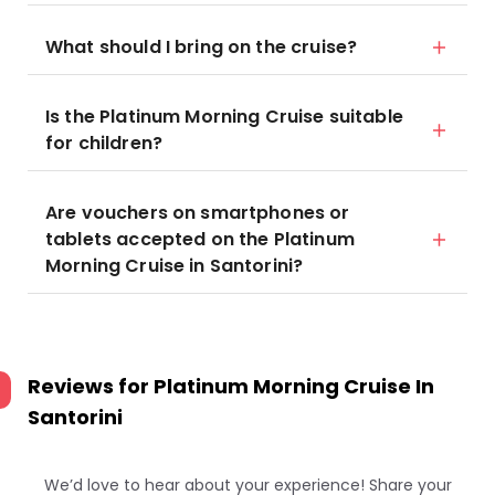
What should I bring on the cruise?
Is the Platinum Morning Cruise suitable
for children?
Are vouchers on smartphones or
tablets accepted on the Platinum
Morning Cruise in Santorini?
Reviews for
Platinum Morning Cruise In
Santorini
We’d love to hear about your experience! Share your