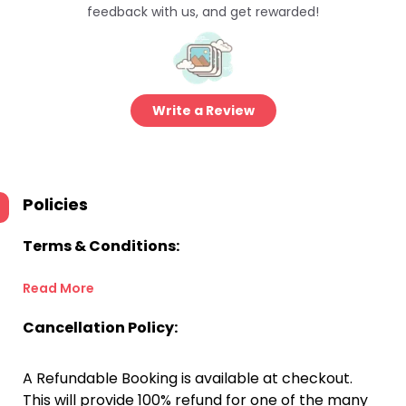
feedback with us, and get rewarded!
Write a Review
Policies
Terms & Conditions:
Read More
Cancellation Policy:
A Refundable Booking is available at checkout.
This will provide 100% refund for one of the many