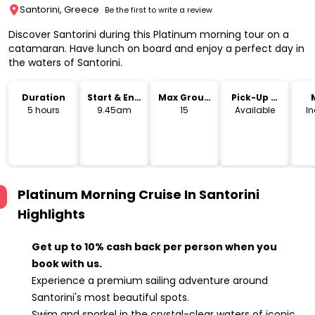
Santorini, Greece
Be the first to write a review
Discover Santorini during this Platinum morning tour on a
catamaran. Have lunch on board and enjoy a perfect day in
the waters of Santorini.
Duration
Start & End
Max Group
Pick-Up &
Time
Size
Drop-Off
5 hours
9.45am
15
Available
I
Platinum Morning Cruise In Santorini
Highlights
Get up to 10% cash back per person when you
book with us.
Experience a premium sailing adventure around
Santorini's most beautiful spots.
Swim and snorkel in the crystal-clear waters of iconic