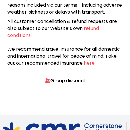
reasons included via our terms - including adverse
weather, sickness or delays with transport.
All customer cancellation & refund requests are
also subject to our website’s own
refund
conditions
.
We recommend travel insurance for all domestic
and international travel for peace of mind. Take
out our recommended insurance
here.
Group discount