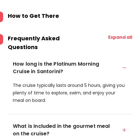
How to Get There
Expand all
Frequently Asked
Questions
How long is the Platinum Morning
Cruise in Santorini?
The cruise typically lasts around 5 hours, giving you
plenty of time to explore, swim, and enjoy your
meal on board.
What is included in the gourmet meal
on the cruise?