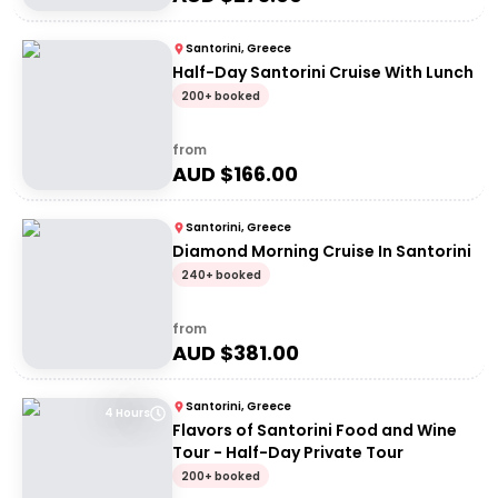
Santorini, Greece
Half-Day Santorini Cruise With Lunch
200+ booked
from
AUD $
166.00
Santorini, Greece
Diamond Morning Cruise In Santorini
240+ booked
from
AUD $
381.00
Santorini, Greece
4 Hours
Flavors of Santorini Food and Wine
Tour - Half-Day Private Tour
200+ booked