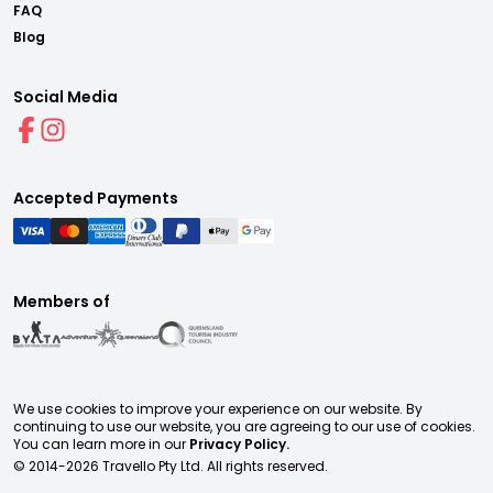
FAQ
Blog
Social Media
Accepted Payments
Members of
We use cookies to improve your experience on our website. By
continuing to use our website, you are agreeing to our use of cookies.
You can learn more in our
Privacy Policy.
© 2014-
2026
Travello Pty Ltd. All rights reserved.