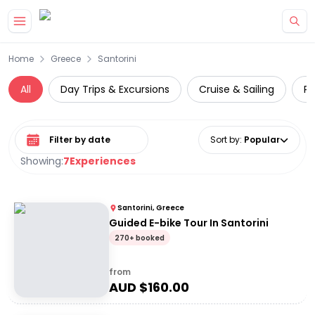
Skip to main content
Home
Greece
Santorini
All
Day Trips & Excursions
Cruise & Sailing
Pr
Select date range
Sort by
:
Popular
Showing:
7
Experiences
Santorini, Greece
Guided E-bike Tour In Santorini
270+ booked
from
AUD $
160.00