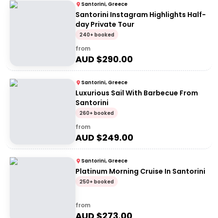
Santorini, Greece
Santorini Instagram Highlights Half-
day Private Tour
240+ booked
from
AUD $
290.00
Santorini, Greece
Luxurious Sail With Barbecue From
Santorini
260+ booked
from
AUD $
249.00
Santorini, Greece
Platinum Morning Cruise In Santorini
250+ booked
from
AUD $
273.00