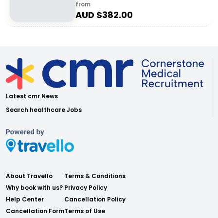
from
AUD $
382.00
Latest cmr News
Search healthcare Jobs
About Travello
Terms & Conditions
Why book with us?
Privacy Policy
Help Center
Cancellation Policy
Cancellation Form
Terms of Use