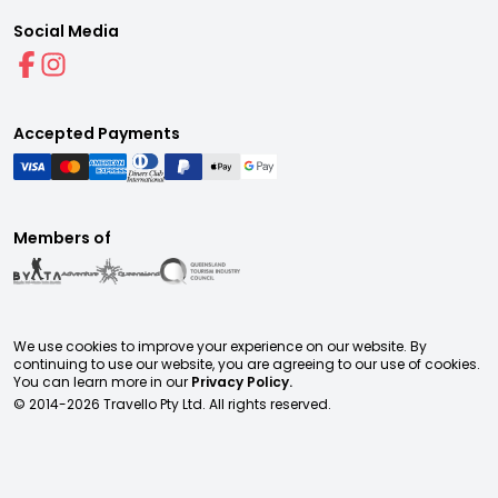
Social Media
Accepted Payments
Members of
We use cookies to improve your experience on our website. By
continuing to use our website, you are agreeing to our use of cookies.
You can learn more in our
Privacy Policy.
© 2014-
2026
Travello Pty Ltd. All rights reserved.