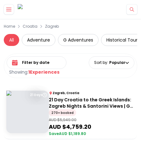
Skip to main content
Home
Croatia
Zagreb
All
Adventure
G Adventures
Historical Tours
Select date range
Sort by
:
Popular
Showing:
1
Experiences
Zagreb, Croatia
21 Days
21 Day Croatia to the Greek Islands:
Zagreb Nights & Santorini Views | G
Adventures 18 to 30somethings
270+ booked
AUD $
5,949.00
AUD $
4,759.20
Save
AUD $
1,189.80