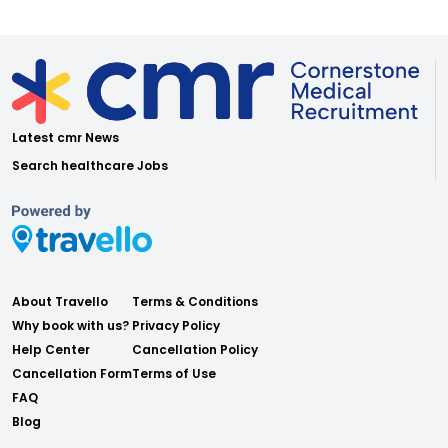
Latest cmr News
Search healthcare Jobs
About Travello
Terms & Conditions
Why book with us?
Privacy Policy
Help Center
Cancellation Policy
Cancellation Form
Terms of Use
FAQ
Blog