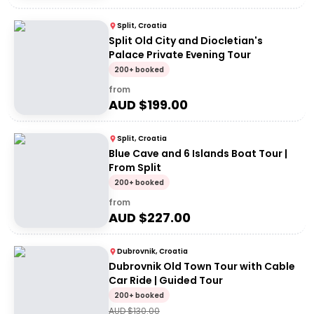
Split, Croatia
Split Old City and Diocletian's
Palace Private Evening Tour
200+ booked
from
AUD $
199.00
Split, Croatia
Blue Cave and 6 Islands Boat Tour |
From Split
200+ booked
from
AUD $
227.00
Dubrovnik, Croatia
Dubrovnik Old Town Tour with Cable
Car Ride | Guided Tour
200+ booked
AUD $
130.00