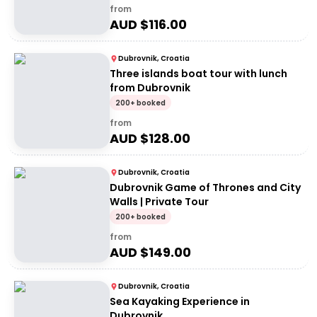
from
AUD $
116.00
Dubrovnik, Croatia
Three islands boat tour with lunch
from Dubrovnik
200+ booked
from
AUD $
128.00
Dubrovnik, Croatia
Dubrovnik Game of Thrones and City
Walls | Private Tour
200+ booked
from
AUD $
149.00
Dubrovnik, Croatia
Sea Kayaking Experience in
Dubrovnik