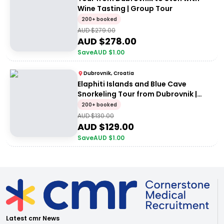
Wine Tasting | Group Tour
200+ booked
AUD $
279.00
AUD $
278.00
Save
AUD $
1.00
Dubrovnik, Croatia
Elaphiti Islands and Blue Cave
Snorkeling Tour from Dubrovnik |
Group Half-Day Tour
200+ booked
AUD $
130.00
AUD $
129.00
Save
AUD $
1.00
Latest cmr News