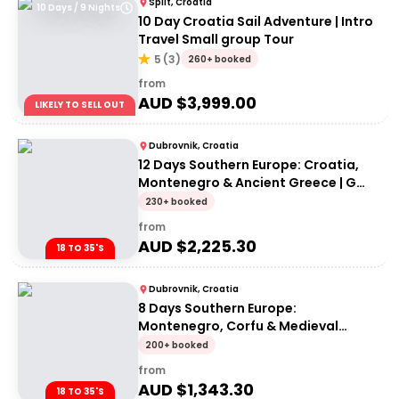
Split, Croatia
10 Days / 9 Nights
10 Day Croatia Sail Adventure | Intro
Travel Small group Tour
5
(
3
)
260+ booked
from
AUD $
3,999.00
LIKELY TO SELL OUT
Dubrovnik, Croatia
12 Days Southern Europe: Croatia,
Montenegro & Ancient Greece | G
Adventures 18-35's
230+ booked
from
AUD $
2,225.30
18 TO 35'S
Dubrovnik, Croatia
8 Days Southern Europe:
Montenegro, Corfu & Medieval
Fortresses | G Adventures 18-35's
200+ booked
from
AUD $
1,343.30
18 TO 35'S