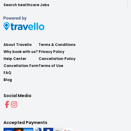
Search healthcare Jobs
About Travello
Terms & Conditions
Why book with us?
Privacy Policy
Help Center
Cancellation Policy
Cancellation Form
Terms of Use
FAQ
Blog
Social Media
Accepted Payments