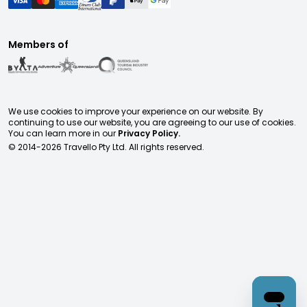
Members of
We use cookies to improve your experience on our website. By
continuing to use our website, you are agreeing to our use of cookies.
You can learn more in our
Privacy Policy.
© 2014-
2026
Travello Pty Ltd. All rights reserved.