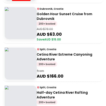
Dubrovnik, Croatia
Golden Hour Sunset Cruise from
Dubrovnik
200+ booked
AUD $
78.00
AUD $
63.00
Save
AUD $
15.00
Split, Croatia
Cetina River Extreme Canyoning
Adventure
200+ booked
from
AUD $
166.00
Split, Croatia
Half-day Cetina River Rafting
Adventure
200+ booked