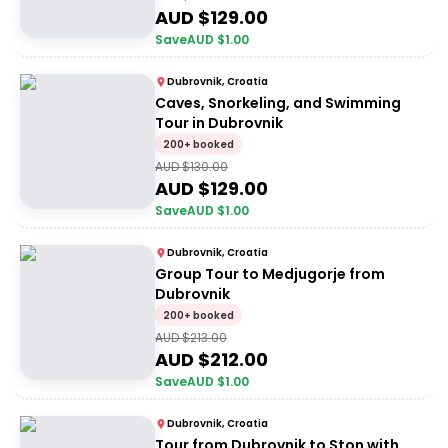
AUD $
129.00
Save
AUD $
1.00
Dubrovnik, Croatia
Caves, Snorkeling, and Swimming
Tour in Dubrovnik
200+ booked
AUD $
130.00
AUD $
129.00
Save
AUD $
1.00
Dubrovnik, Croatia
Group Tour to Medjugorje from
Dubrovnik
200+ booked
AUD $
213.00
AUD $
212.00
Save
AUD $
1.00
Dubrovnik, Croatia
Tour from Dubrovnik to Ston with