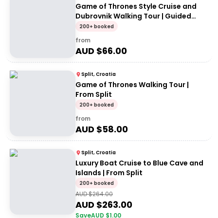
Game of Thrones Style Cruise and
Dubrovnik Walking Tour | Guided
Tour
200+ booked
from
AUD $
66.00
Split, Croatia
Game of Thrones Walking Tour |
From Split
200+ booked
from
AUD $
58.00
Split, Croatia
Luxury Boat Cruise to Blue Cave and
Islands | From Split
200+ booked
AUD $
264.00
AUD $
263.00
Save
AUD $
1.00