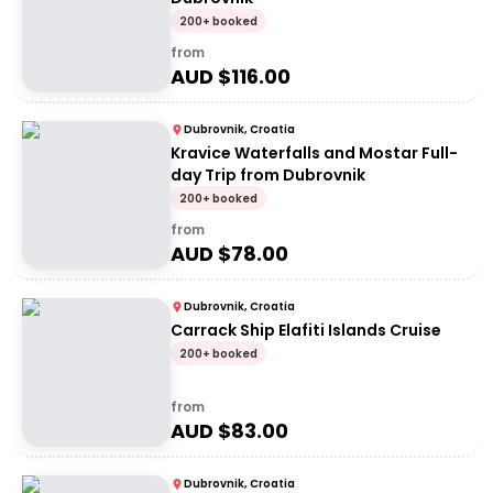
200+ booked
from
AUD $
116.00
Dubrovnik, Croatia
Kravice Waterfalls and Mostar Full-
day Trip from Dubrovnik
200+ booked
from
AUD $
78.00
Dubrovnik, Croatia
Carrack Ship Elafiti Islands Cruise
200+ booked
from
AUD $
83.00
Dubrovnik, Croatia