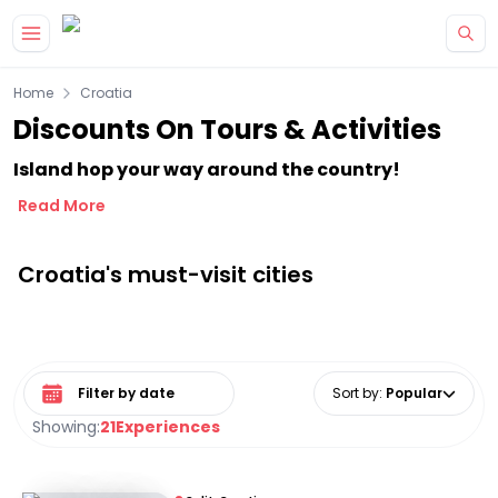
Skip to main content
Home
Croatia
Discounts On Tours & Activities
Island hop your way around the country!
Read More
Croatia's must-visit cities
Select date range
Sort by
:
Popular
Showing:
21
Experiences