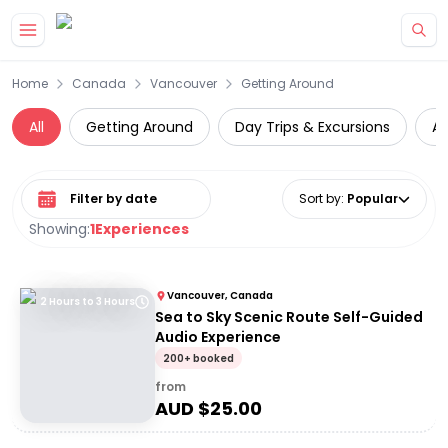
Skip to main content
Home
Canada
Vancouver
Getting Around
All
Getting Around
Day Trips & Excursions
At
Select date range
Sort by
:
Popular
Showing:
1
Experiences
Vancouver, Canada
2 Hours to 3 Hours
Sea to Sky Scenic Route Self-Guided
Audio Experience
200+ booked
from
AUD $
25.00