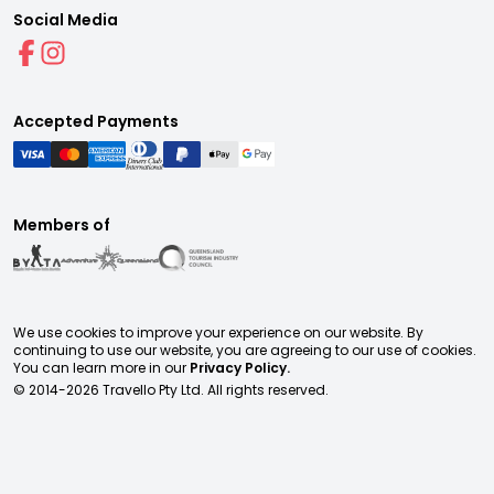
Social Media
Accepted Payments
Members of
We use cookies to improve your experience on our website. By
continuing to use our website, you are agreeing to our use of cookies.
You can learn more in our
Privacy Policy.
© 2014-
2026
Travello Pty Ltd. All rights reserved.