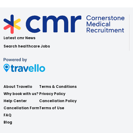
Latest cmr News
Search healthcare Jobs
About Travello
Terms & Conditions
Why book with us?
Privacy Policy
Help Center
Cancellation Policy
Cancellation Form
Terms of Use
FAQ
Blog