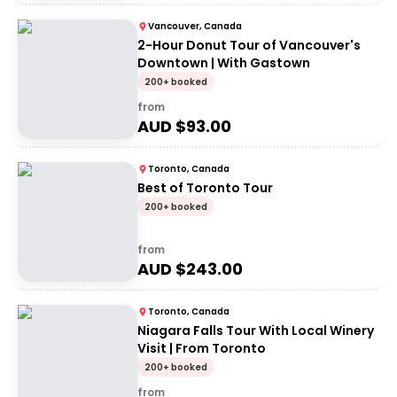
Vancouver, Canada
2-Hour Donut Tour of Vancouver's
Downtown | With Gastown
200+ booked
from
AUD $
93.00
Toronto, Canada
Best of Toronto Tour
200+ booked
from
AUD $
243.00
Toronto, Canada
Niagara Falls Tour With Local Winery
Visit | From Toronto
200+ booked
from