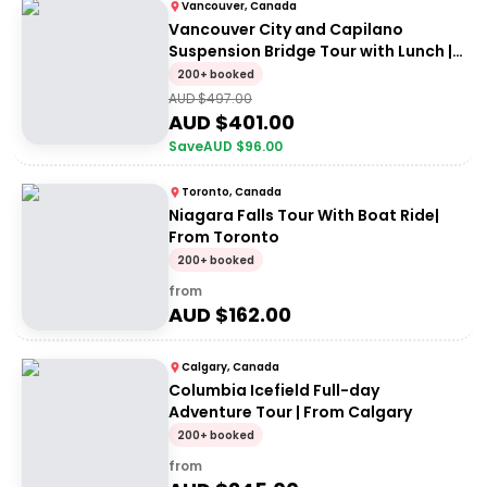
Vancouver, Canada
Vancouver City and Capilano
Suspension Bridge Tour with Lunch |
Small group
200+ booked
AUD $
497.00
AUD $
401.00
Save
AUD $
96.00
Toronto, Canada
Niagara Falls Tour With Boat Ride|
From Toronto
200+ booked
from
AUD $
162.00
Calgary, Canada
Columbia Icefield Full-day
Adventure Tour | From Calgary
200+ booked
from