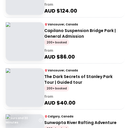
from
AUD $
124.00
Vancouver, Canada
Capilano Suspension Bridge Park |
General Admission
200+ booked
from
AUD $
86.00
Vancouver, Canada
The Dark Secrets of Stanley Park
Tour | Guided tour
200+ booked
from
AUD $
40.00
Calgary, Canada
2 Hours and 30
Sunwapta River Rafting Adventure
Minutes