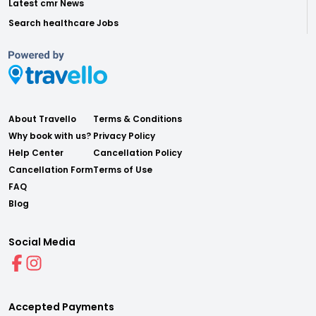
Latest cmr News
Search healthcare Jobs
About Travello
Terms & Conditions
Why book with us?
Privacy Policy
Help Center
Cancellation Policy
Cancellation Form
Terms of Use
FAQ
Blog
Social Media
Accepted Payments