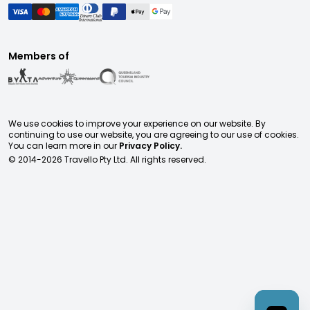
Members of
We use cookies to improve your experience on our website. By
continuing to use our website, you are agreeing to our use of cookies.
You can learn more in our
Privacy Policy.
© 2014-
2026
Travello Pty Ltd. All rights reserved.