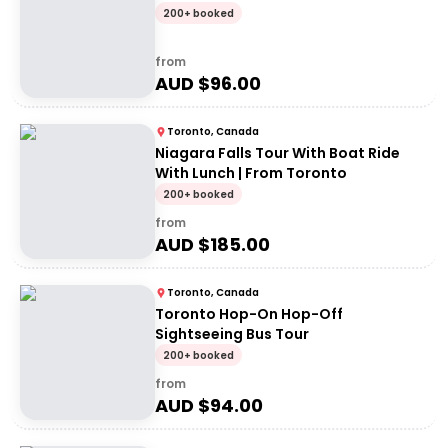
200+ booked
from
AUD $
96.00
Toronto, Canada
Niagara Falls Tour With Boat Ride
With Lunch | From Toronto
200+ booked
from
AUD $
185.00
Toronto, Canada
Toronto Hop-On Hop-Off
Sightseeing Bus Tour
200+ booked
from
AUD $
94.00