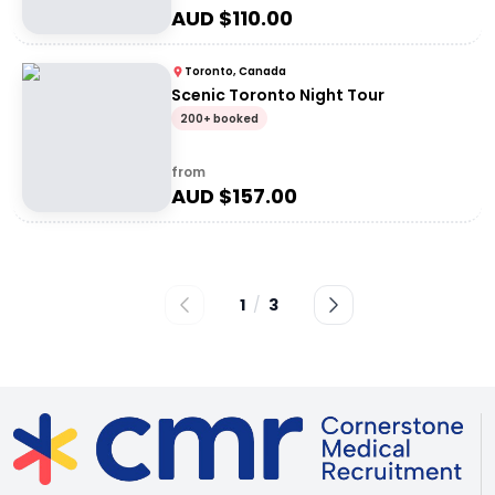
AUD $
110.00
Toronto, Canada
Scenic Toronto Night Tour
200+ booked
from
AUD $
157.00
1
/
3