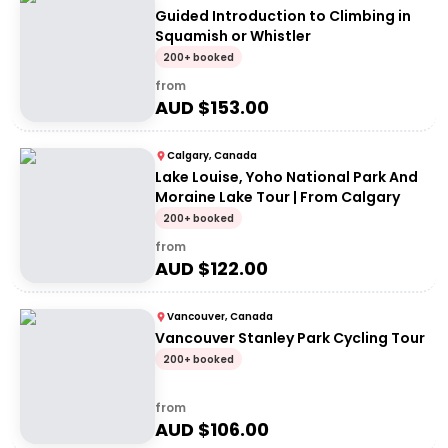
Guided Introduction to Climbing in
Squamish or Whistler
200+ booked
from
AUD $
153.00
Calgary, Canada
Lake Louise, Yoho National Park And
Moraine Lake Tour | From Calgary
200+ booked
from
AUD $
122.00
Vancouver, Canada
Vancouver Stanley Park Cycling Tour
200+ booked
from
AUD $
106.00