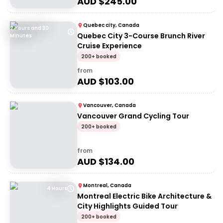
AUD $
245.00
Quebec city, Canada
2 Hours and 30
Quebec City 3-Course Brunch River
Minutes
Cruise Experience
200+ booked
from
AUD $
103.00
Vancouver, Canada
Vancouver Grand Cycling Tour
200+ booked
from
AUD $
134.00
Montreal, Canada
4 Hours
Montreal Electric Bike Architecture &
City Highlights Guided Tour
200+ booked