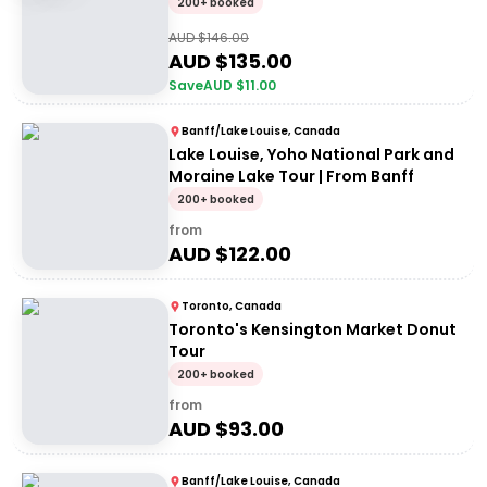
200+ booked
AUD $
146.00
AUD $
135.00
Save
AUD $
11.00
Banff/Lake Louise, Canada
Lake Louise, Yoho National Park and
Moraine Lake Tour | From Banff
200+ booked
from
AUD $
122.00
Toronto, Canada
Toronto's Kensington Market Donut
Tour
200+ booked
from
AUD $
93.00
Banff/Lake Louise, Canada