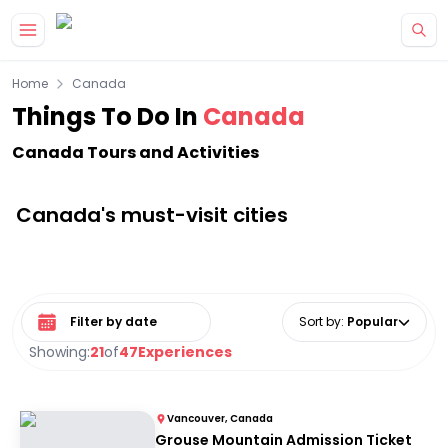
Skip to main content
Home
Canada
Things To Do In
Canada
Canada Tours and Activities
Canada's must-visit cities
Select date range
Sort by
:
Popular
Showing:
21
of
47
Experiences
Vancouver, Canada
Grouse Mountain Admission Ticket