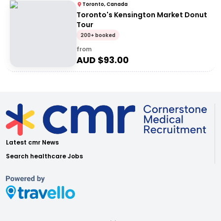
Toronto, Canada
Toronto's Kensington Market Donut
Tour
200+ booked
from
AUD $
93.00
Latest cmr News
Search healthcare Jobs