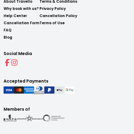
About Travello
Terms & Conditions
Why book with us?
Privacy Policy
Help Center
Cancellation Policy
Cancellation Form
Terms of Use
FAQ
Blog
Social Media
Accepted Payments
Members of