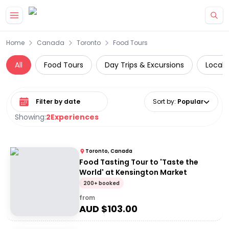
Skip to main content
Home
Canada
Toronto
Food Tours
All
Food Tours
Day Trips & Excursions
Local 
Select date range
Sort by
:
Popular
Showing:
2
Experiences
Toronto, Canada
Food Tasting Tour to 'Taste the
World' at Kensington Market
200+ booked
from
AUD $
103.00