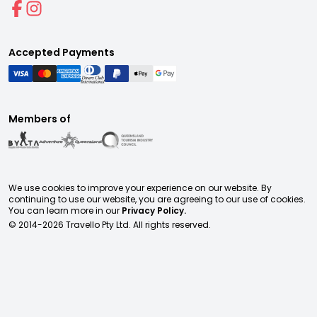
Accepted Payments
Members of
We use cookies to improve your experience on our website. By
continuing to use our website, you are agreeing to our use of cookies.
You can learn more in our
Privacy Policy.
© 2014-
2026
Travello Pty Ltd. All rights reserved.