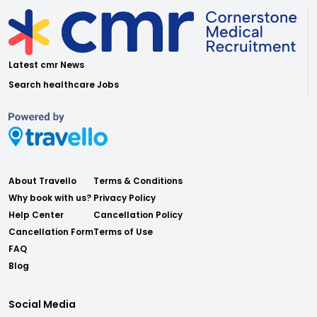
Latest cmr News
Search healthcare Jobs
About Travello
Terms & Conditions
Why book with us?
Privacy Policy
Help Center
Cancellation Policy
Cancellation Form
Terms of Use
FAQ
Blog
Social Media