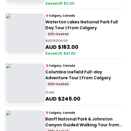
Save
AUD $
11.00
Calgary, Canada
Waterton Lakes National Park Full
Day Tour | From Calgary
200+ booked
AUD $
204.00
AUD $
163.00
Save
AUD $
41.00
Calgary, Canada
Columbia Icefield Full-day
Adventure Tour | From Calgary
200+ booked
from
AUD $
245.00
Calgary, Canada
Banff National Park & Johnston
Canyon Guided Walking Tour from
Calgary