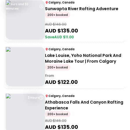
Calgary, Canada
2 Hours and 30
Sunwapta River Rafting Adventure
Minutes
200+ booked
AUD $
146.00
AUD $
135.00
Save
AUD $
11.00
Calgary, Canada
Lake Louise, Yoho National Park And
Moraine Lake Tour | From Calgary
200+ booked
from
AUD $
122.00
Calgary, Canada
3 Hours
Athabasca Falls And Canyon Rafting
Experience
200+ booked
AUD $
146.00
AUD $
135.00