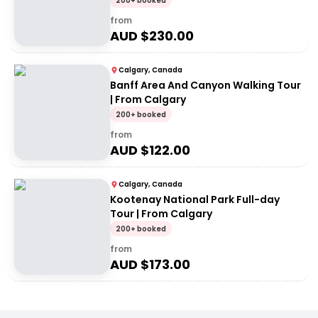
200+ booked
from
AUD $
230.00
Calgary, Canada
Banff Area And Canyon Walking Tour
| From Calgary
200+ booked
from
AUD $
122.00
Calgary, Canada
Kootenay National Park Full-day
Tour | From Calgary
200+ booked
from
AUD $
173.00