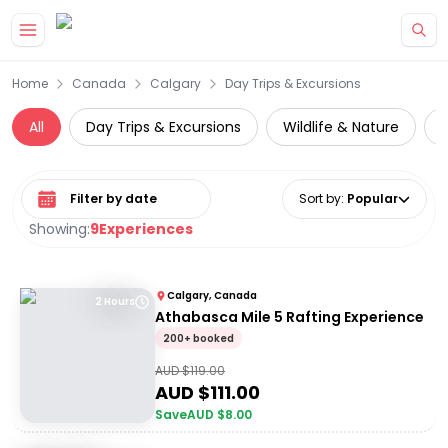
Skip to main content
Home
Canada
Calgary
Day Trips & Excursions
All
Day Trips & Excursions
Wildlife & Nature
Select date range
Sort by
:
Popular
Showing:
9
Experiences
Calgary, Canada
2 Hours
Athabasca Mile 5 Rafting Experience
200+ booked
AUD $
119.00
AUD $
111.00
Save
AUD $
8.00