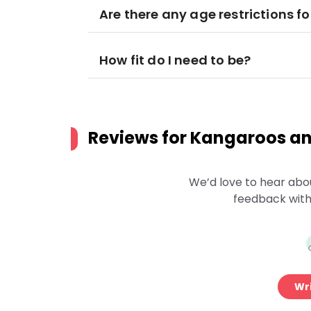
Are there any age restrictions fo
How fit do I need to be?
Reviews for
Kangaroos an
We’d love to hear abo
feedback with
Wri