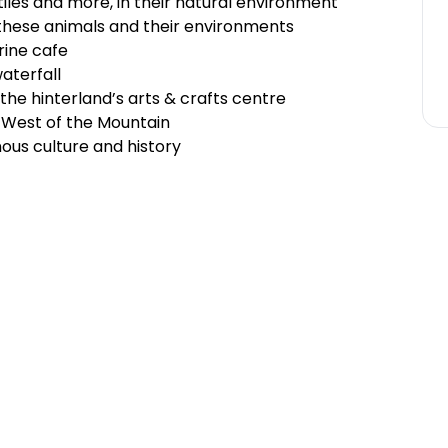
tiles and more, in their natural environment
 these animals and their environments
ine cafe
waterfall
the hinterland’s arts & crafts centre
 West of the Mountain
us culture and history