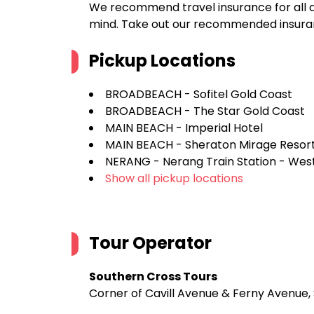
We recommend travel insurance for all d
mind. Take out our recommended insur
Pickup Locations
BROADBEACH - Sofitel Gold Coast
BROADBEACH - The Star Gold Coast
MAIN BEACH - Imperial Hotel
MAIN BEACH - Sheraton Mirage Resor
NERANG - Nerang Train Station - West
Show all pickup locations
Tour Operator
Southern Cross Tours
Corner of Cavill Avenue & Ferny Avenue, 