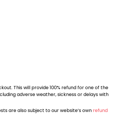
kout. This will provide 100% refund for one of the
cluding adverse weather, sickness or delays with
sts are also subject to our website’s own
refund