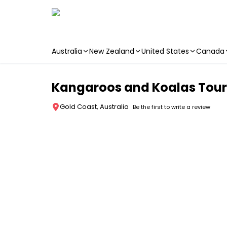
Australia
New Zealand
United States
Canada
Skip to main content
Kangaroos and Koalas Tour
Gold Coast, Australia
Be the first to write a review