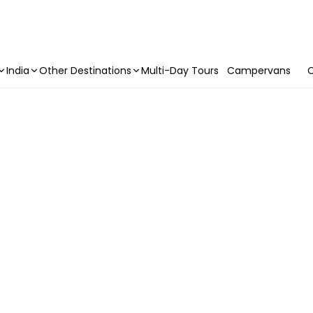
India
Other Destinations
Multi-Day Tours
Campervans
C