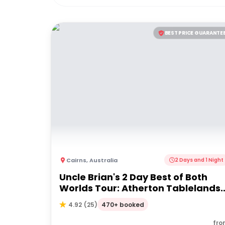
BEST PRICE GUARANTE
Cairns
,
Australia
2 Days and 1 Night
Uncle Brian's 2 Day Best of Both
Worlds Tour: Atherton Tablelands
& Cape Tribulation
470+ booked
4.92
(
25
)
fro