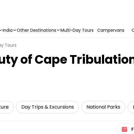
India
Other Destinations
Multi-Day Tours
Campervans
C
ay Tours
uty of Cape Tribulatio
ture
Day Trips & Excursions
National Parks
Select 