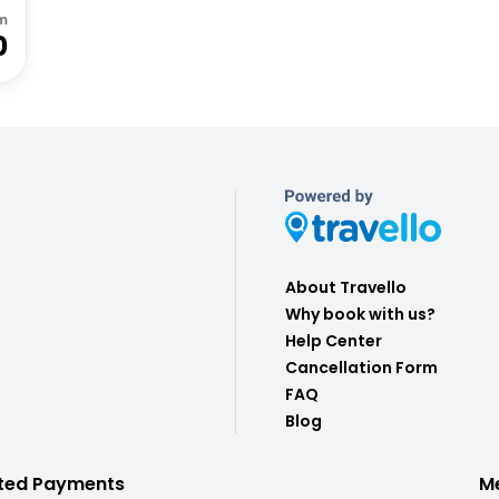
m
0
About Travello
Why book with us?
Help Center
Cancellation Form
FAQ
Blog
ted Payments
M