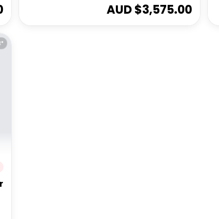
0
AUD $
3,575.00
E*
r