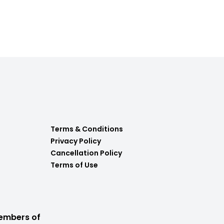
Terms & Conditions
Privacy Policy
Cancellation Policy
Terms of Use
embers of