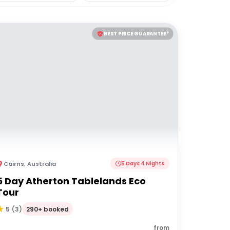
BEST PRICE GUARANTEE*
Cairns
,
Australia
5 Days 4 Nights
5 Day Atherton Tablelands Eco
Tour
290+ booked
5
(
3
)
from