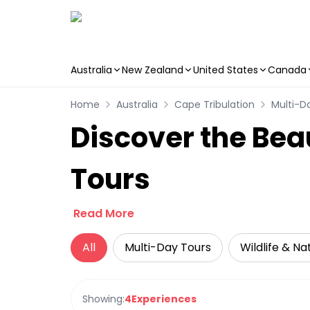
Australia
New Zealand
United States
Canada
Skip to main content
Home
Australia
Cape Tribulation
Multi-D
Discover the Bea
Tours
Read More
All
Multi-Day Tours
Wildlife & Na
Showing:
4
Experiences