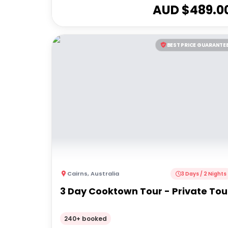
AUD $
489.0
BEST PRICE GUARANTE
Cairns
,
Australia
3 Days / 2 Nights
3 Day Cooktown Tour - Private Tou
240+ booked