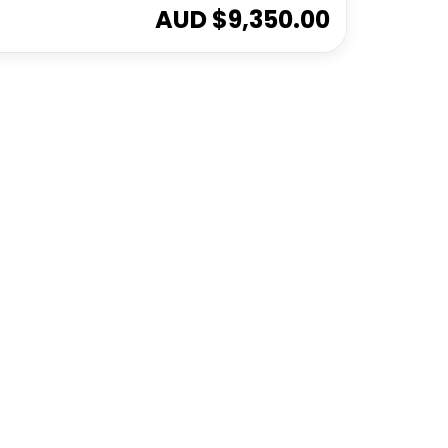
AUD $
9,350.00