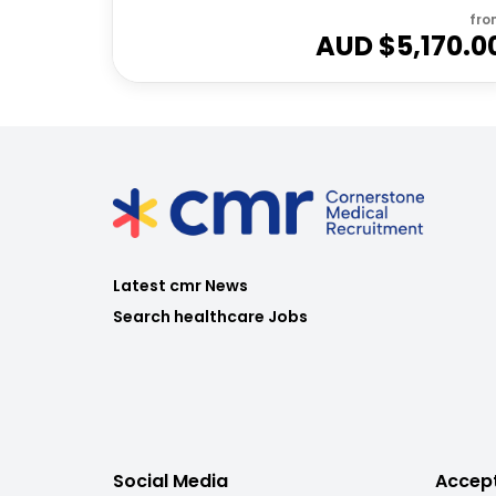
fro
AUD $
5,170.0
Latest cmr News
Search healthcare Jobs
Social Media
Accep