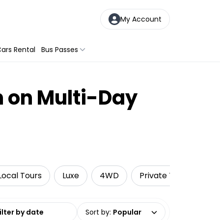
My Account
ars Rental
Bus Passes
n on Multi-Day
Local Tours
Luxe
4WD
Private Tours
A
date range
Sort by
:
Popular