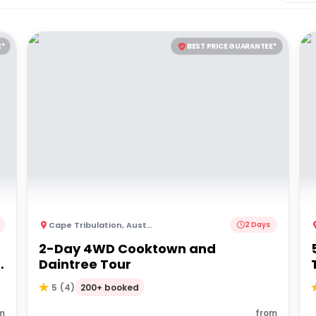
E*
BEST PRICE GUARANTEE*
Cape Tribulation
,
Australia
2 Days
2-Day 4WD Cooktown and
Daintree Tour
200+ booked
5
(
4
)
m
from