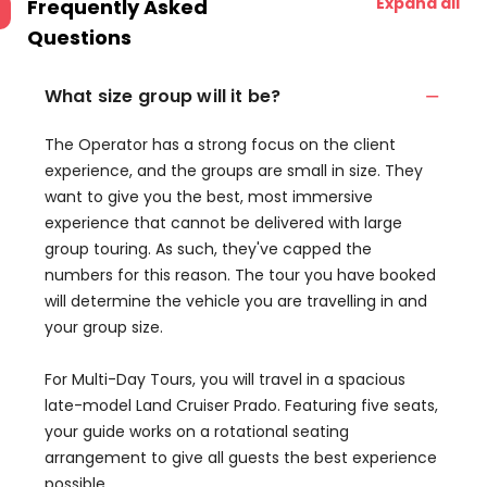
Expand all
Frequently Asked
Questions
What size group will it be?
‍The Operator has a strong focus on the client
experience, and the groups are small in size. They
want to give you the best, most immersive
experience that cannot be delivered with large
group touring. As such, they've capped the
numbers for this reason. The tour you have booked
will determine the vehicle you are travelling in and
your group size.
For Multi-Day Tours, you will travel in a spacious
late-model Land Cruiser Prado. Featuring five seats,
your guide works on a rotational seating
arrangement to give all guests the best experience
possible.