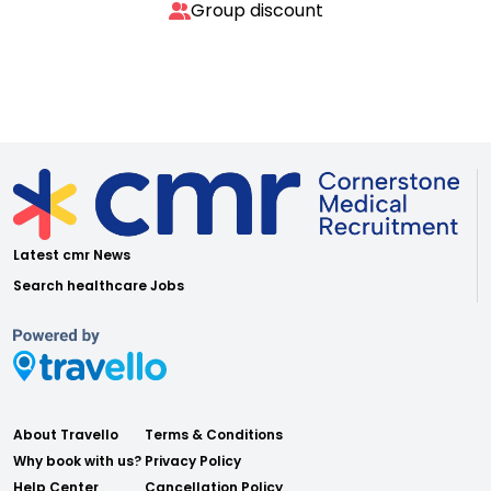
Group discount
Latest cmr News
Search healthcare Jobs
About Travello
Terms & Conditions
Why book with us?
Privacy Policy
Help Center
Cancellation Policy