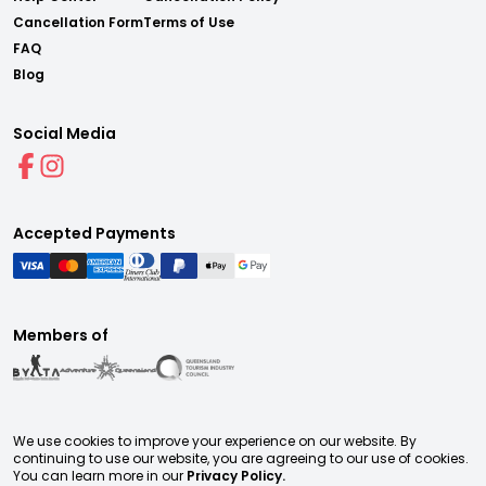
Cancellation Form
Terms of Use
FAQ
Blog
Social Media
Accepted Payments
Members of
We use cookies to improve your experience on our website. By
continuing to use our website, you are agreeing to our use of cookies.
You can learn more in our
Privacy Policy.