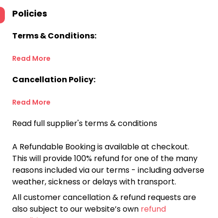
Policies
Terms & Conditions:
Read More
Cancellation Policy:
Read More
Read full supplier's terms & conditions
A Refundable Booking is available at checkout.
This will provide 100% refund for one of the many
reasons included via our terms - including adverse
weather, sickness or delays with transport.
All customer cancellation & refund requests are
also subject to our website’s own
refund