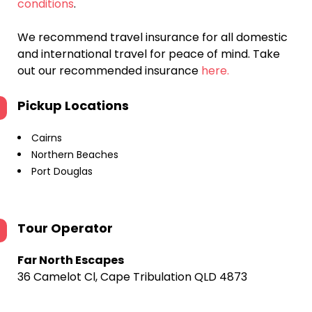
conditions
.
We recommend travel insurance for all domestic
and international travel for peace of mind. Take
out our recommended insurance
here.
Pickup Locations
Cairns
Northern Beaches
Port Douglas
Tour Operator
Far North Escapes
36 Camelot Cl, Cape Tribulation QLD 4873