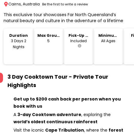
Cairns, Australia
Be the first to write a review
This exclusive tour showcases Far North Queensland’s
natural beauty and culture in the adventure of a lifetime
Duration
Max Group
Pick-Up &
Minimum
F
Size
Drop-Off
Age
3 Days 2
5
Included
All Ages
Nights
3 Day Cooktown Tour - Private Tour
Highlights
Get up to $200 cash back per person when you
book with us
A
3-day Cooktown adventure
, exploring the
world’s oldest continuous rainforest
Visit the iconic
Cape Tribulation
, where the
forest