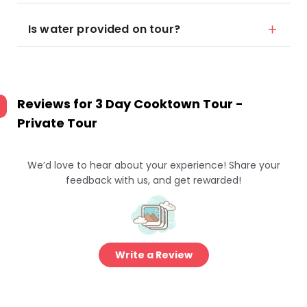
Is water provided on tour?
Reviews for
3 Day Cooktown Tour -
Private Tour
We’d love to hear about your experience! Share your
feedback with us, and get rewarded!
Write a Review