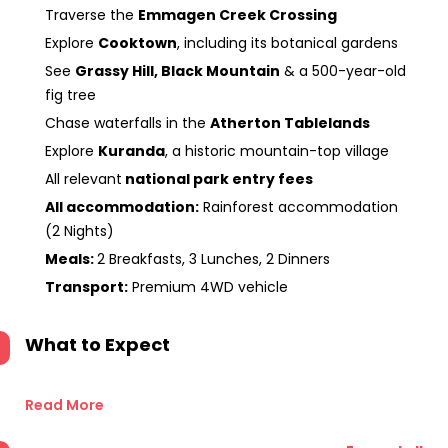
Traverse the
Emmagen Creek Crossing
Explore
Cooktown
, including its botanical gardens
See
Grassy Hill, Black Mountain
& a 500-year-old
fig tree
Chase waterfalls in the
Atherton Tablelands
Explore
Kuranda
, a historic mountain-top village
All relevant
national park entry fees
All accommodation:
Rainforest accommodation
(2 Nights)
Meals:
2 Breakfasts, 3 Lunches, 2 Dinners
Transport:
Premium 4WD vehicle
What to Expect
Read More