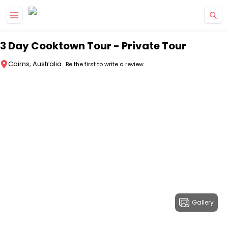
Skip to main content
3 Day Cooktown Tour - Private Tour
Cairns, Australia
Be the first to write a review
Gallery