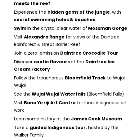
meets the reef
Experience the
hidden gems of the jungle
, with
secret swimming holes & beaches
Swim
in the crystal clear water of
Mossman Gorge
Visit
Alexandra Range
for views of the Daintree
Rainforest & Great Barrier Reef
Join a zero-emission
Daintree Crocodile Tour
Discover
exotic flavours
at the
Daintree Ice
Cream Factory
Follow the treacherous
Bloomfield Track
to Wujal
Wujal
See the
Wujal Wujal Waterfalls
(Bloomfield Falls)
Visit
Bana Yirriji Art Centre
for local indigenous art
work
Learn some history at the
James Cook Museum
Take a
guided Indigenous tour,
hosted by the
Walker Family