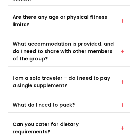
Are there any age or physical fitness
limits?
What accommodation is provided, and
do I need to share with other members
of the group?
I am a solo traveler – do I need to pay
a single supplement?
What do I need to pack?
Can you cater for dietary
requirements?