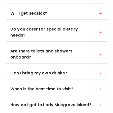
Will I get seasick?
Do you cater for special dietary
needs?
Are there toilets and showers
onboard?
Can I bring my own drinks?
When is the best time to visit?
How do I get to Lady Musgrave Island?