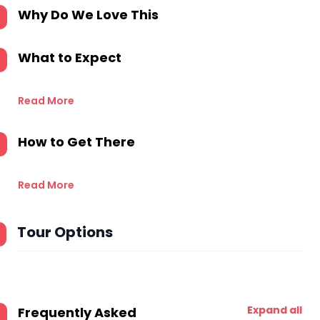
Why Do We Love This
What to Expect
Read More
How to Get There
Read More
Tour Options
Expand all
Frequently Asked