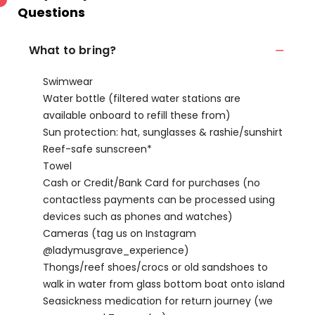
Questions
What to bring?
Swimwear
Water bottle (filtered water stations are
available onboard to refill these from)
Sun protection: hat, sunglasses & rashie/sunshirt
Reef-safe sunscreen*
Towel
Cash or Credit/Bank Card for purchases (no
contactless payments can be processed using
devices such as phones and watches)
Cameras (tag us on Instagram
@ladymusgrave_experience)
Thongs/reef shoes/crocs or old sandshoes to
walk in water from glass bottom boat onto island
Seasickness medication for return journey (we