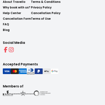
About Travello
Terms & Conditions
Why book with us?
Privacy Policy
Help Center
Cancellation Policy
Cancellation Form
Terms of Use
FAQ
Blog
Social Media
Accepted Payments
Members of