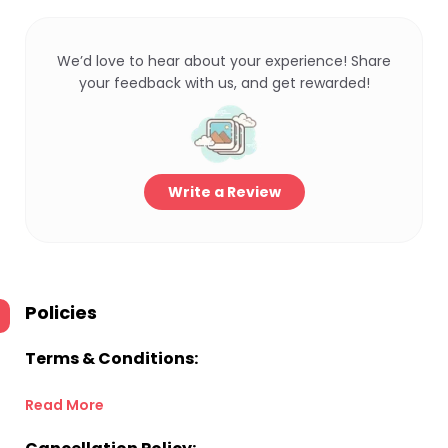
We’d love to hear about your experience! Share
your feedback with us, and get rewarded!
Write a Review
Policies
Terms & Conditions:
Read More