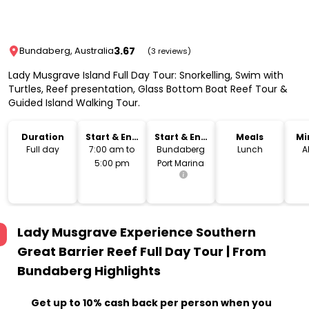
3.67
Bundaberg, Australia
(3 reviews)
Lady Musgrave Island Full Day Tour: Snorkelling, Swim with
Turtles, Reef presentation, Glass Bottom Boat Reef Tour &
Guided Island Walking Tour.
Duration
Start & End
Start & End
Meals
Mi
Time
Location
Full day
7:00 am to
Bundaberg
Lunch
A
5:00 pm
Port Marina
Lady Musgrave Experience Southern
Great Barrier Reef Full Day Tour | From
Bundaberg
Highlights
Get up to 10% cash back per person when you