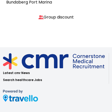
Bundaberg Port Marina
Group discount
Latest cmr News
Search healthcare Jobs