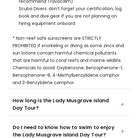
recommend Travacalm)
Scuba Divers: don’t forget your certification, log
book and dive gear if you are not planning on
hiring equipment onboard
* Non-reef safe sunscreens are STRICTLY
PROHIBITED if snorkeling or diving as some zincs and
sun lotions contain harmful chemical pollutants
that are harmful to coral reefs and marine wildlife.
Chemicals to avoid: Oxybenzone, Benzophenone-1,
Benzophenone-8, 4-Methylbenzylidene camphor
and 3-Benzylidene camphor.
How long is the Lady Musgrave Island
Day Tour?
Do I need to know how to swim to enjoy
the Lady Musgrave Island Day Tour?