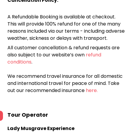
Cancellation Policy:
A Refundable Booking is available at checkout.
This will provide 100% refund for one of the many
reasons included via our terms - including adverse
weather, sickness or delays with transport.
All customer cancellation & refund requests are
also subject to our website’s own
refund
conditions
.
We recommend travel insurance for all domestic
and international travel for peace of mind. Take
out our recommended insurance
here.
Tour Operator
Lady Musgrave Experience