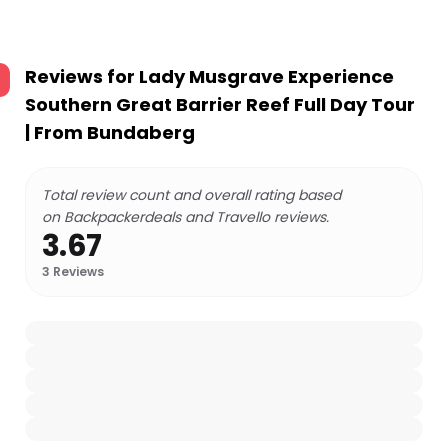
Reviews for
Lady Musgrave Experience
Southern Great Barrier Reef Full Day Tour
| From Bundaberg
Total review count and overall rating based
on Backpackerdeals and Travello reviews.
3.67
3
Reviews