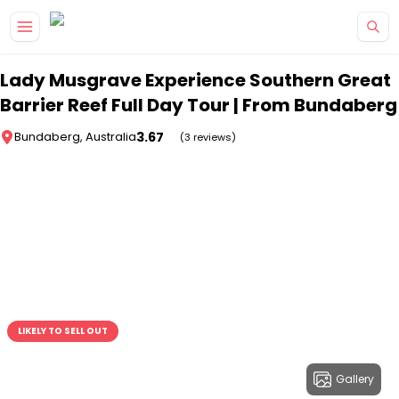
Skip to main content
Lady Musgrave Experience Southern Great
Barrier Reef Full Day Tour | From Bundaberg
3.67
Bundaberg, Australia
(3 reviews)
LIKELY TO SELL OUT
Gallery