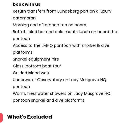
book with us
Return transfers from Bundeberg port on a luxury
catamaran
Morning and afternoon tea on board
Buffet salad bar and cold meats lunch on board the
pontoon
Access to the LMHQ pontoon with snorkel & dive
platforms
Snorkel equipment hire
Glass-bottom boat tour
Guided island walk
Underwater Observatory on Lady Musgrave HQ
pontoon
Warm, freshwater showers on Lady Musgrave HQ
pontoon snorkel and dive platforms
What's Excluded