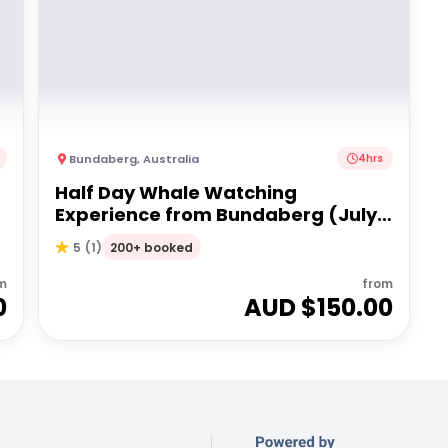
Bundaberg
,
Australia
4hrs
Half Day Whale Watching
Experience from Bundaberg (July -
Oct 25)
200+ booked
5
(
1
)
m
from
0
AUD $
150.00