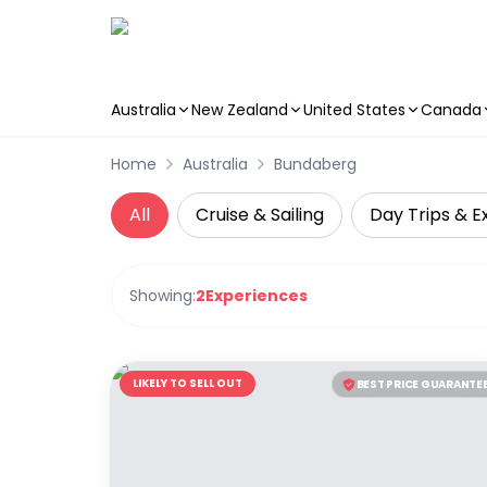
Australia
New Zealand
United States
Canada
Skip to main content
Home
Australia
Bundaberg
All
Cruise & Sailing
Day Trips & E
Showing:
2
Experiences
LIKELY TO SELL OUT
BEST PRICE GUARANTE