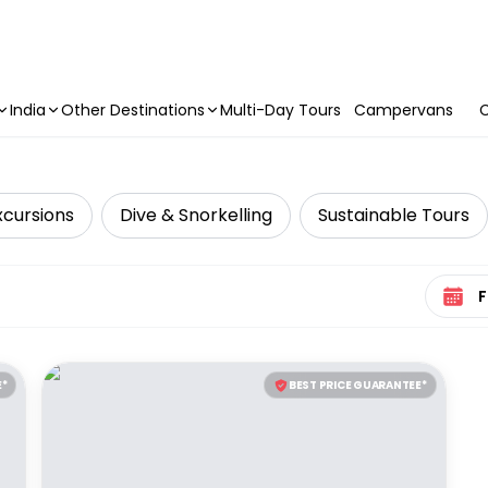
India
Other Destinations
Multi-Day Tours
Campervans
C
xcursions
Dive & Snorkelling
Sustainable Tours
Select 
E*
BEST PRICE GUARANTEE*