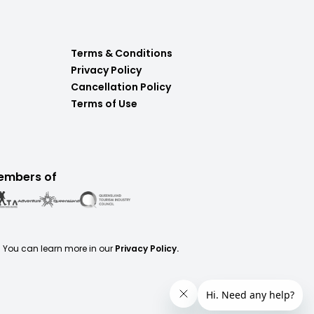
Terms & Conditions
Privacy Policy
Cancellation Policy
Terms of Use
embers of
. You can learn more in our
Privacy Policy.