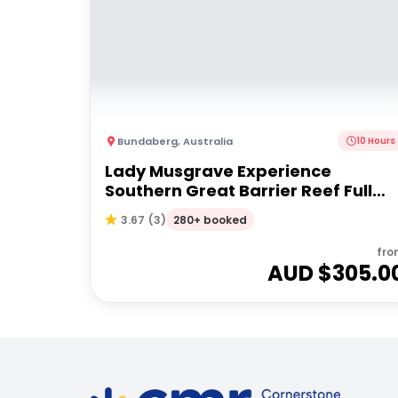
Bundaberg
,
Australia
10 Hours
Lady Musgrave Experience
Southern Great Barrier Reef Full
Day Tour | From Bundaberg
280+ booked
3.67
(
3
)
fro
AUD $
305.0