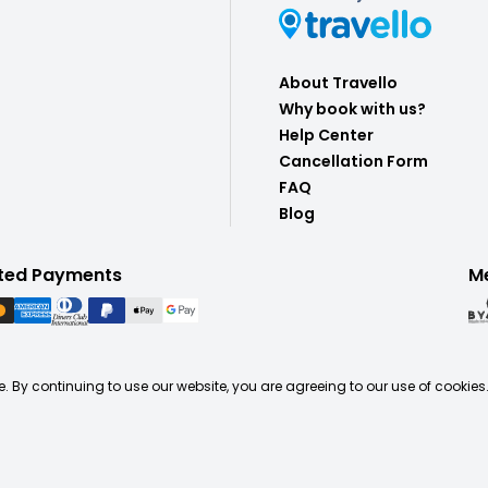
About Travello
Why book with us?
Help Center
Cancellation Form
FAQ
Blog
ted Payments
M
. By continuing to use our website, you are agreeing to our use of cookies