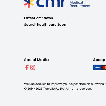
Latest cmr News
Search healthcare Jobs
Social Media
Accep
We use cookies to improve your experience on our website
© 2014-
2026
Travello Pty Ltd. All rights reserved.