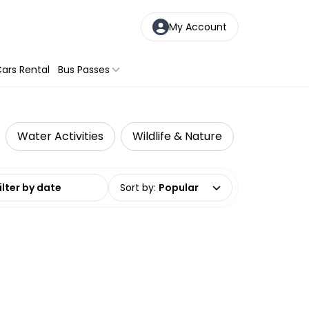
My Account
ars Rental
Bus Passes
Water Activities
Wildlife & Nature
date range
Sort by
:
Popular