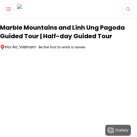
Skip to main content
Marble Mountains and Linh Ung Pagoda
Guided Tour | Half-day Guided Tour
Hoi An, Vietnam
Be the first to write a review
Gallery