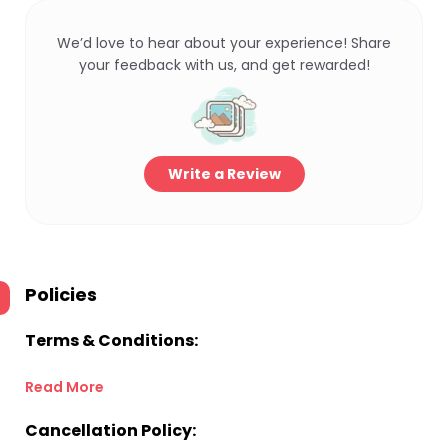
We’d love to hear about your experience! Share
your feedback with us, and get rewarded!
Write a Review
Policies
Terms & Conditions:
Read More
Cancellation Policy: