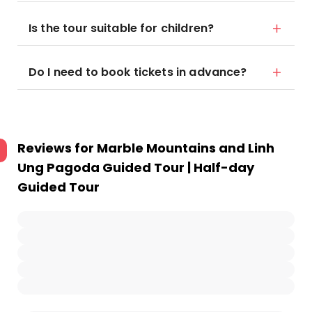
Is the tour suitable for children?
Do I need to book tickets in advance?
Reviews for
Marble Mountains and Linh
Ung Pagoda Guided Tour | Half-day
Guided Tour