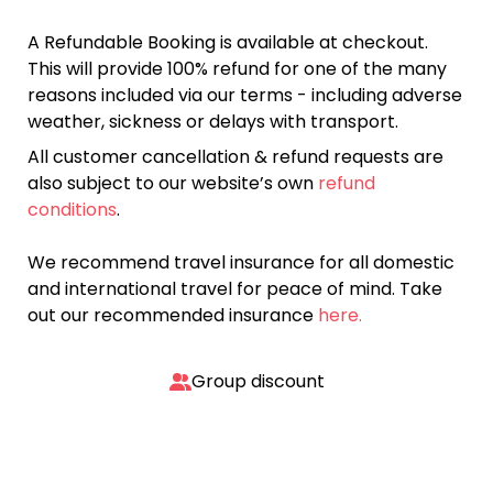
A Refundable Booking is available at checkout.
This will provide 100% refund for one of the many
reasons included via our terms - including adverse
weather, sickness or delays with transport.
All customer cancellation & refund requests are
also subject to our website’s own
refund
conditions
.
We recommend travel insurance for all domestic
and international travel for peace of mind. Take
out our recommended insurance
here.
Group discount