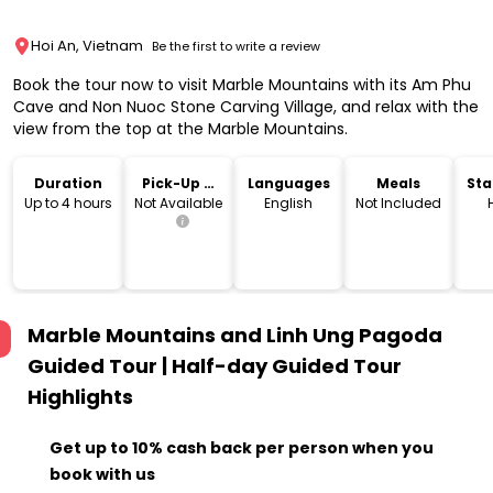
Hoi An, Vietnam
Be the first to write a review
Book the tour now to visit Marble Mountains with its Am Phu
Cave and Non Nuoc Stone Carving Village, and relax with the
view from the top at the Marble Mountains.
Duration
Pick-Up &
Languages
Meals
Sta
Drop-Off
Lo
Up to 4 hours
Not Available
English
Not Included
Marble Mountains and Linh Ung Pagoda
Guided Tour | Half-day Guided Tour
Highlights
Get up to 10% cash back per person when you
book with us