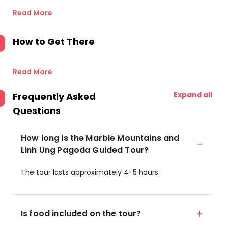
Read More
How to Get There
Read More
Expand all
Frequently Asked
Questions
How long is the Marble Mountains and
Linh Ung Pagoda Guided Tour?
The tour lasts approximately 4-5 hours.
Is food included on the tour?