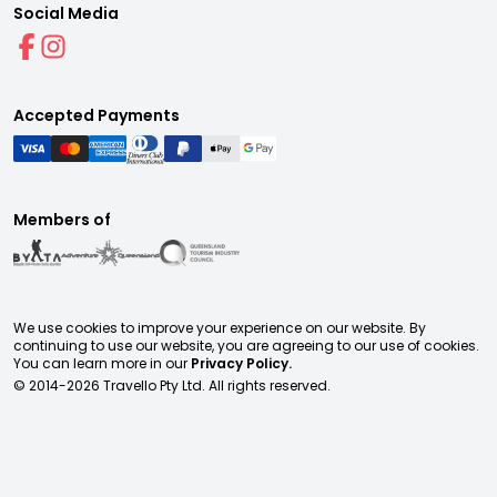
Social Media
Accepted Payments
Members of
We use cookies to improve your experience on our website. By
continuing to use our website, you are agreeing to our use of cookies.
You can learn more in our
Privacy Policy.
© 2014-
2026
Travello Pty Ltd. All rights reserved.