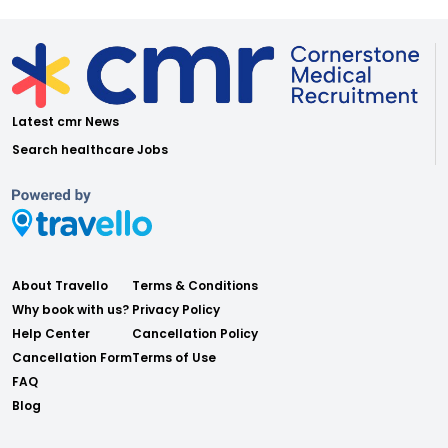
Latest cmr News
Search healthcare Jobs
About Travello
Terms & Conditions
Why book with us?
Privacy Policy
Help Center
Cancellation Policy
Cancellation Form
Terms of Use
FAQ
Blog