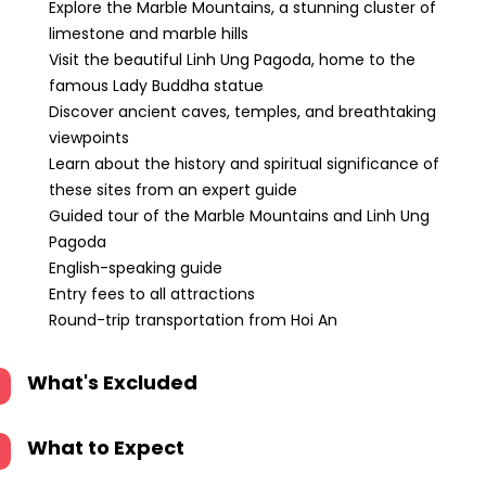
Explore the Marble Mountains, a stunning cluster of
limestone and marble hills
Visit the beautiful Linh Ung Pagoda, home to the
famous Lady Buddha statue
Discover ancient caves, temples, and breathtaking
viewpoints
Learn about the history and spiritual significance of
these sites from an expert guide
Guided tour of the Marble Mountains and Linh Ung
Pagoda
English-speaking guide
Entry fees to all attractions
Round-trip transportation from Hoi An
What's Excluded
What to Expect