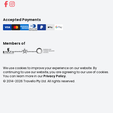
Accepted Payments
Members of
We use cookies to improve your experience on our website. By
continuing to use our website, you are agreeing to our use of cookies.
You can learn more in our
Privacy Policy.
© 2014-
2026
Travello Pty Ltd. All rights reserved.