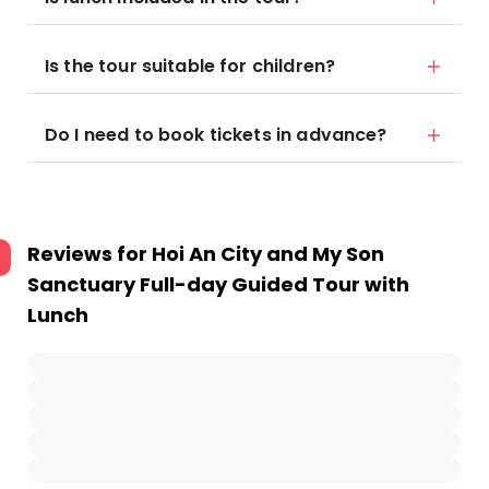
Is the tour suitable for children?
Do I need to book tickets in advance?
Reviews for
Hoi An City and My Son
Sanctuary Full-day Guided Tour with
Lunch