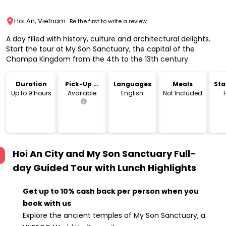
Hoi An, Vietnam
Be the first to write a review
A day filled with history, culture and architectural delights.
Start the tour at My Son Sanctuary, the capital of the
Champa Kingdom from the 4th to the 13th century.
Duration
Pick-Up &
Languages
Meals
Sta
Drop-Off
Lo
Up to 9 hours
Available
English
Not Included
Hoi An City and My Son Sanctuary Full-
day Guided Tour with Lunch
Highlights
Get up to 10% cash back per person when you
book with us
Explore the ancient temples of My Son Sanctuary, a