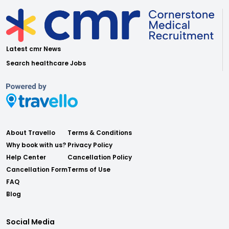
Latest cmr News
Search healthcare Jobs
About Travello
Terms & Conditions
Why book with us?
Privacy Policy
Help Center
Cancellation Policy
Cancellation Form
Terms of Use
FAQ
Blog
Social Media