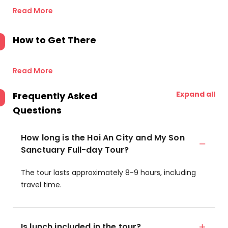
Read More
How to Get There
Read More
Expand all
Frequently Asked
Questions
How long is the Hoi An City and My Son
Sanctuary Full-day Tour?
The tour lasts approximately 8-9 hours, including
travel time.
Is lunch included in the tour?