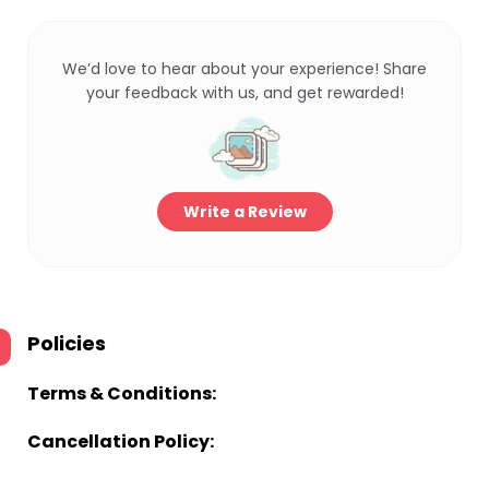
We’d love to hear about your experience! Share
your feedback with us, and get rewarded!
Write a Review
Policies
Terms & Conditions:
Cancellation Policy: