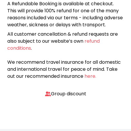
A Refundable Booking is available at checkout.
This will provide 100% refund for one of the many
reasons included via our terms - including adverse
weather, sickness or delays with transport.
All customer cancellation & refund requests are
also subject to our website’s own
refund
conditions
.
We recommend travel insurance for all domestic
and international travel for peace of mind. Take
out our recommended insurance
here.
Group discount