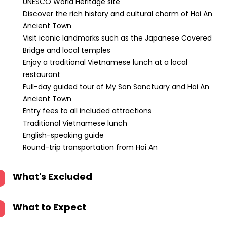
UNESCO World Heritage site
Discover the rich history and cultural charm of Hoi An
Ancient Town
Visit iconic landmarks such as the Japanese Covered
Bridge and local temples
Enjoy a traditional Vietnamese lunch at a local
restaurant
Full-day guided tour of My Son Sanctuary and Hoi An
Ancient Town
Entry fees to all included attractions
Traditional Vietnamese lunch
English-speaking guide
Round-trip transportation from Hoi An
What's Excluded
What to Expect