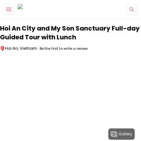
Skip to main content
Hoi An City and My Son Sanctuary Full-day
Guided Tour with Lunch
Hoi An, Vietnam
Be the first to write a review
Gallery