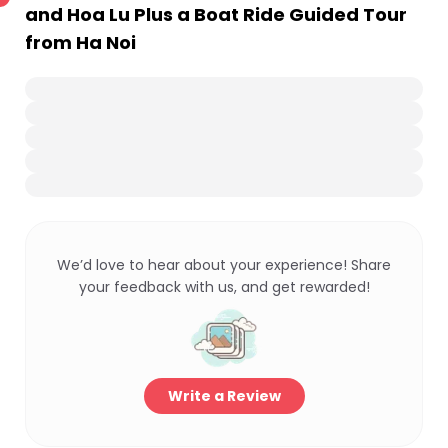
and Hoa Lu Plus a Boat Ride Guided Tour
from Ha Noi
We’d love to hear about your experience! Share
your feedback with us, and get rewarded!
Write a Review