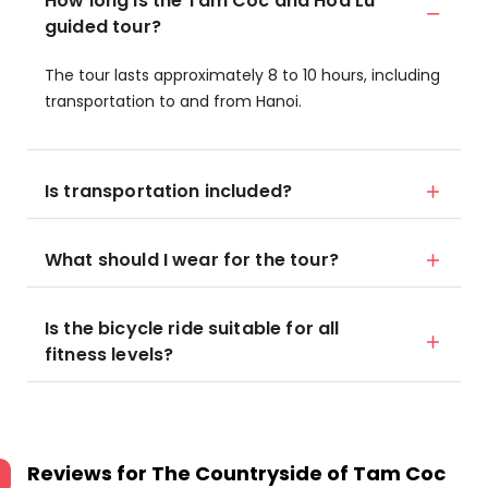
How long is the Tam Coc and Hoa Lu
guided tour?
The tour lasts approximately 8 to 10 hours, including
transportation to and from Hanoi.
Is transportation included?
What should I wear for the tour?
Is the bicycle ride suitable for all
fitness levels?
Reviews for
The Countryside of Tam Coc