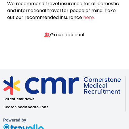
We recommend travel insurance for all domestic
and international travel for peace of mind. Take
out our recommended insurance
here.
Group discount
Latest cmr News
Search healthcare Jobs