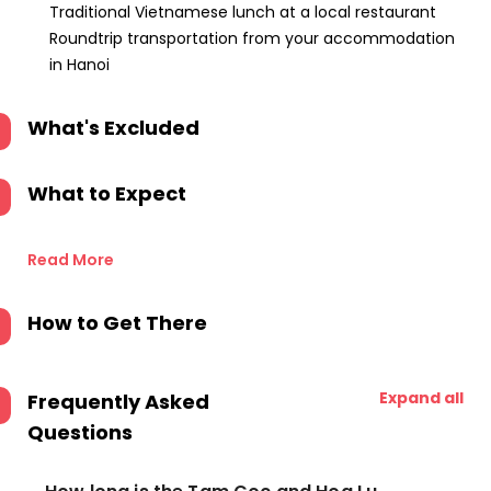
Traditional Vietnamese lunch at a local restaurant
Roundtrip transportation from your accommodation
in Hanoi
What's Excluded
What to Expect
Read More
How to Get There
Expand all
Frequently Asked
Questions