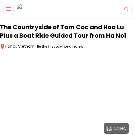
Skip to main content
The Countryside of Tam Coc and Hoa Lu
Plus a Boat Ride Guided Tour from Ha Noi
Hanoi, Vietnam
Be the first to write a review
Gallery