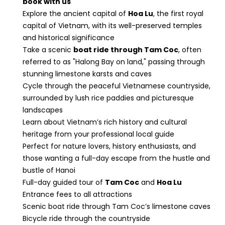
book with us
Explore the ancient capital of
Hoa Lu
, the first royal
capital of Vietnam, with its well-preserved temples
and historical significance
Take a scenic
boat ride through Tam Coc
, often
referred to as "Halong Bay on land," passing through
stunning limestone karsts and caves
Cycle through the peaceful Vietnamese countryside,
surrounded by lush rice paddies and picturesque
landscapes
Learn about Vietnam’s rich history and cultural
heritage from your professional local guide
Perfect for nature lovers, history enthusiasts, and
those wanting a full-day escape from the hustle and
bustle of Hanoi
Full-day guided tour of
Tam Coc
and
Hoa Lu
Entrance fees to all attractions
Scenic boat ride through Tam Coc’s limestone caves
Bicycle ride through the countryside