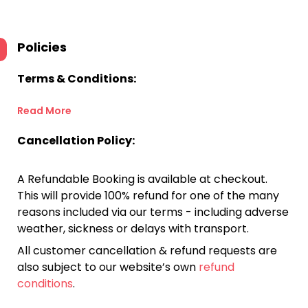
Policies
Terms & Conditions:
Read More
Cancellation Policy:
A Refundable Booking is available at checkout.
This will provide 100% refund for one of the many
reasons included via our terms - including adverse
weather, sickness or delays with transport.
All customer cancellation & refund requests are
also subject to our website’s own
refund
conditions
.