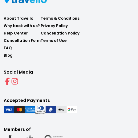
About Travello
Terms & Conditions
Why book with us?
Privacy Policy
Help Center
Cancellation Policy
Cancellation Form
Terms of Use
FAQ
Blog
Social Media
Accepted Payments
Members of