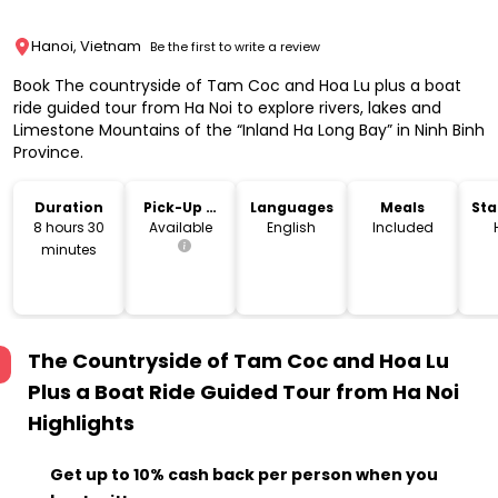
Hanoi, Vietnam
Be the first to write a review
Book The countryside of Tam Coc and Hoa Lu plus a boat
ride guided tour from Ha Noi to explore rivers, lakes and
Limestone Mountains of the “Inland Ha Long Bay” in Ninh Binh
Province.
Duration
Pick-Up &
Languages
Meals
Sta
Drop-Off
Lo
8 hours 30
Available
English
Included
minutes
The Countryside of Tam Coc and Hoa Lu
Plus a Boat Ride Guided Tour from Ha Noi
Highlights
Get up to 10% cash back per person when you