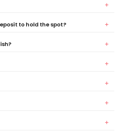
deposit to hold the spot?
nish?