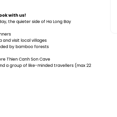
ook with us!
ay, the quieter side of Ha Long Bay
inners
and visit local villages
ounded by bamboo forests
lore Thien Canh Son Cave
and a group of like-minded travellers (max 22