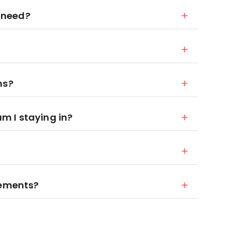
 need?
ns?
 I staying in?
rements?