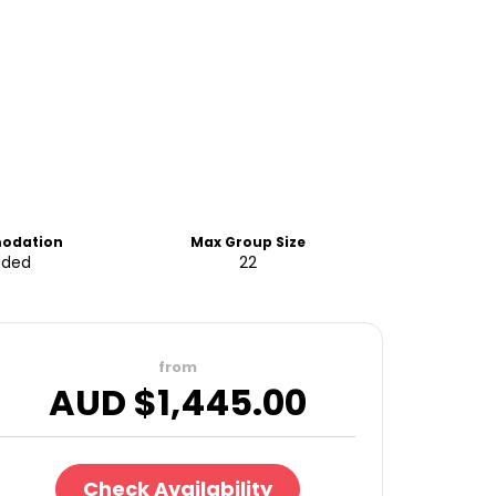
odation
Max Group Size
uded
22
from
AUD $
1,445.00
Check Availability