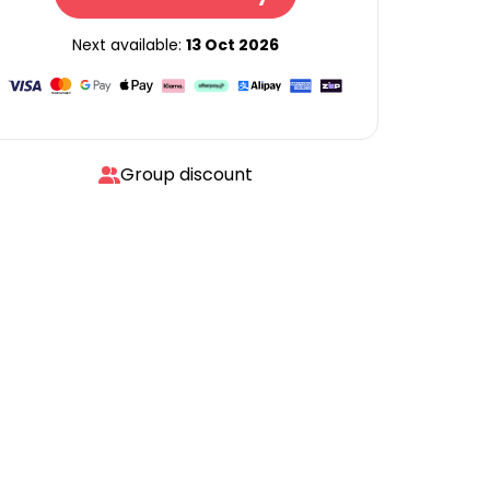
Next available:
13 Oct 2026
Group discount