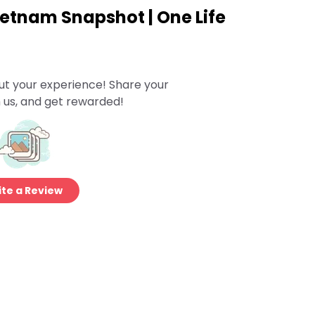
ietnam Snapshot | One Life
ut your experience! Share your
 us, and get rewarded!
te a Review