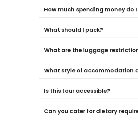
How much spending money do I
What should I pack?
What are the luggage restrictio
What style of accommodation am
Is this tour accessible?
Can you cater for dietary requi