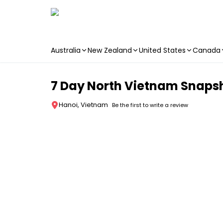
Australia
New Zealand
United States
Canada
Skip to main content
7 Day North Vietnam Snapsh
Hanoi, Vietnam
Be the first to write a review