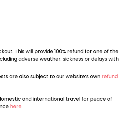
kout. This will provide 100% refund for one of the
cluding adverse weather, sickness or delays with
sts are also subject to our website’s own
refund
omestic and international travel for peace of
ance
here.