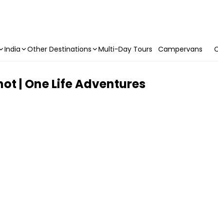
India
Other Destinations
Multi-Day Tours
Campervans
C
ot | One Life Adventures