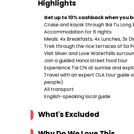
Highlights
Get up to 10% cashback when you b
Cruise and kayak through Bai Tu Long B
Accommodation for 6 nights
Meals: 4x Breakfasts, 4x Lunches, 3x D
Trek through the rice terraces of Sa Pa 
Visit Silver and Love Waterfalls surr
Join a guided Hanoi street food tour
Experience Tai Chi at sunrise and exp
Travel with an expert OLA tour guide 
people)
All transport
English-speaking local guide
What's Excluded
Why Do We Love This