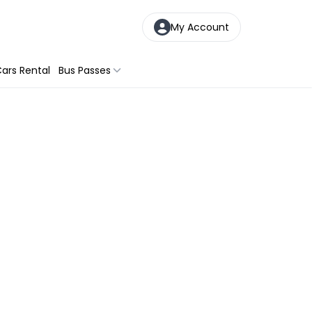
My Account
ars Rental
Bus Passes