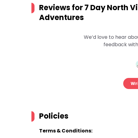
Reviews for
7 Day North V
Adventures
We’d love to hear abo
feedback with
Wri
Policies
Terms & Conditions: