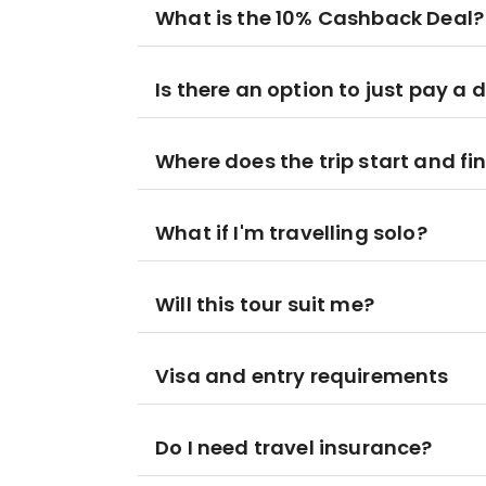
What is the 10% Cashback Deal?
Is there an option to just pay a 
Where does the trip start and fi
What if I'm travelling solo?
Will this tour suit me?
Visa and entry requirements
Do I need travel insurance?