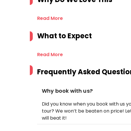
Read More
What to Expect
Read More
Frequently Asked Questio
Why book with us?
Did you know when you book with us yo
tour? We won’t be beaten on price! Let
will beat it!