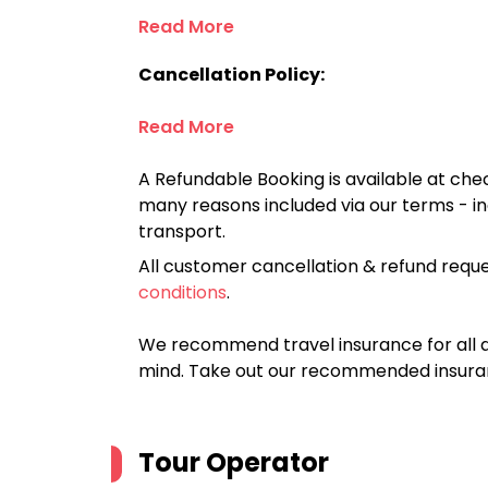
Read More
Cancellation Policy:
Read More
A Refundable Booking is available at chec
many reasons included via our terms - in
transport.
All customer cancellation & refund reque
conditions
.
We recommend travel insurance for all d
mind. Take out our recommended insur
Tour Operator