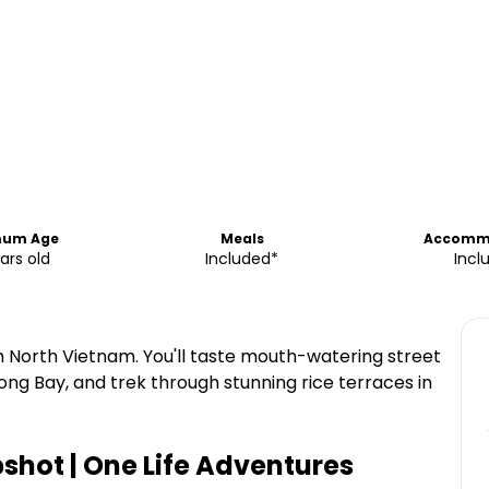
mum Age
Meals
Accomm
ars old
Included*
Incl
h North Vietnam. You'll taste mouth-watering street
ong Bay, and trek through stunning rice terraces in
shot | One Life Adventures