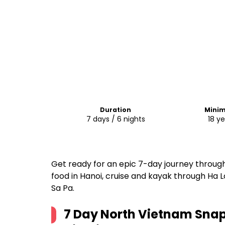
Duration
Mini
7 days / 6 nights
18 ye
Get ready for an epic 7-day journey throug
food in Hanoi, cruise and kayak through Ha L
Sa Pa.
7 Day North Vietnam Snap