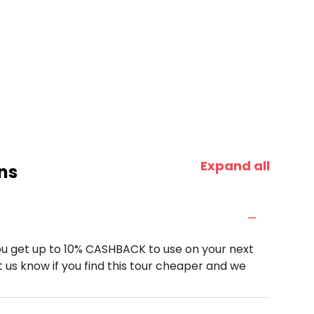
Expand all
ns
u get up to 10% CASHBACK to use on your next
 us know if you find this tour cheaper and we