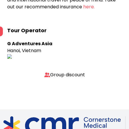
out our recommended insurance
here.
Tour Operator
G Adventures Asia
Hanoi, Vietnam
Group discount