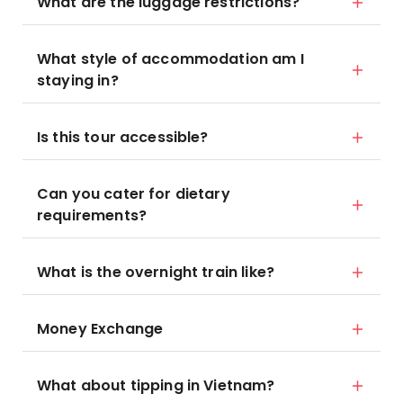
What are the luggage restrictions?
What style of accommodation am I
staying in?
Is this tour accessible?
Can you cater for dietary
requirements?
What is the overnight train like?
Money Exchange
What about tipping in Vietnam?