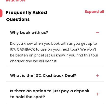
Read More
Expand all
Frequently Asked
Questions
Why book with us?
Did you know when you book with us you get up to
10% CASHBACK to use on your next tour? We won’t
be beaten on price! Let us know if you find this tour
cheaper and we will beat it!
What is the 10% Cashback Deal?
Is there an option to just pay a deposit
to hold the spot?