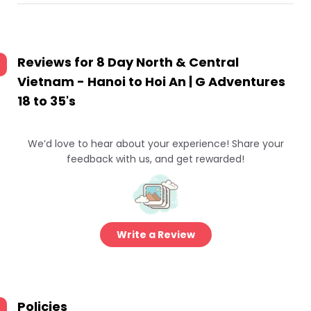
Reviews for
8 Day North & Central
Vietnam - Hanoi to Hoi An | G Adventures
18 to 35's
We’d love to hear about your experience! Share your
feedback with us, and get rewarded!
Write a Review
Policies