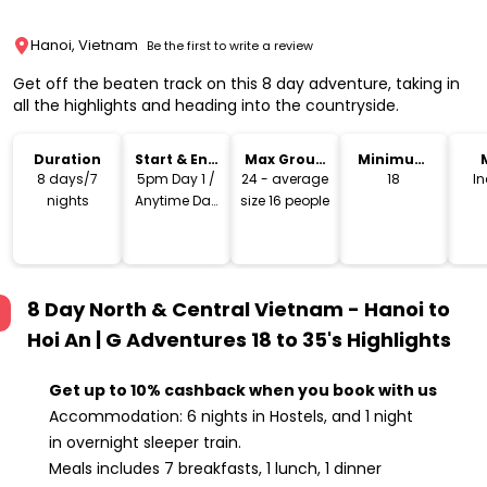
Hanoi, Vietnam
Be the first to write a review
Get off the beaten track on this 8 day adventure, taking in
all the highlights and heading into the countryside.
Duration
Start & End
Max Group
Minimum
Time
Size
Age
8 days/7
5pm Day 1 /
24 - average
18
I
nights
Anytime Day
size 16 people
8
8 Day North & Central Vietnam - Hanoi to
Hoi An | G Adventures 18 to 35's
Highlights
Get up to 10% cashback when you book with us
Accommodation: 6 nights in Hostels, and 1 night
in overnight sleeper train.
Meals includes 7 breakfasts, 1 lunch, 1 dinner