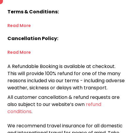
Terms & Conditions:
Read More
Cancellation Policy:
Read More
A Refundable Booking is available at checkout.
This will provide 100% refund for one of the many
reasons included via our terms - including adverse
weather, sickness or delays with transport.
All customer cancellation & refund requests are
also subject to our website’s own
refund
conditions
.
We recommend travel insurance for all domestic
and international travel for peace of mind. Take