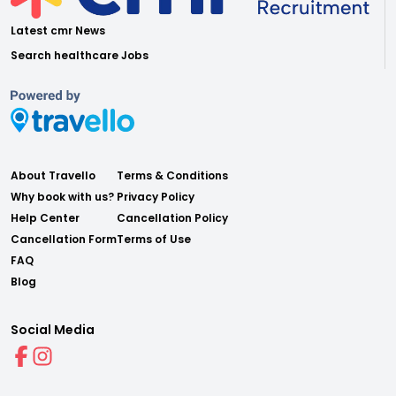
Latest cmr News
Search healthcare Jobs
About Travello
Terms & Conditions
Why book with us?
Privacy Policy
Help Center
Cancellation Policy
Cancellation Form
Terms of Use
FAQ
Blog
Social Media