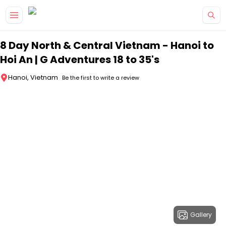
Skip to main content
8 Day North & Central Vietnam - Hanoi to
Hoi An | G Adventures 18 to 35's
Hanoi, Vietnam
Be the first to write a review
Gallery