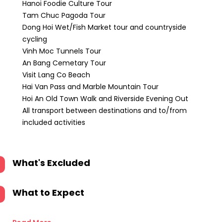
Hanoi Foodie Culture Tour
Tam Chuc Pagoda Tour
Dong Hoi Wet/Fish Market tour and countryside
cycling
Vinh Moc Tunnels Tour
An Bang Cemetary Tour
Visit Lang Co Beach
Hai Van Pass and Marble Mountain Tour
Hoi An Old Town Walk and Riverside Evening Out
All transport between destinations and to/from
included activities
What's Excluded
What to Expect