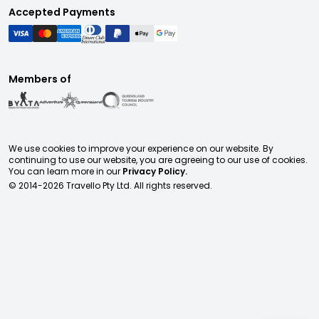
Accepted Payments
Members of
We use cookies to improve your experience on our website. By
continuing to use our website, you are agreeing to our use of cookies.
You can learn more in our
Privacy Policy.
© 2014-
2026
Travello Pty Ltd. All rights reserved.