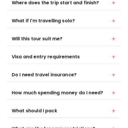
Where does the trip start and finish?
What if I'm travelling solo?
Will this tour suit me?
Visa and entry requirements
Do I need travel insurance?
How much spending money do I need?
What should I pack