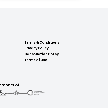
Terms & Conditions
Privacy Policy
Cancellation Policy
Terms of Use
embers of