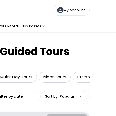
My Account
ars Rental
Bus Passes
 Guided Tours
Multi-Day Tours
Night Tours
Private Tours
date range
Sort by
:
Popular