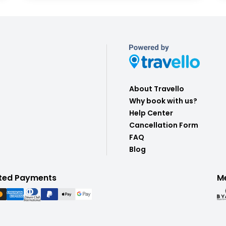
About Travello
Why book with us?
Help Center
Cancellation Form
FAQ
Blog
ted Payments
M