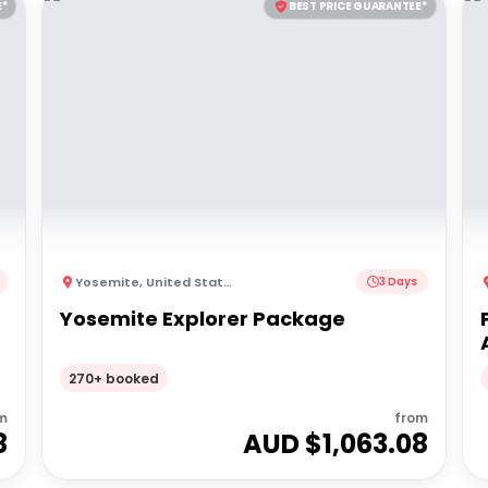
E*
BEST PRICE GUARANTEE*
Yosemite
,
United States of America
3 Days
Yosemite Explorer Package
270+ booked
m
from
8
AUD $
1,063.08