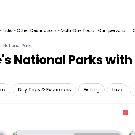
India
Other Destinations
Multi-Day Tours
Campervans
C
National Parks
's National Parks with
ure
Day Trips & Excursions
Fishing
Luxe
Select 