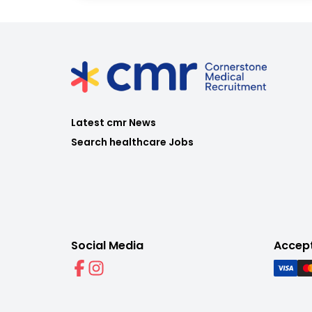
Latest cmr News
Search healthcare Jobs
Social Media
Accep