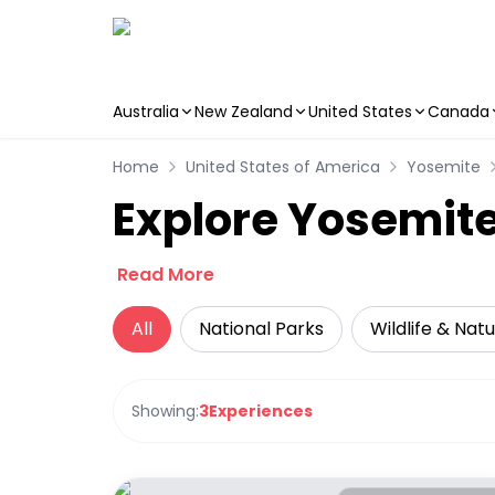
Australia
New Zealand
United States
Canada
Skip to main content
Home
United States of America
Yosemite
Explore Yosemite
Read More
All
National Parks
Wildlife & Nat
Showing:
3
Experiences