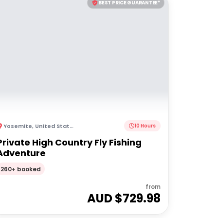
BEST PRICE GUARANTEE*
Yosemite
,
United States of America
10 Hours
Private High Country Fly Fishing
Adventure
260+ booked
from
AUD $
729.98