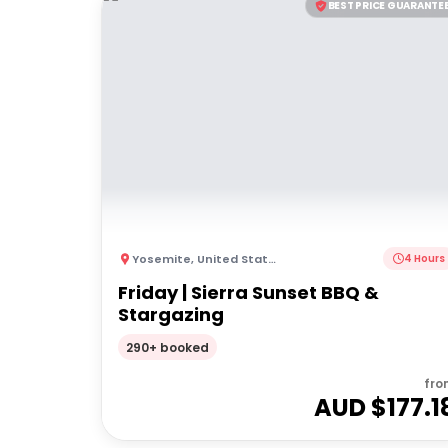
BEST PRICE GUARANTE
Yosemite
,
United States of America
4 Hours
Friday | Sierra Sunset BBQ &
Stargazing
290+ booked
fro
AUD $
177.1