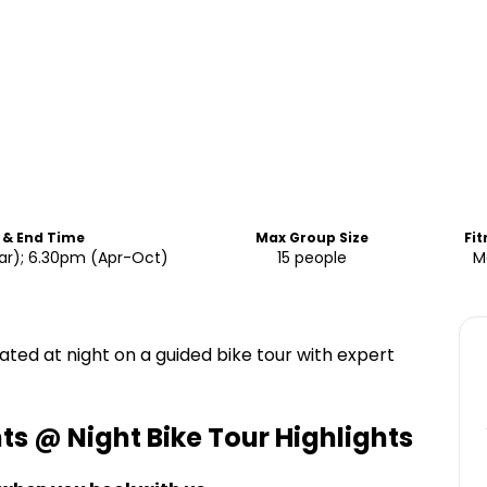
 & End Time
Max Group Size
Fit
r); 6.30pm (Apr-Oct)
15 people
M
ated at night on a guided bike tour with expert
 @ Night Bike Tour
Highlights