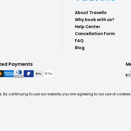
About Travello
Why book with us?
Help Center
Cancellation Form
FAQ
Blog
ted Payments
M
. By continuing to use our website, you are agreeing to our use of cookies