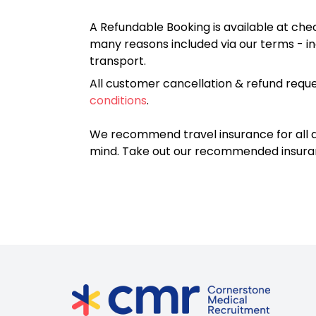
A Refundable Booking is available at chec
many reasons included via our terms - in
transport.
All customer cancellation & refund reque
conditions
.
We recommend travel insurance for all d
mind. Take out our recommended insur