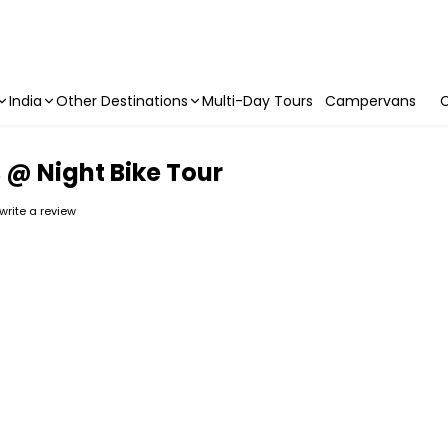
India
Other Destinations
Multi-Day Tours
Campervans
C
@ Night Bike Tour
 write a review