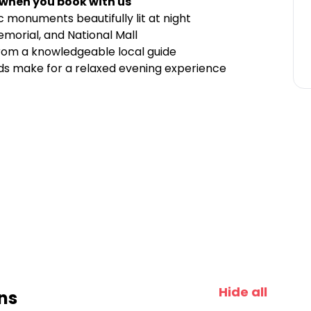
 when you book with us
 monuments beautifully lit at night
morial, and National Mall
 from a knowledgeable local guide
s make for a relaxed evening experience
Hide all
ns