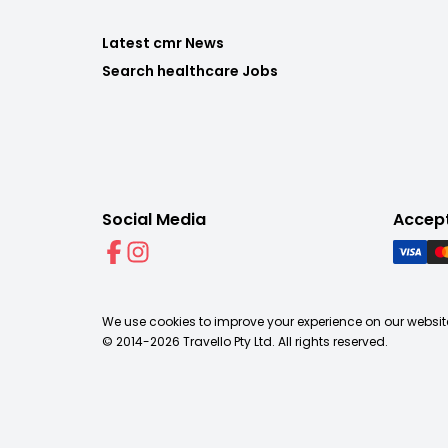
Latest cmr News
Search healthcare Jobs
Social Media
Accep
We use cookies to improve your experience on our website
© 2014-
2026
Travello Pty Ltd. All rights reserved.