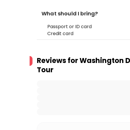
What should I bring?
Passport or ID card
Credit card
Reviews for
Washington D
Tour