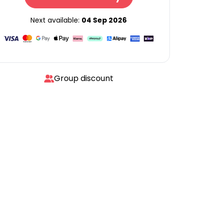
Next available:
04 Sep 2026
Group discount