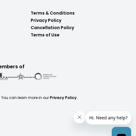
Terms & Conditions
Privacy Policy
Cancellation Policy
Terms of Use
embers of
. You can learn more in our
Privacy Policy.