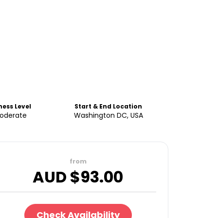
ness Level
Start & End Location
oderate
Washington DC, USA
from
AUD $
93.00
Check Availability