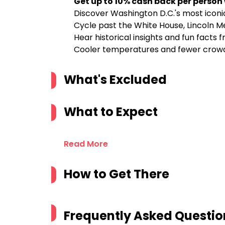
Get up to 10% cash back per person
Discover Washington D.C.'s most iconic
Cycle past the White House, Lincoln Me
Hear historical insights and fun facts
Cooler temperatures and fewer crowd
What's Excluded
What to Expect
Read More
How to Get There
Frequently Asked Questio