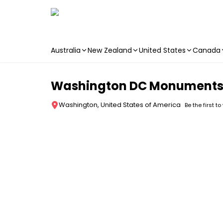
Australia
New Zealand
United States
Canada
Skip to main content
Washington DC Monuments 
Washington, United States of America
Be the first to