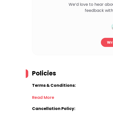
We’d love to hear abo
feedback with
Wri
Policies
Terms & Conditions:
Read More
Cancellation Policy: