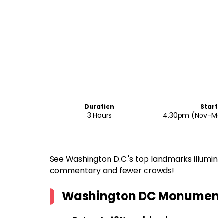
Duration
Start
3 Hours
4.30pm (Nov-Ma
See Washington D.C.'s top landmarks illumin
commentary and fewer crowds!
Washington DC Monuments