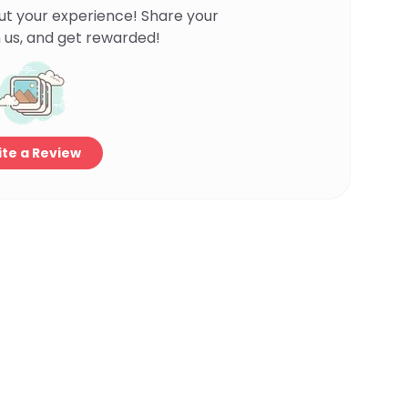
ut your experience! Share your
 us, and get rewarded!
te a Review