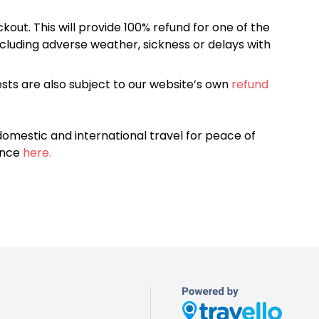
kout. This will provide 100% refund for one of the
cluding adverse weather, sickness or delays with
sts are also subject to our website’s own
refund
omestic and international travel for peace of
ance
here.