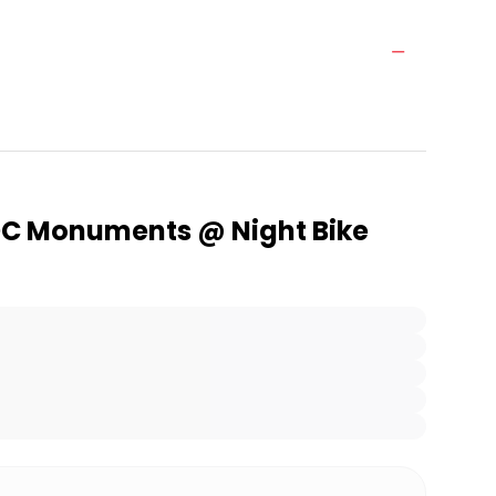
C Monuments @ Night Bike