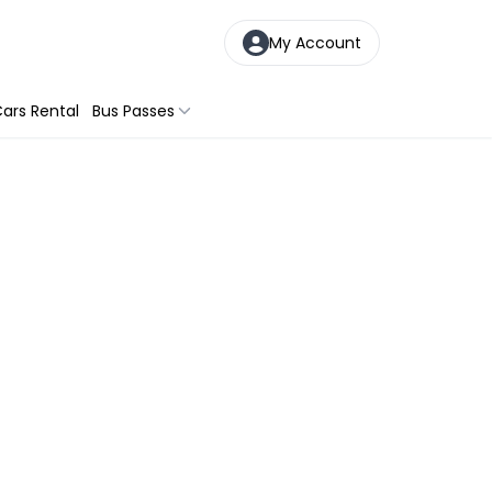
My Account
ars Rental
Bus Passes