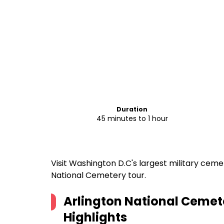
Duration
45 minutes to 1 hour
Visit Washington D.C's largest military cem
National Cemetery tour.
Arlington National Cemet
Highlights