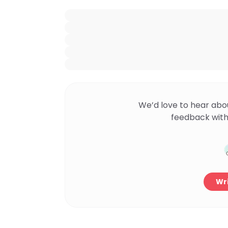
We’d love to hear abo
feedback with
Wri