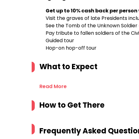
Get up to 10% cash back per person
Visit the graves of late Presidents inc
See the Tomb of the Unknown Soldier
Pay tribute to fallen soldiers of the Civ
Guided tour
Hop-on hop-off tour
What to Expect
Read More
How to Get There
Frequently Asked Questio