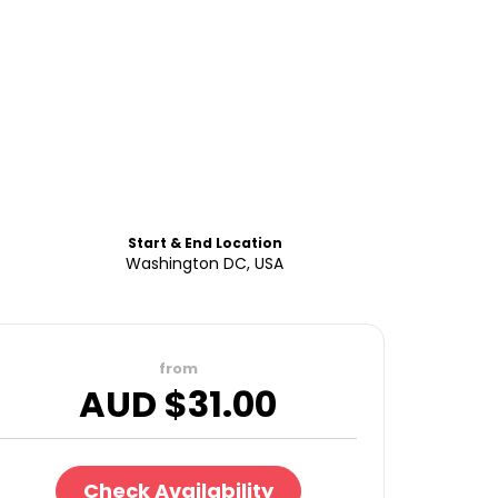
Start & End Location
Washington DC, USA
from
AUD $
31.00
Check Availability