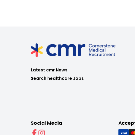
Latest cmr News
Search healthcare Jobs
Social Media
Accep