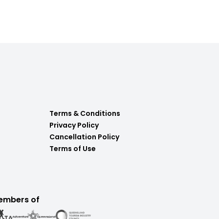
Terms & Conditions
Privacy Policy
Cancellation Policy
Terms of Use
embers of