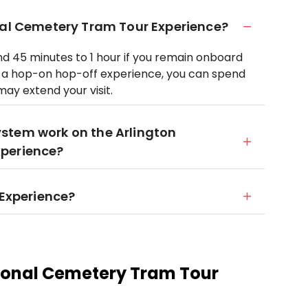
nal Cemetery Tram Tour Experience?
und 45 minutes to 1 hour if you remain onboard
t’s a hop-on hop-off experience, you can spend
may extend your visit.
stem work on the Arlington
xperience?
 Experience?
ional Cemetery Tram Tour