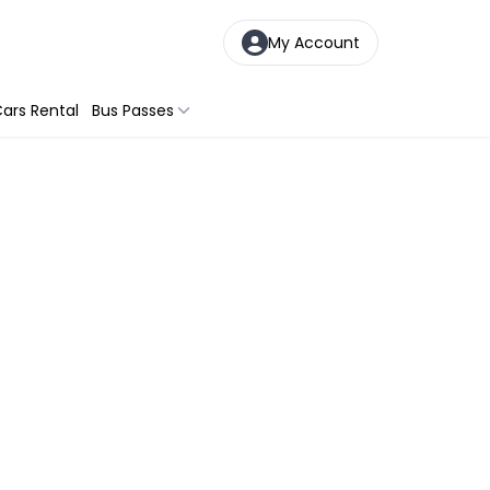
My Account
ars Rental
Bus Passes