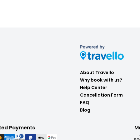
About Travello
Why book with us?
Help Center
Cancellation Form
FAQ
Blog
ted Payments
M