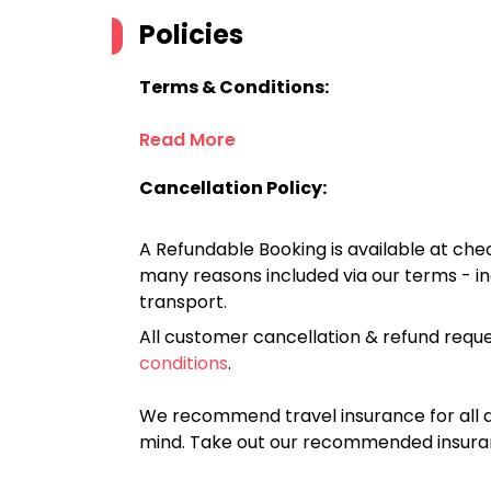
Policies
Terms & Conditions:
Read More
Cancellation Policy:
A Refundable Booking is available at chec
many reasons included via our terms - in
transport.
All customer cancellation & refund reque
conditions
.
We recommend travel insurance for all d
mind. Take out our recommended insur