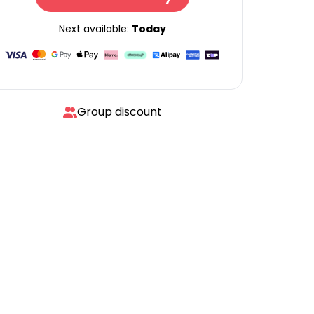
Next available:
Today
Group discount