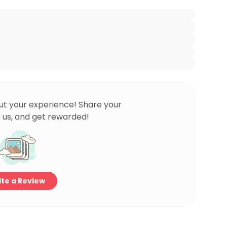
ut your experience! Share your
 us, and get rewarded!
te a Review