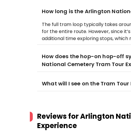
How long is the Arlington Natio
The full tram loop typically takes aro
for the entire route. However, since i
additional time exploring stops, which 
How does the hop-on hop-off sy
National Cemetery Tram Tour E
What will I see on the Tram Tour
Reviews for
Arlington Nat
Experience