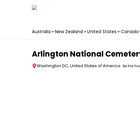
Australia
New Zealand
United States
Canada
Skip to main content
Arlington National Cemeter
Washington DC, United States of America
Be the fir