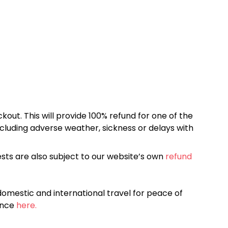
kout. This will provide 100% refund for one of the
cluding adverse weather, sickness or delays with
sts are also subject to our website’s own
refund
omestic and international travel for peace of
ance
here.