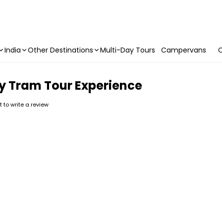
India
Other Destinations
Multi-Day Tours
Campervans
C
y Tram Tour Experience
st to write a review