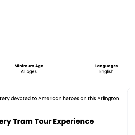
Minimum Age
Languages
All ages
English
etery devoted to American heroes on this Arlington
ery Tram Tour Experience