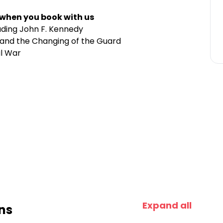
 when you book with us
luding John F. Kennedy
 and the Changing of the Guard
il War
Expand all
ns