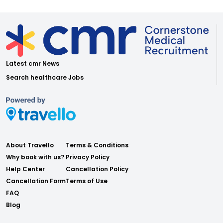
Latest cmr News
Search healthcare Jobs
About Travello
Terms & Conditions
Why book with us?
Privacy Policy
Help Center
Cancellation Policy
Cancellation Form
Terms of Use
FAQ
Blog