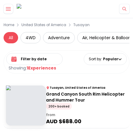
Skip to main content
Home
United States of America
Tusayan
All
4WD
Adventure
Air, Helicopter & Balloon
Select date range
Sort by
:
Popular
Showing:
1
Experiences
Tusayan, United States of America
Grand Canyon South Rim Helicopter
and Hummer Tour
200+ booked
from
AUD $
688.00