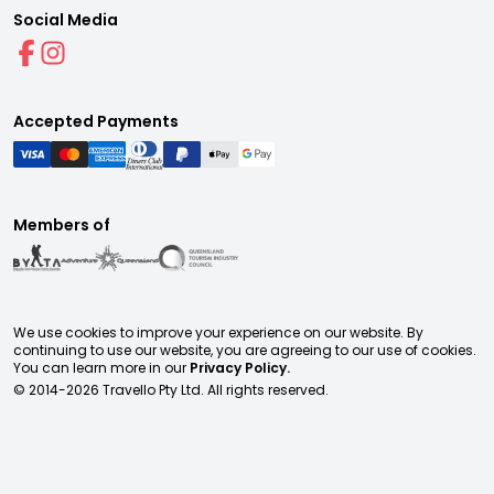
Social Media
Accepted Payments
Members of
We use cookies to improve your experience on our website. By
continuing to use our website, you are agreeing to our use of cookies.
You can learn more in our
Privacy Policy.
© 2014-
2026
Travello Pty Ltd. All rights reserved.