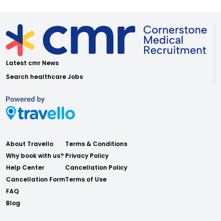
Latest cmr News
Search healthcare Jobs
About Travello
Terms & Conditions
Why book with us?
Privacy Policy
Help Center
Cancellation Policy
Cancellation Form
Terms of Use
FAQ
Blog