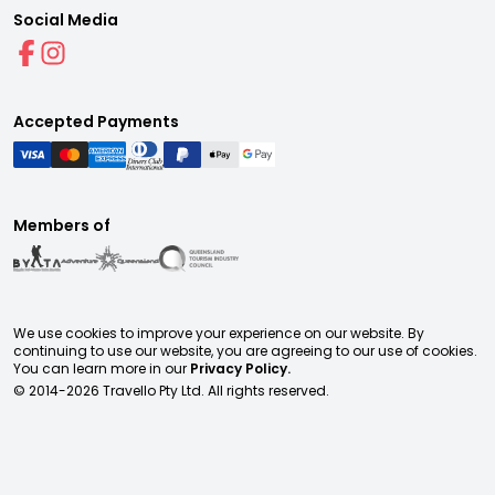
Social Media
Accepted Payments
Members of
We use cookies to improve your experience on our website. By
continuing to use our website, you are agreeing to our use of cookies.
You can learn more in our
Privacy Policy.
© 2014-
2026
Travello Pty Ltd. All rights reserved.