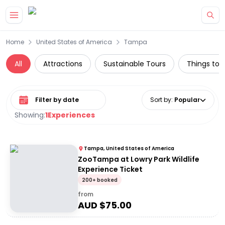
Skip to main content
Home
United States of America
Tampa
All
Attractions
Sustainable Tours
Things to d
Select date range
Sort by
:
Popular
Showing:
1
Experiences
Tampa, United States of America
ZooTampa at Lowry Park Wildlife
Experience Ticket
200+ booked
from
AUD $
75.00