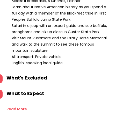
Meals: 11 breakfasts, 5 lunches, 1 dinner
Learn about Native American history as you spend a
full day with a member of the Blackfeet tribe in First
Peoples Buffalo Jump State Park.
Safari in a jeep with an expert guide and see buffalo,
pronghorns and elk up close in Custer State Park.
Visit Mount Rushmore and the Crazy Horse Memorial
and walk to the summit to see these famous
mountain sculpture.
All transport: Private vehicle
English-speaking local guide
What's Excluded
What to Expect
Read More