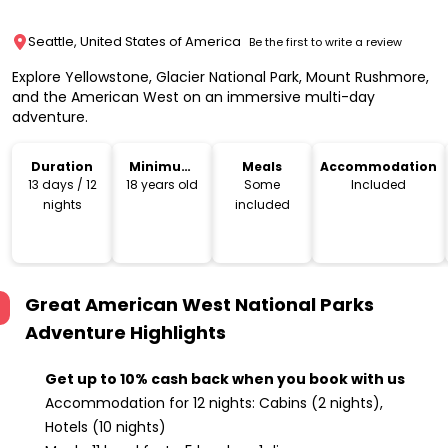
Seattle, United States of America
Be the first to write a review
Explore Yellowstone, Glacier National Park, Mount Rushmore,
and the American West on an immersive multi-day
adventure.
Duration
Minimum
Meals
Accommodation
Age
13 days / 12
18 years old
Some
Included
nights
included
Great American West National Parks
Adventure
Highlights
Get up to 10% cash back when you book with us
Accommodation for 12 nights: Cabins (2 nights),
Hotels (10 nights)