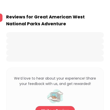
Reviews for
Great American West
National Parks Adventure
We’d love to hear about your experience! Share
your feedback with us, and get rewarded!