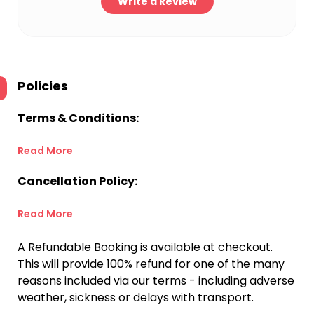
Write a Review
Policies
Terms & Conditions:
Read More
Cancellation Policy:
Read More
A Refundable Booking is available at checkout.
This will provide 100% refund for one of the many
reasons included via our terms - including adverse
weather, sickness or delays with transport.