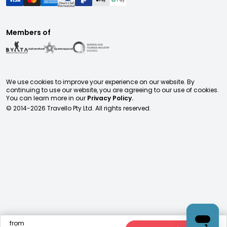
Members of
We use cookies to improve your experience on our website. By
continuing to use our website, you are agreeing to our use of cookies.
You can learn more in our
Privacy Policy.
© 2014-
2026
Travello Pty Ltd. All rights reserved.
from