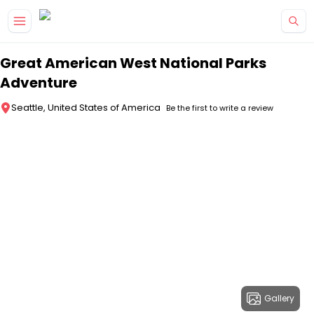
Skip to main content
Great American West National Parks
Adventure
Seattle, United States of America
Be the first to write a review
Gallery