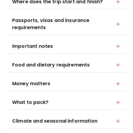
Where does the trip start and finish?
Passports, visas and insurance
requirements
Important notes
Food and dietary requirements
Money matters
What to pack?
Climate and seasonal information