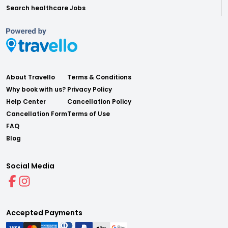
Search healthcare Jobs
About Travello
Terms & Conditions
Why book with us?
Privacy Policy
Help Center
Cancellation Policy
Cancellation Form
Terms of Use
FAQ
Blog
Social Media
Accepted Payments