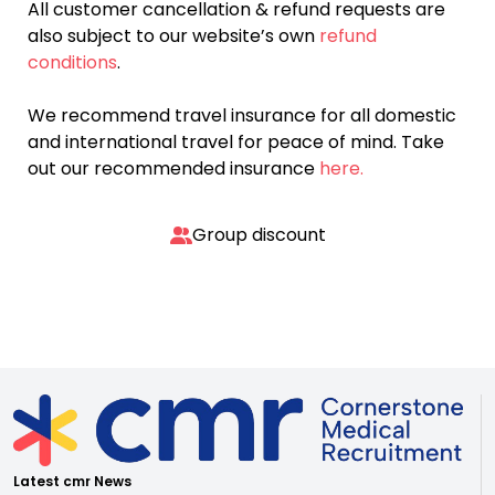
All customer cancellation & refund requests are
also subject to our website’s own
refund
conditions
.
We recommend travel insurance for all domestic
and international travel for peace of mind. Take
out our recommended insurance
here.
Group discount
Latest cmr News