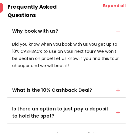
Expand all
Frequently Asked
Questions
Why book with us?
Did you know when you book with us you get up to
10% CASHBACK to use on your next tour? We won’t
be beaten on price! Let us know if you find this tour
cheaper and we will beat it!
What is the 10% Cashback Deal?
Is there an option to just pay a deposit
to hold the spot?