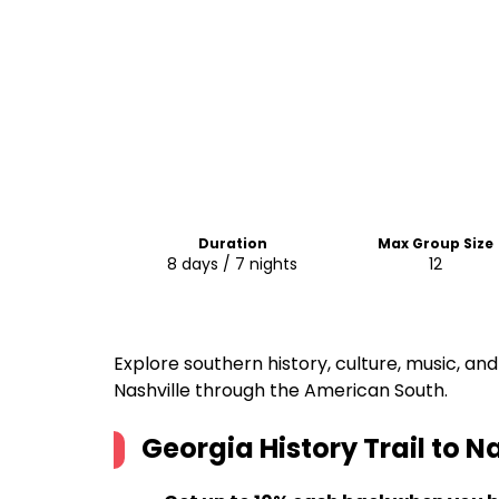
Duration
Max Group Size
8 days / 7 nights
12
Explore southern history, culture, music, and
Nashville through the American South.
Georgia History Trail to N