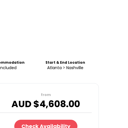
ommodation
Start & End Location
Included
Atlanta > Nashville
from
AUD $
4,608.00
Check Availability