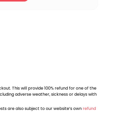
kout. This will provide 100% refund for one of the
cluding adverse weather, sickness or delays with
sts are also subject to our website’s own
refund