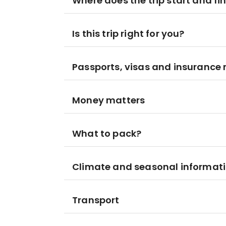
Where does the trip start and fi
Is this trip right for you?
Passports, visas and insurance
Money matters
What to pack?
Climate and seasonal informat
Transport