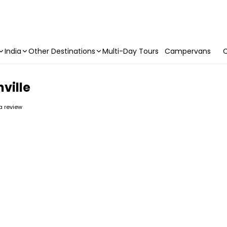
India
Other Destinations
Multi-Day Tours
Campervans
C
hville
 a review