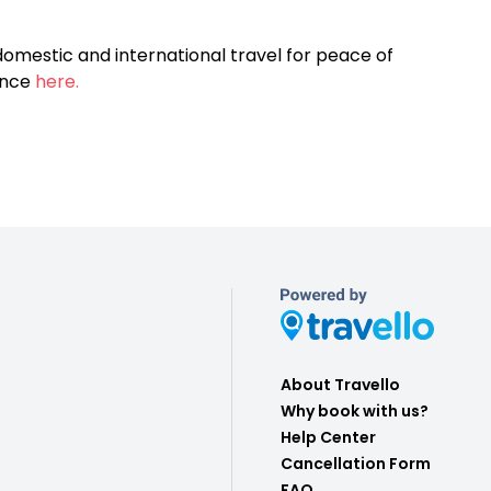
omestic and international travel for peace of
ance
here.
About Travello
Why book with us?
Help Center
Cancellation Form
FAQ