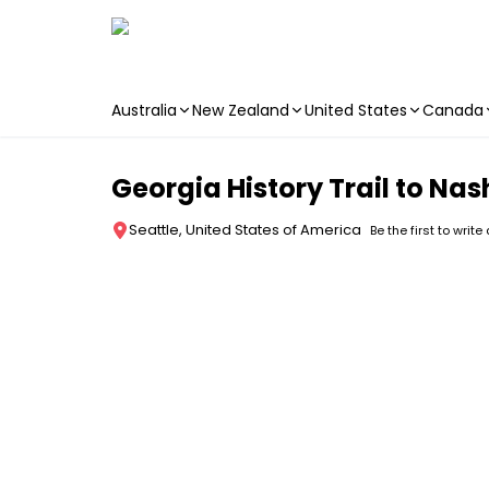
Australia
New Zealand
United States
Canada
Skip to main content
Georgia History Trail to Nas
Seattle, United States of America
Be the first to write