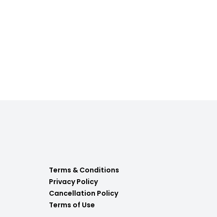
Terms & Conditions
Privacy Policy
Cancellation Policy
Terms of Use