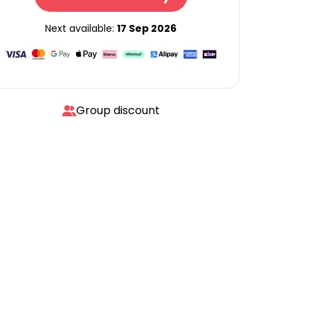
Next available:
17 Sep 2026
Group discount