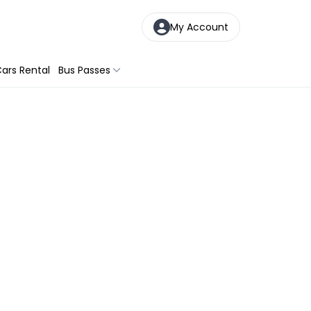
My Account
ars Rental
Bus Passes