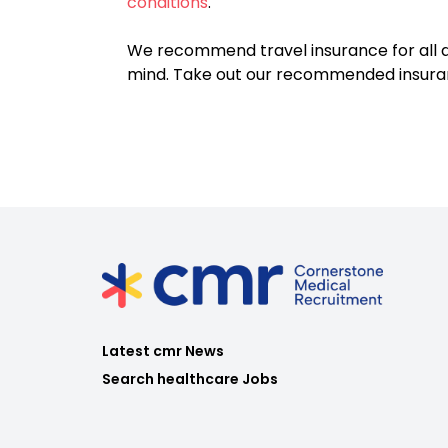
conditions
.
We recommend travel insurance for all d
mind. Take out our recommended insur
Latest cmr News
Search healthcare Jobs