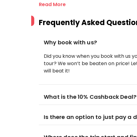
Read More
Frequently Asked Questio
Why book with us?
Did you know when you book with us yo
tour? We won’t be beaten on price! Let
will beat it!
What is the 10% Cashback Deal?
Is there an option to just pay a 