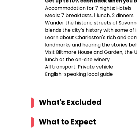
Get up to 10% cash back when you b
Accommodation for 7 nights: Hotels
Meals: 7 breakfasts, 1 lunch, 2 dinners
Wander the historic streets of Savanna
blends the city’s history with some of 
Learn about Charleston's rich and comp
landmarks and hearing the stories beh
Visit Biltmore House and Garden, the 
lunch at the on-site winery
All transport: Private vehicle
English-speaking local guide
What's Excluded
What to Expect