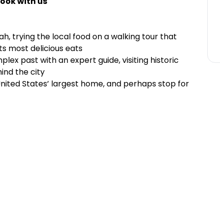
ook with us
h, trying the local food on a walking tour that
its most delicious eats
lex past with an expert guide, visiting historic
ind the city
United States’ largest home, and perhaps stop for