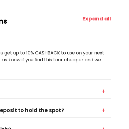
Expand all
ns
u get up to 10% CASHBACK to use on your next
 us know if you find this tour cheaper and we
deposit to hold the spot?