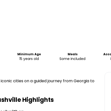
Minimum Age
Meals
Acc
15 years old
Some included
 iconic cities on a guided journey from Georgia to
ashville
Highlights