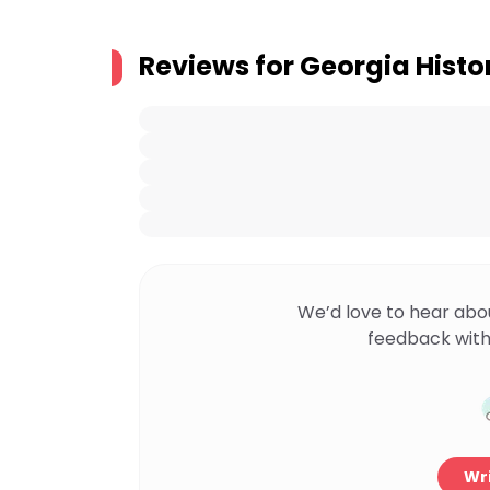
Reviews for
Georgia Histor
We’d love to hear abo
feedback with
Wri