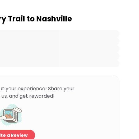
y Trail to Nashville
ut your experience! Share your
 us, and get rewarded!
te a Review