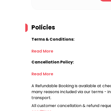
Policies
Terms & Conditions:
Read More
Cancellation Policy:
Read More
A Refundable Booking is available at chec
many reasons included via our terms - in
transport.
All customer cancellation & refund reque