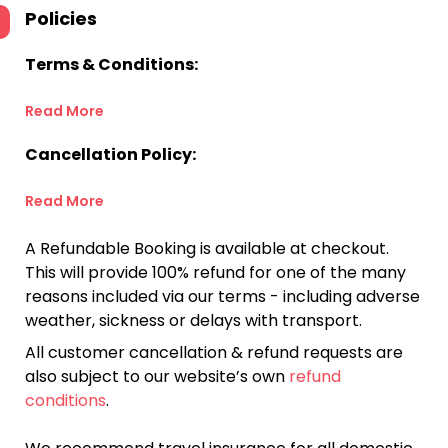
Policies
Terms & Conditions:
Read More
Cancellation Policy:
Read More
A Refundable Booking is available at checkout.
This will provide 100% refund for one of the many
reasons included via our terms - including adverse
weather, sickness or delays with transport.
All customer cancellation & refund requests are
also subject to our website’s own
refund
conditions
.