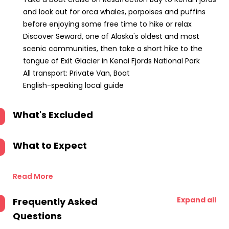
and look out for orca whales, porpoises and puffins
before enjoying some free time to hike or relax
Discover Seward, one of Alaska's oldest and most
scenic communities, then take a short hike to the
tongue of Exit Glacier in Kenai Fjords National Park
All transport: Private Van, Boat
English-speaking local guide
What's Excluded
What to Expect
Read More
Expand all
Frequently Asked
Questions