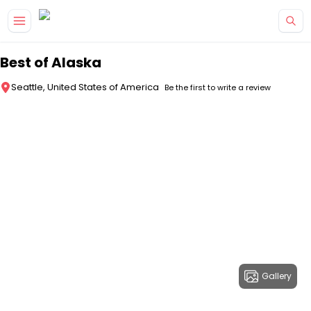
Skip to main content
Best of Alaska
Seattle, United States of America
Be the first to write a review
Gallery