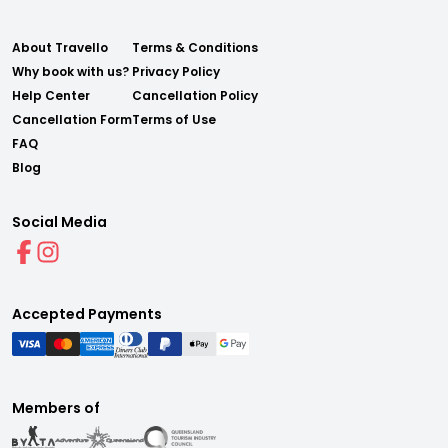
About Travello
Terms & Conditions
Why book with us?
Privacy Policy
Help Center
Cancellation Policy
Cancellation Form
Terms of Use
FAQ
Blog
Social Media
Accepted Payments
Members of