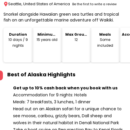
Seattle, United States of America
Be the first to write a review
Snorkel alongside Hawaiian green sea turtles and tropical
fish on an unforgettable marine adventure off Waikiki.
Duration
Minimum
Max Group
Meals
Acc
Age
Size
10 days / 9
15 years old
12
Some
nights
included
Best of Alaska
Highlights
Get up to 10% cash back when you book with us
Accommodation for 9 nights: Hotels
Meals: 7 breakfasts, 3 lunches, 1 dinner
Head out on an Alaskan safari for a unique chance to
see moose, caribou, grizzly bears, Dall sheep and
wolves in their natural habitat in Denali National Park
Take a boat cruise on Resurrection Bay to Kenai Fjords