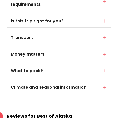
requirements
Is this trip right for you?
Transport
Money matters
What to pack?
Climate and seasonal information
Reviews for
Best of Alaska