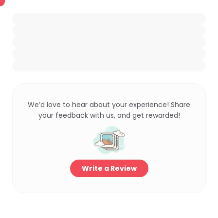
We’d love to hear about your experience! Share
your feedback with us, and get rewarded!
Write a Review