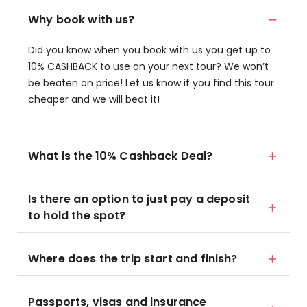
Why book with us?
Did you know when you book with us you get up to
10% CASHBACK to use on your next tour? We won’t
be beaten on price! Let us know if you find this tour
cheaper and we will beat it!
What is the 10% Cashback Deal?
Is there an option to just pay a deposit
to hold the spot?
Where does the trip start and finish?
Passports, visas and insurance