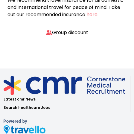
We recommend travel insurance for all domestic
and international travel for peace of mind. Take
out our recommended insurance
here.
Group discount
Latest cmr News
Search healthcare Jobs