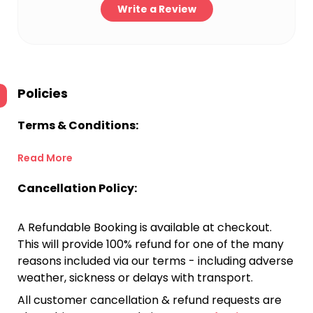
Write a Review
Policies
Terms & Conditions:
Read More
Cancellation Policy:
A Refundable Booking is available at checkout.
This will provide 100% refund for one of the many
reasons included via our terms - including adverse
weather, sickness or delays with transport.
All customer cancellation & refund requests are