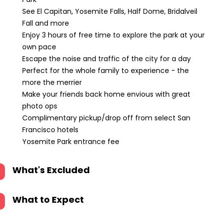
See El Capitan, Yosemite Falls, Half Dome, Bridalveil
Fall and more
Enjoy 3 hours of free time to explore the park at your
own pace
Escape the noise and traffic of the city for a day
Perfect for the whole family to experience - the
more the merrier
Make your friends back home envious with great
photo ops
Complimentary pickup/drop off from select San
Francisco hotels
Yosemite Park entrance fee
What's Excluded
What to Expect