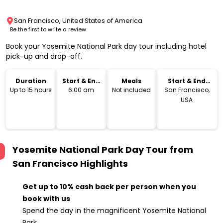
San Francisco, United States of America
Be the first to write a review
Book your Yosemite National Park day tour including hotel
pick-up and drop-off.
Duration
Start & End
Meals
Start & End
Time
Location
Up to 15 hours
6:00 am
Not included
San Francisco,
USA
Yosemite National Park Day Tour from
San Francisco
Highlights
Get up to 10% cash back per person when you
book with us
Spend the day in the magnificent Yosemite National
Park