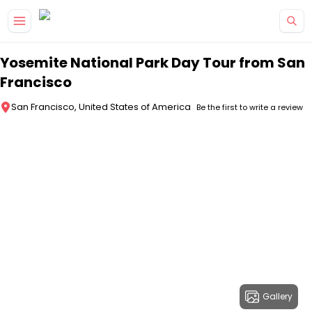
Skip to main content
Yosemite National Park Day Tour from San
Francisco
San Francisco, United States of America
Be the first to write a review
Gallery