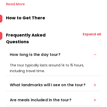
Read More
How to Get There
Expand all
Frequently Asked
Questions
How long is the day tour?
The tour typically lasts around 14 to 15 hours,
including travel time.
What landmarks will I see on the tour?
Are meals included in the tour?