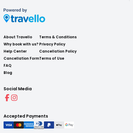
About Travello
Terms & Conditions
Why book with us?
Privacy Policy
Help Center
Cancellation Policy
Cancellation Form
Terms of Use
FAQ
Blog
Social Media
Accepted Payments