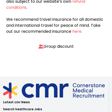
also subject to our website’s own
refund
conditions
.
We recommend travel insurance for all domestic
and international travel for peace of mind. Take
out our recommended insurance
here.
Group discount
Latest cmr News
Search healthcare Jobs