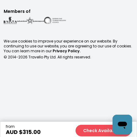
Members of
We use cookies to improve your experience on our website. By
continuing to use our website, you are agreeing to our use of cookies.
You can learn more in our
Privacy Policy.
© 2014-
2026
Travello Pty Ltd. All rights reserved.
from
Check Availability
AUD $
315.00