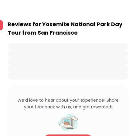
Reviews for
Yosemite National Park Day
Tour from San Francisco
We’d love to hear about your experience! Share
your feedback with us, and get rewarded!