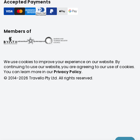
Accepted Payments
Members of
We use cookies to improve your experience on our website. By
continuing to use our website, you are agreeing to our use of cookies.
You can learn more in our
Privacy Policy.
© 2014-
2026
Travello Pty Ltd. All rights reserved.