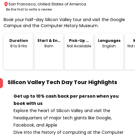
San Francisco, United States of America
Be the first to write a review
Book your half-day Silicon Valley tour and visit the Google
Campus and the Computer History Museum.
Duration
Start & End
Pick-Up &
Languages
Time
Drop-Off
8 to 9 Hrs
8am
Not Available
English
Not
Silicon Valley Tech Day Tour
Highlights
Get up to 10% cash back per person when you
book with us
Explore the heart of Silicon Valley and visit the
headquarters of major tech giants like Google,
Facebook, and Apple
Dive into the history of computing at the Computer