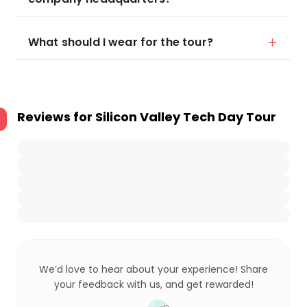
What should I wear for the tour?
Reviews for
Silicon Valley Tech Day Tour
We’d love to hear about your experience! Share
your feedback with us, and get rewarded!