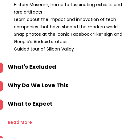
History Museum, home to fascinating exhibits and
rare artifacts
Learn about the impact and innovation of tech
companies that have shaped the modern world
Snap photos at the iconic Facebook “like” sign and
Google’s Android statues
Guided tour of Silicon Valley
What's Excluded
Why Do We Love This
What to Expect
Read More