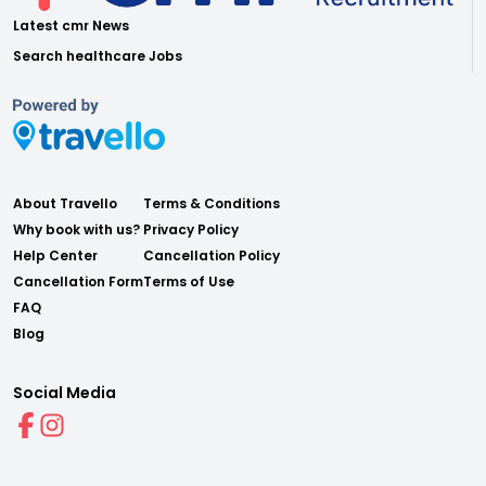
Latest cmr News
Search healthcare Jobs
About Travello
Terms & Conditions
Why book with us?
Privacy Policy
Help Center
Cancellation Policy
Cancellation Form
Terms of Use
FAQ
Blog
Social Media