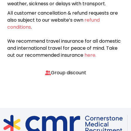
weather, sickness or delays with transport.
All customer cancellation & refund requests are
also subject to our website’s own
refund
conditions
.
We recommend travel insurance for all domestic
and international travel for peace of mind. Take
out our recommended insurance
here.
Group discount