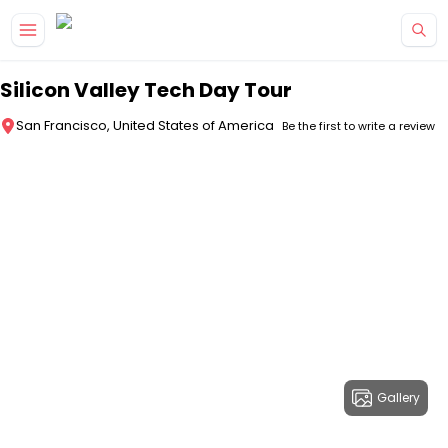
Skip to main content
Silicon Valley Tech Day Tour
San Francisco, United States of America
Be the first to write a review
Gallery