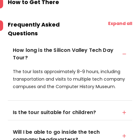
How to Get There
Expand all
Frequently Asked
Questions
How long is the Silicon Valley Tech Day
Tour?
The tour lasts approximately 8-9 hours, including
transportation and visits to multiple tech company
campuses and the Computer History Museum.
Is the tour suitable for children?
Will I be able to go inside the tech
company headquarters?