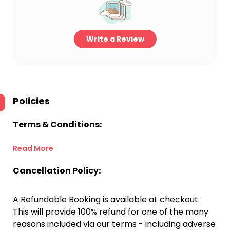
Write a Review
Policies
Terms & Conditions:
Read More
Cancellation Policy:
A Refundable Booking is available at checkout.
This will provide 100% refund for one of the many
reasons included via our terms - including adverse