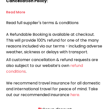
Cancellation Policy:
Read More
Read full supplier's terms & conditions
A Refundable Booking is available at checkout.
This will provide 100% refund for one of the many
reasons included via our terms - including adverse
weather, sickness or delays with transport.
All customer cancellation & refund requests are
also subject to our website’s own
refund
conditions
.
We recommend travel insurance for all domestic
and international travel for peace of mind. Take
out our recommended insurance
here.