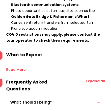
Bluetooth communication systems
Photo opportunities at famous sites such as the
Golden Gate Bridge & Fisherman's Wharf
Convenient return transfers from selected San
Francisco accommodation
COVID restrictions may apply, please contact the
tour operator to check their requirements.
What to Expect
Read More
Expand all
Frequently Asked
Questions
What should I bring?