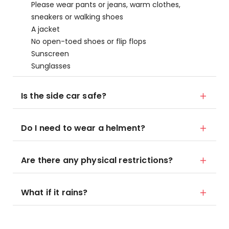
Please wear pants or jeans, warm clothes,
sneakers or walking shoes
A jacket
No open-toed shoes or flip flops
Sunscreen
Sunglasses
Is the side car safe?
Do I need to wear a helment?
Are there any physical restrictions?
What if it rains?