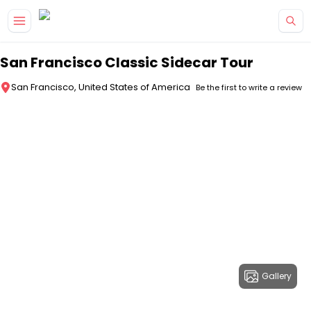
Skip to main content
San Francisco Classic Sidecar Tour
San Francisco, United States of America
Be the first to write a review
Gallery