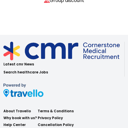
Group discount
Latest cmr News
Search healthcare Jobs
About Travello
Terms & Conditions
Why book with us?
Privacy Policy
Help Center
Cancellation Policy