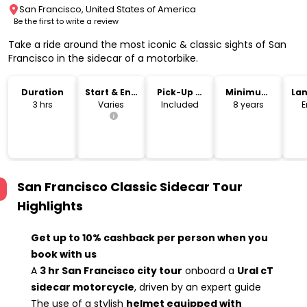
San Francisco, United States of America
Be the first to write a review
Take a ride around the most iconic & classic sights of San
Francisco in the sidecar of a motorbike.
Duration
Start & End
Pick-Up &
Minimum
La
Time
Drop-Off
Age
3 hrs
Varies
Included
8 years
E
San Francisco Classic Sidecar Tour
Highlights
Get up to 10% cashback per person when you
book with us
A
3 hr San Francisco city tour
onboard a
Ural cT
sidecar motorcycle
, driven by an expert guide
The use of a stylish
helmet equipped with