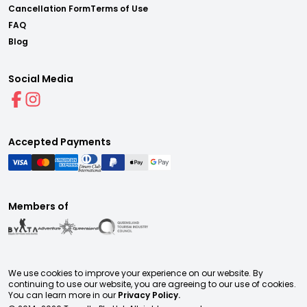
Cancellation Form
Terms of Use
FAQ
Blog
Social Media
Accepted Payments
Members of
We use cookies to improve your experience on our website. By
continuing to use our website, you are agreeing to our use of cookies.
You can learn more in our
Privacy Policy.