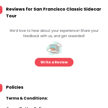
Reviews for
San Francisco Classic Sidecar
Tour
We’d love to hear about your experience! Share your
feedback with us, and get rewarded!
Write a Review
Policies
Terms & Conditions: