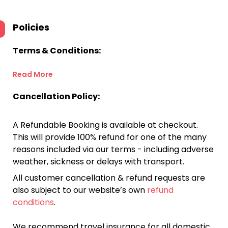
Policies
Terms & Conditions:
Read More
Cancellation Policy:
A Refundable Booking is available at checkout.
This will provide 100% refund for one of the many
reasons included via our terms - including adverse
weather, sickness or delays with transport.
All customer cancellation & refund requests are
also subject to our website’s own
refund
conditions
.
We recommend travel insurance for all domestic