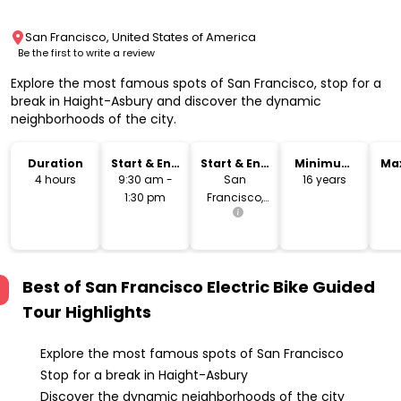
San Francisco, United States of America
Be the first to write a review
Explore the most famous spots of San Francisco, stop for a
break in Haight-Asbury and discover the dynamic
neighborhoods of the city.
Duration
Start & End
Start & End
Minimum
Ma
Time
Location
Age
4 hours
9:30 am -
San
16 years
1:30 pm
Francisco,
USA
Best of San Francisco Electric Bike Guided
Tour
Highlights
Explore the most famous spots of San Francisco
Stop for a break in Haight-Asbury
Discover the dynamic neighborhoods of the city