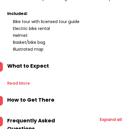
Included:
Bike tour with licensed tour guide
Electric bike rental
Helmet
Basket/bike bag
Illustrated map
What to Expect
Read More
How to Get There
Expand all
Frequently Asked
Questions