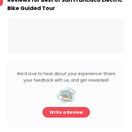
Bike Guided Tour
We’d love to hear about your experience! Share
your feedback with us, and get rewarded!
Write a Review