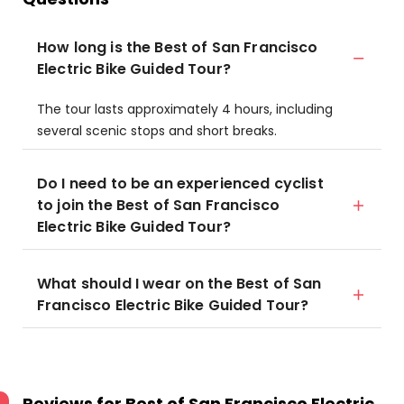
How long is the Best of San Francisco
Electric Bike Guided Tour?
The tour lasts approximately 4 hours, including
several scenic stops and short breaks.
Do I need to be an experienced cyclist
to join the Best of San Francisco
Electric Bike Guided Tour?
What should I wear on the Best of San
Francisco Electric Bike Guided Tour?
Reviews for
Best of San Francisco Electric