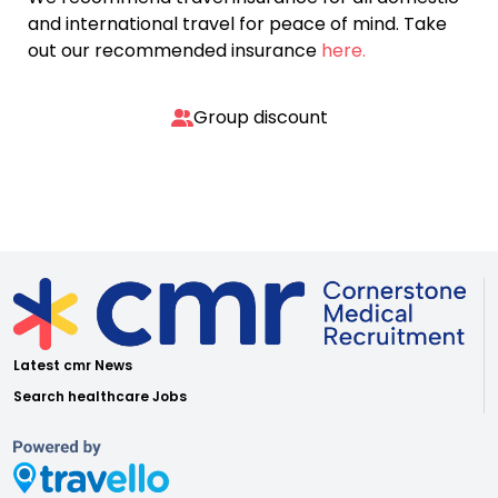
and international travel for peace of mind. Take
out our recommended insurance
here.
Group discount
Latest cmr News
Search healthcare Jobs