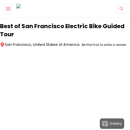
Skip to main content
Best of San Francisco Electric Bike Guided
Tour
San Francisco, United States of America
Be the first to write a review
Gallery