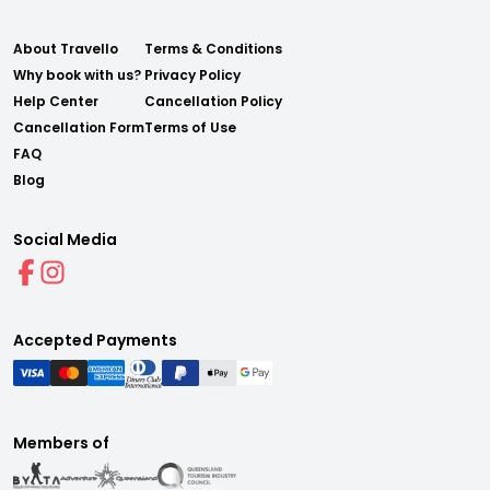
About Travello
Terms & Conditions
Why book with us?
Privacy Policy
Help Center
Cancellation Policy
Cancellation Form
Terms of Use
FAQ
Blog
Social Media
Accepted Payments
Members of