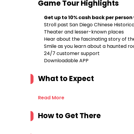
Game Tour
Highlights
Get up to 10% cash back per person
Stroll past San Diego Chinese Histori
Theater and lesser-known places
Hear about the fascinating story of th
Smile as you learn about a haunted roo
24/7 customer support
Downloadable APP
What to Expect
Read More
How to Get There