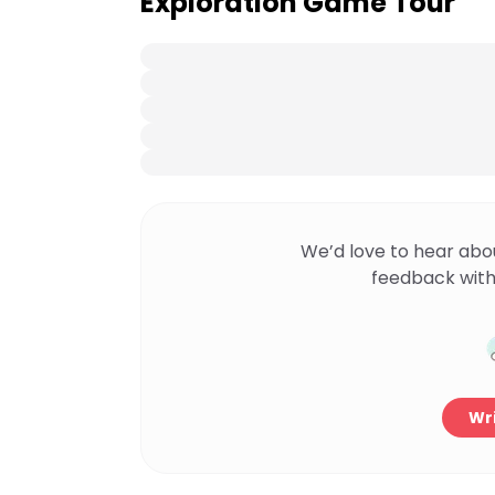
Exploration Game Tour
We’d love to hear abo
feedback with
Wri