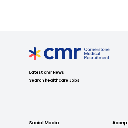
Latest cmr News
Search healthcare Jobs
Social Media
Accep