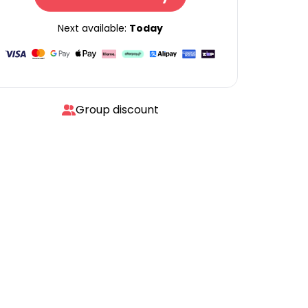
Next available:
Today
Group discount