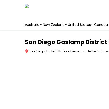
Australia
New Zealand
United States
Canada
Skip to main content
San Diego Gaslamp District
San Diego, United States of America
Be the first to w