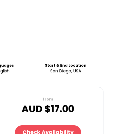
guages
Start & End Location
glish
San Diego, USA
from
AUD $
17.00
Check Availability