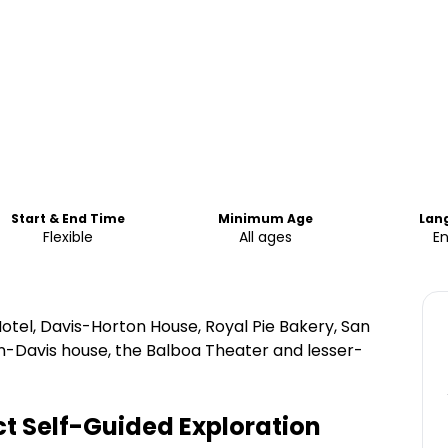
Start & End Time
Minimum Age
Lan
Flexible
All ages
En
otel, Davis-Horton House, Royal Pie Bakery, San
n-Davis house, the Balboa Theater and lesser-
t Self-Guided Exploration