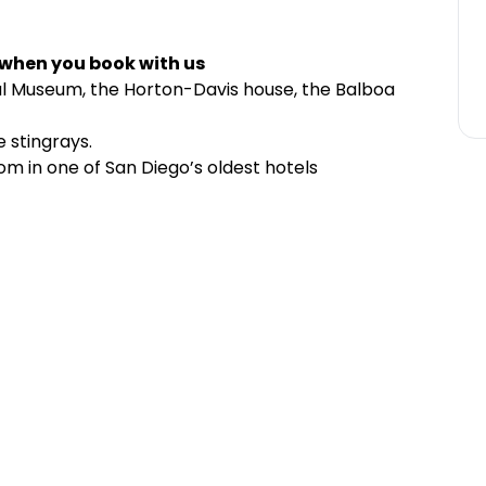
 when you book with us
cal Museum, the Horton-Davis house, the Balboa
e stingrays.
m in one of San Diego’s oldest hotels