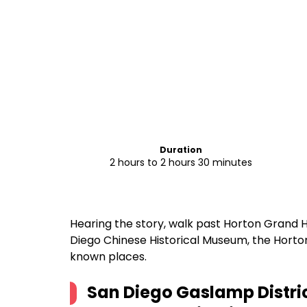
Duration
2 hours to 2 hours 30 minutes
Hearing the story, walk past Horton Grand H
Diego Chinese Historical Museum, the Horto
known places.
San Diego Gaslamp Distric