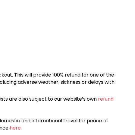
kout. This will provide 100% refund for one of the
cluding adverse weather, sickness or delays with
sts are also subject to our website’s own
refund
omestic and international travel for peace of
ance
here.