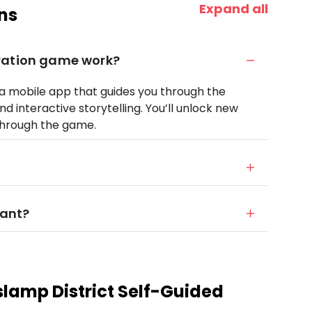
Expand all
ns
ration game work?
o a mobile app that guides you through the
nd interactive storytelling. You’ll unlock new
 through the game.
want?
lamp District Self-Guided