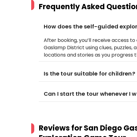
Frequently Asked Questio
How does the self-guided explo
After booking, you’ll receive access t
Gaslamp District using clues, puzzles, a
locations and stories as you progress
Is the tour suitable for children?
Can I start the tour whenever I 
Reviews for
San Diego Gas