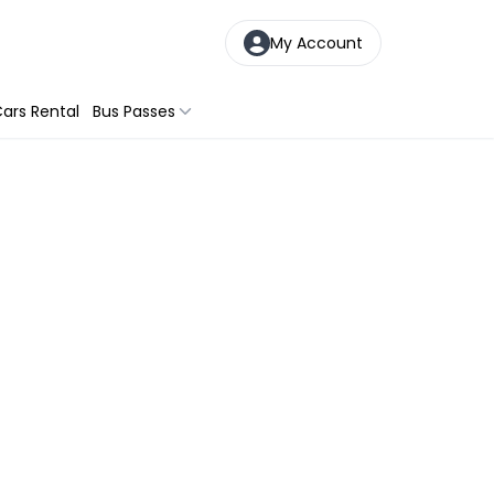
My Account
ars Rental
Bus Passes