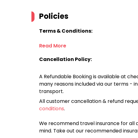
Policies
Terms & Conditions:
Read More
Cancellation Policy:
A Refundable Booking is available at chec
many reasons included via our terms - in
transport.
All customer cancellation & refund reque
conditions
.
We recommend travel insurance for all d
mind. Take out our recommended insur