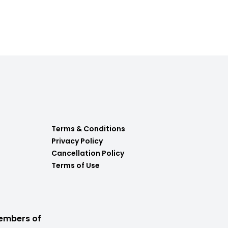
Terms & Conditions
Privacy Policy
Cancellation Policy
Terms of Use
embers of