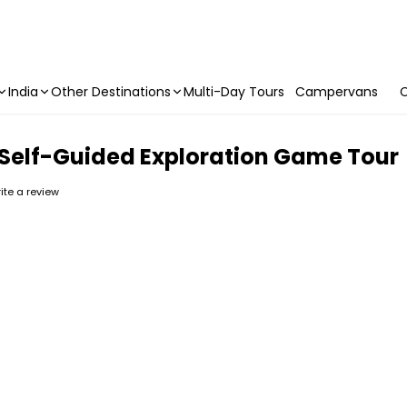
India
Other Destinations
Multi-Day Tours
Campervans
C
 Self-Guided Exploration Game Tour
rite a review