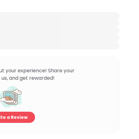
ut your experience! Share your
 us, and get rewarded!
te a Review