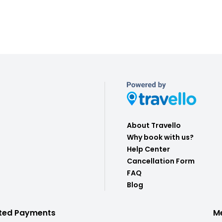
About Travello
Why book with us?
Help Center
Cancellation Form
FAQ
Blog
ted Payments
M