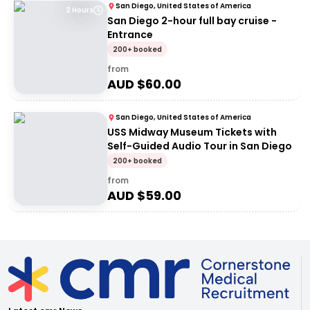
San Diego, United States of America
2 Hours
San Diego 2-hour full bay cruise -
Entrance
200+ booked
from
AUD $
60.00
San Diego, United States of America
USS Midway Museum Tickets with
Self-Guided Audio Tour in San Diego
200+ booked
from
AUD $
59.00