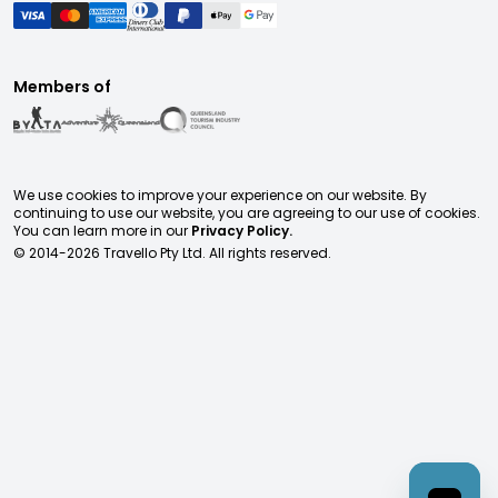
Members of
We use cookies to improve your experience on our website. By
continuing to use our website, you are agreeing to our use of cookies.
You can learn more in our
Privacy Policy.
© 2014-
2026
Travello Pty Ltd. All rights reserved.