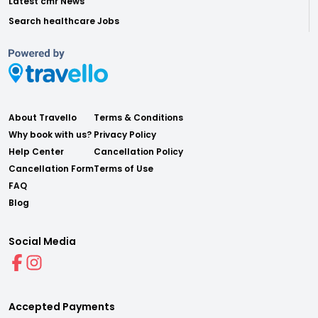
Latest cmr News
Search healthcare Jobs
About Travello
Terms & Conditions
Why book with us?
Privacy Policy
Help Center
Cancellation Policy
Cancellation Form
Terms of Use
FAQ
Blog
Social Media
Accepted Payments