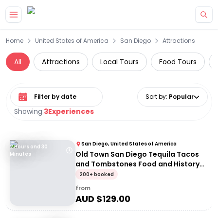
Skip to main content
Home
United States of America
San Diego
Attractions
All
Attractions
Local Tours
Food Tours
Select date range
Sort by
:
Popular
Showing:
3
Experiences
San Diego, United States of America
2 Hours and 30
Old Town San Diego Tequila Tacos
Minutes
and Tombstones Food and History
Walking Tour
200+ booked
from
AUD $
129.00