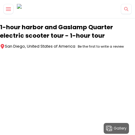
Skip to main content
1-hour harbor and Gaslamp Quarter
electric scooter tour - 1-hour tour
San Diego, United States of America
Be the first to write a review
Gallery