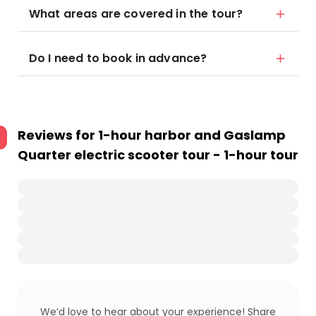
What areas are covered in the tour?
Do I need to book in advance?
Reviews for
1-hour harbor and Gaslamp
Quarter electric scooter tour - 1-hour tour
We’d love to hear about your experience! Share