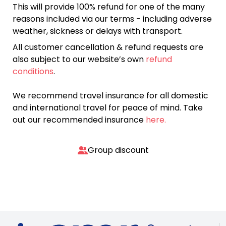
This will provide 100% refund for one of the many
reasons included via our terms - including adverse
weather, sickness or delays with transport.
All customer cancellation & refund requests are
also subject to our website’s own
refund
conditions
.
We recommend travel insurance for all domestic
and international travel for peace of mind. Take
out our recommended insurance
here.
Group discount