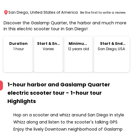
San Diego, United States of America
Be the first to write a review
Discover the Gaslamp Quarter, the harbor and much more
in this electric scooter tour in San Diego!
Duration
Start & End
Minimum
Start & End
Time
Age
Location
1 hour
Varies
12 years old
San Diego, USA
1-hour harbor and Gaslamp Quarter
electric scooter tour - 1-hour tour
Highlights
Hop on a scooter and whizz around San Diego in style
Whizz along and listen to the scooter's talking GPS
Enjoy the lively Downtown neighborhood of Gaslamp