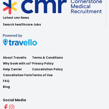
Latest cmr News
Search healthcare Jobs
About Travello
Terms & Conditions
Why book with us?
Privacy Policy
Help Center
Cancellation Policy
Cancellation Form
Terms of Use
FAQ
Blog
Social Media