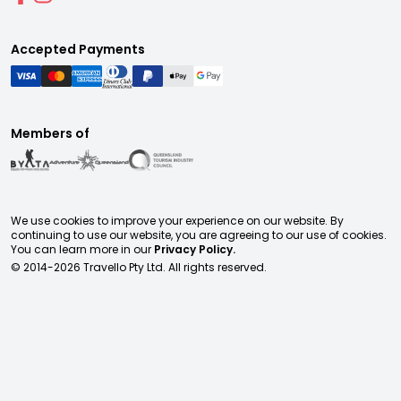
Accepted Payments
Members of
We use cookies to improve your experience on our website. By
continuing to use our website, you are agreeing to our use of cookies.
You can learn more in our
Privacy Policy.
© 2014-
2026
Travello Pty Ltd. All rights reserved.