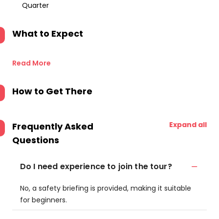
Quarter
What to Expect
Read More
How to Get There
Expand all
Frequently Asked
Questions
Do I need experience to join the tour?
No, a safety briefing is provided, making it suitable
for beginners.