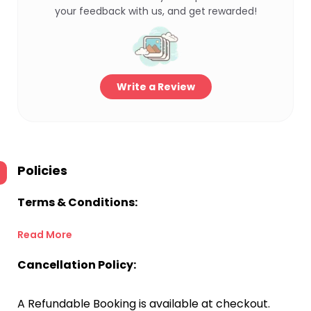
your feedback with us, and get rewarded!
Write a Review
Policies
Terms & Conditions:
Read More
Cancellation Policy:
A Refundable Booking is available at checkout.