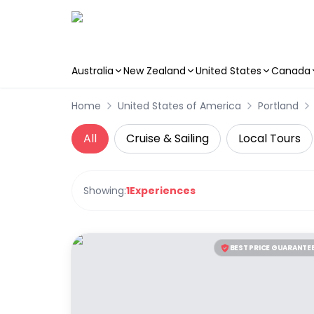
Australia
New Zealand
United States
Canada
Skip to main content
Home
United States of America
Portland
All
Cruise & Sailing
Local Tours
Showing:
1
Experiences
BEST PRICE GUARANTE