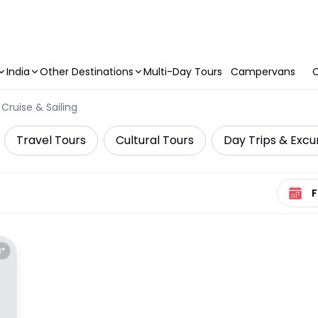
India
Other Destinations
Multi-Day Tours
Campervans
C
Cruise & Sailing
Travel Tours
Cultural Tours
Day Trips & Excu
Select 
E*