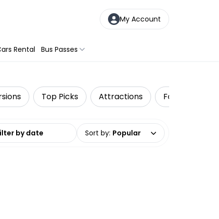
My Account
ars Rental
Bus Passes
rsions
Top Picks
Attractions
Food Tours
date range
Sort by
:
Popular