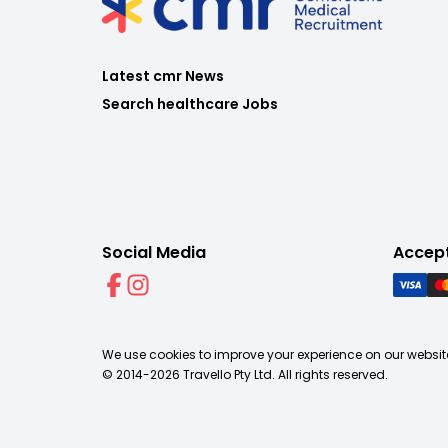
Latest cmr News
Search healthcare Jobs
Social Media
Accep
We use cookies to improve your experience on our website
© 2014-
2026
Travello Pty Ltd. All rights reserved.