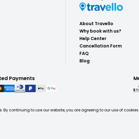
About Travello
Why book with us?
Help Center
Cancellation Form
FAQ
Blog
ted Payments
M
. By continuing to use our website, you are agreeing to our use of cookies