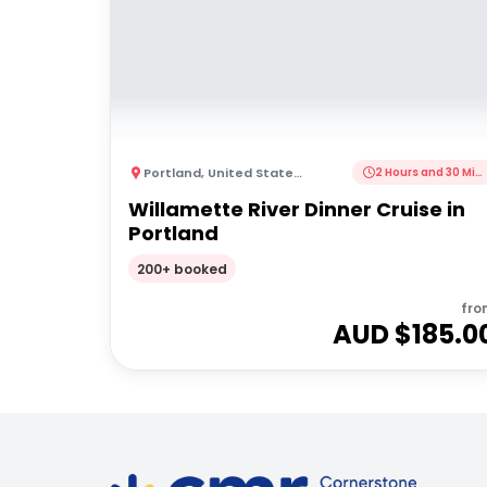
Portland
,
United States of America
2 Hours and 30 Minutes
Willamette River Dinner Cruise in
Portland
200+ booked
fro
AUD $
185.0