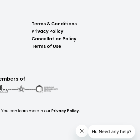
Terms & Conditions
Privacy Policy
Cancellation Policy
Terms of Use
embers of
. You can learn more in our
Privacy Policy.