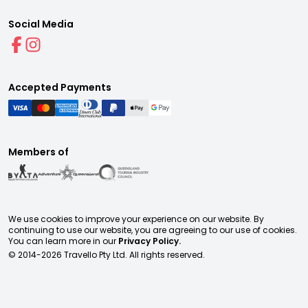
Social Media
Accepted Payments
Members of
We use cookies to improve your experience on our website. By
continuing to use our website, you are agreeing to our use of cookies.
You can learn more in our
Privacy Policy.
© 2014-
2026
Travello Pty Ltd. All rights reserved.