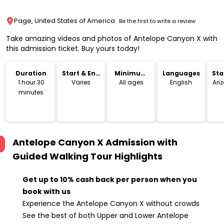
Page, United States of America
Be the first to write a review
Take amazing videos and photos of Antelope Canyon X with
this admission ticket. Buy yours today!
Duration
Start & End
Minimum
Languages
Sta
Time
Age
Lo
1 hour 30
Varies
All ages
English
Ari
minutes
Antelope Canyon X Admission with
Guided Walking Tour
Highlights
Get up to 10% cash back per person when you
book with us
Experience the Antelope Canyon X without crowds
See the best of both Upper and Lower Antelope