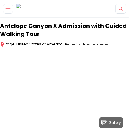
Skip to main content
Antelope Canyon X Admission with Guided
Walking Tour
Page, United States of America
Be the first to write a review
Gallery