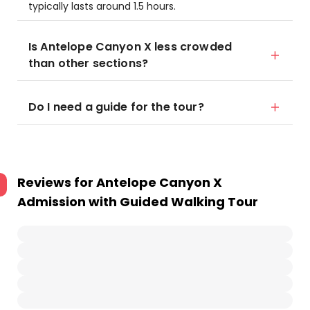
typically lasts around 1.5 hours.
Is Antelope Canyon X less crowded
than other sections?
Do I need a guide for the tour?
Reviews for
Antelope Canyon X
Admission with Guided Walking Tour