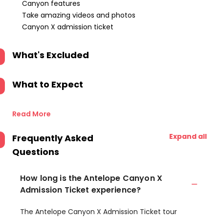
Canyon features
Take amazing videos and photos
Canyon X admission ticket
What's Excluded
What to Expect
Read More
Expand all
Frequently Asked
Questions
How long is the Antelope Canyon X
Admission Ticket experience?
The Antelope Canyon X Admission Ticket tour