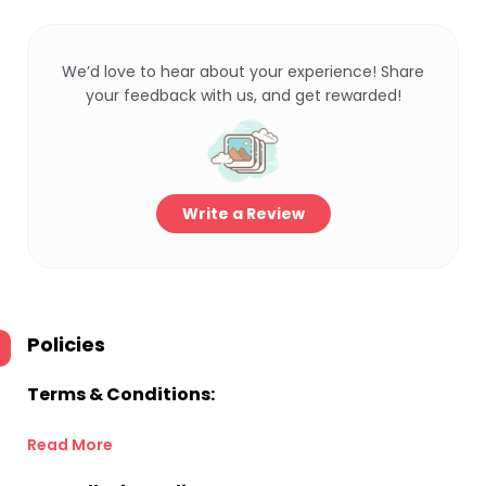
We’d love to hear about your experience! Share
your feedback with us, and get rewarded!
Write a Review
Policies
Terms & Conditions:
Read More