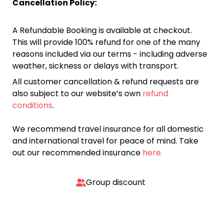
Cancellation Policy:
A Refundable Booking is available at checkout.
This will provide 100% refund for one of the many
reasons included via our terms - including adverse
weather, sickness or delays with transport.
All customer cancellation & refund requests are
also subject to our website’s own
refund
conditions
.
We recommend travel insurance for all domestic
and international travel for peace of mind. Take
out our recommended insurance
here.
Group discount