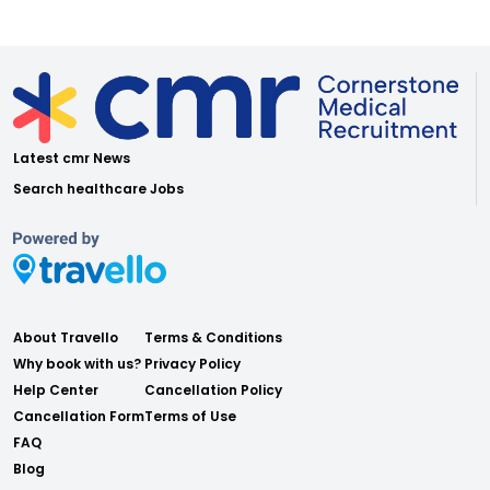
Latest cmr News
Search healthcare Jobs
About Travello
Terms & Conditions
Why book with us?
Privacy Policy
Help Center
Cancellation Policy
Cancellation Form
Terms of Use
FAQ
Blog