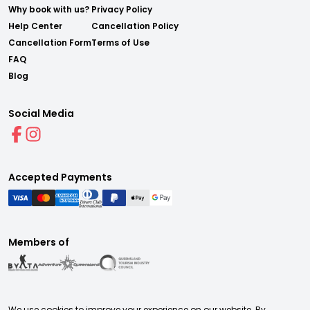
Why book with us?
Privacy Policy
Help Center
Cancellation Policy
Cancellation Form
Terms of Use
FAQ
Blog
Social Media
Accepted Payments
Members of
We use cookies to improve your experience on our website. By