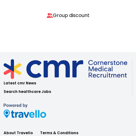
Group discount
Latest cmr News
Search healthcare Jobs
About Travello
Terms & Conditions