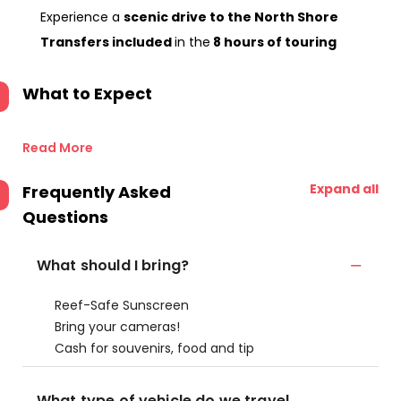
Experience a
scenic drive to the North Shore
Transfers included
in the
8 hours of touring
What to Expect
Read More
Expand all
Frequently Asked
Questions
What should I bring?
Reef-Safe Sunscreen
Bring your cameras!
Cash for souvenirs, food and tip
What type of vehicle do we travel