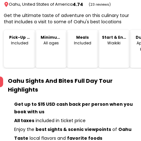
4.74
Oahu, United States of America
(23 reviews)
Get the ultimate taste of adventure on this culinary tour
that includes a visit to some of Oahu's best locations
Pick-Up &
Minimum
Meals
Start & End
Du
Drop-Off
Age
Location
Included
All ages
Included
Waikiki
Ap
Oahu Sights And Bites Full Day Tour
Highlights
Get up to $15 USD cash back per person when you
book with us
All taxes
included in ticket price
Enjoy the
best sights & scenic viewpoints
of
Oahu
Taste
local flavors and
favorite foods