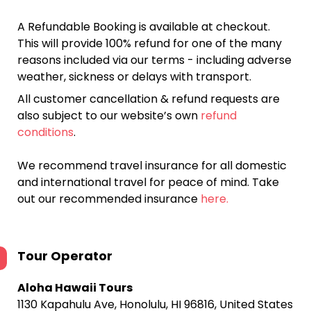
A Refundable Booking is available at checkout.
This will provide 100% refund for one of the many
reasons included via our terms - including adverse
weather, sickness or delays with transport.
All customer cancellation & refund requests are
also subject to our website’s own
refund
conditions
.
We recommend travel insurance for all domestic
and international travel for peace of mind. Take
out our recommended insurance
here.
Tour Operator
Aloha Hawaii Tours
1130 Kapahulu Ave, Honolulu, HI 96816, United States