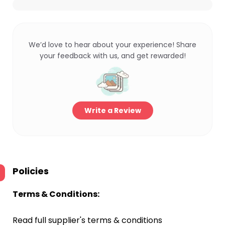
We’d love to hear about your experience! Share
your feedback with us, and get rewarded!
Write a Review
Policies
Terms & Conditions:
Read full supplier's terms & conditions