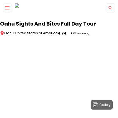
Skip to main content
Oahu Sights And Bites Full Day Tour
4.74
Oahu, United States of America
(23 reviews)
Gallery