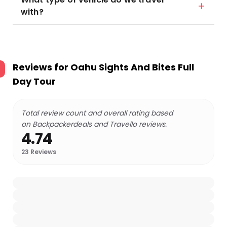
with?
Reviews for
Oahu Sights And Bites Full
Day Tour
Total review count and overall rating based
on Backpackerdeals and Travello reviews.
4.74
23
Reviews