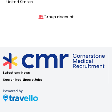
United States
Group discount
Latest cmr News
Search healthcare Jobs