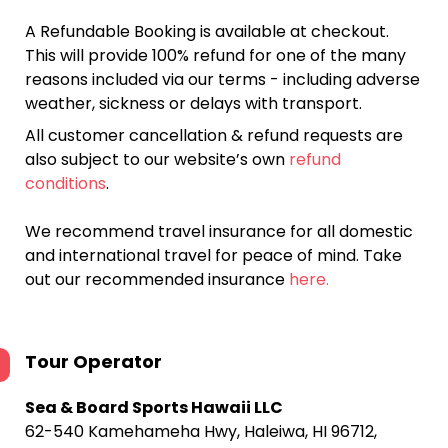
A Refundable Booking is available at checkout.
This will provide 100% refund for one of the many
reasons included via our terms - including adverse
weather, sickness or delays with transport.
All customer cancellation & refund requests are
also subject to our website’s own
refund
conditions
.
We recommend travel insurance for all domestic
and international travel for peace of mind. Take
out our recommended insurance
here.
Tour Operator
Sea & Board Sports Hawaii LLC
62-540 Kamehameha Hwy, Haleiwa, HI 96712,