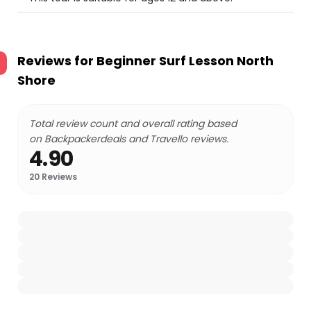
Reviews for
Beginner Surf Lesson North
Shore
Total review count and overall rating based
on Backpackerdeals and Travello reviews.
4.90
20
Reviews