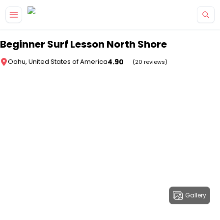
Skip to main content
Beginner Surf Lesson North Shore
4.90
Oahu, United States of America
(20 reviews)
Gallery