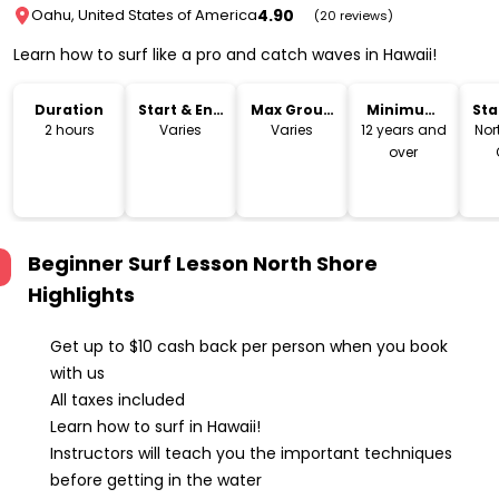
4.90
Oahu, United States of America
(20 reviews)
Learn how to surf like a pro and catch waves in Hawaii!
Duration
Start & End
Max Group
Minimum
Sta
Time
Size
Age
Lo
2 hours
Varies
Varies
12 years and
Nor
over
Beginner Surf Lesson North Shore
Highlights
Get up to $10 cash back per person when you book
with us
All taxes included
Learn how to surf in Hawaii!
Instructors will teach you the important techniques
before getting in the water