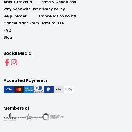
About Travello
Terms & Conditions
Why book with us?
Privacy Policy
Help Center
Cancellation Policy
Cancellation Form
Terms of Use
FAQ
Blog
Social Media
Accepted Payments
Members of