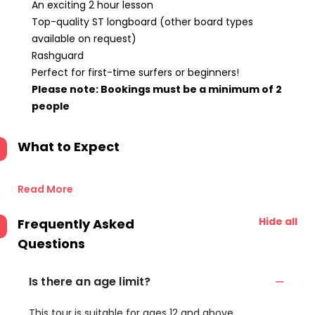
An exciting 2 hour lesson
Top-quality ST longboard (other board types
available on request)
Rashguard
Perfect for first-time surfers or beginners!
Please note: Bookings must be a minimum of 2
people
What to Expect
Read More
Hide all
Frequently Asked
Questions
Is there an age limit?
This tour is suitable for ages 12 and above.