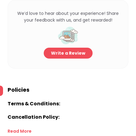
We’d love to hear about your experience! Share
your feedback with us, and get rewarded!
Write a Review
Policies
Terms & Conditions:
Cancellation Policy:
Read More