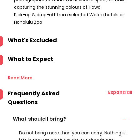
capturing the stunning colours of Hawaii
Pick-up & drop-off from selected Waikiki hotels or
Honolulu Zoo
What's Excluded
What to Expect
Read More
Expand all
Frequently Asked
Questions
What should I bring?
Do not bring more than you can carry. Nothing is