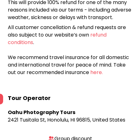
This will provide 100% refund for one of the many
reasons included via our terms - including adverse
weather, sickness or delays with transport.
All customer cancellation & refund requests are
also subject to our website’s own
refund
conditions
.
We recommend travel insurance for all domestic
and international travel for peace of mind. Take
out our recommended insurance
here.
Tour Operator
Oahu Photography Tours
2421 Tusitala St, Honolulu, HI 96815, United States
Group discount