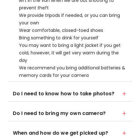
left in the van when we are out shooting to
prevent theft
We provide tripods if needed, or you can bring
your own
Wear comfortable, closed-toed shoes
Bring something to drink for yourself
You may want to bring a light jacket if you get
cold, however, it will get very warm during the
day
We recommend you bring additional batteries &
memory cards for your camera
Do I need to know how to take photos?
Do I need to bring my own camera?
When and how do we get picked up?