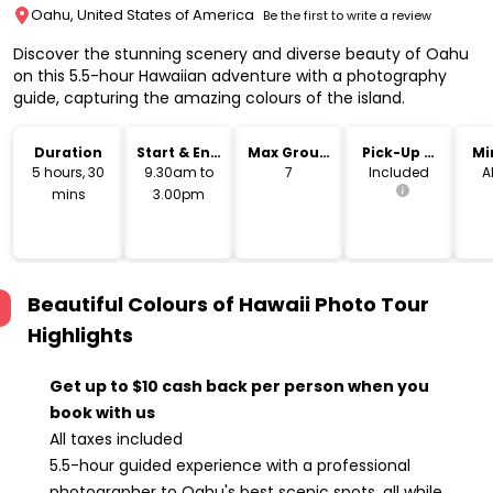
Oahu, United States of America
Be the first to write a review
Discover the stunning scenery and diverse beauty of Oahu
on this 5.5-hour Hawaiian adventure with a photography
guide, capturing the amazing colours of the island.
Duration
Start & End
Max Group
Pick-Up &
Mi
Time
Size
Drop-Off
5 hours, 30
9.30am to
7
Included
A
mins
3.00pm
Beautiful Colours of Hawaii Photo Tour
Highlights
Get up to $10 cash back per person when you
book with us
All taxes included
5.5-hour guided experience with a professional
photographer to Oahu's best scenic spots, all while