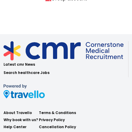
Latest cmr News
Search healthcare Jobs
About Travello
Terms & Conditions
Why book with us?
Privacy Policy
Help Center
Cancellation Policy