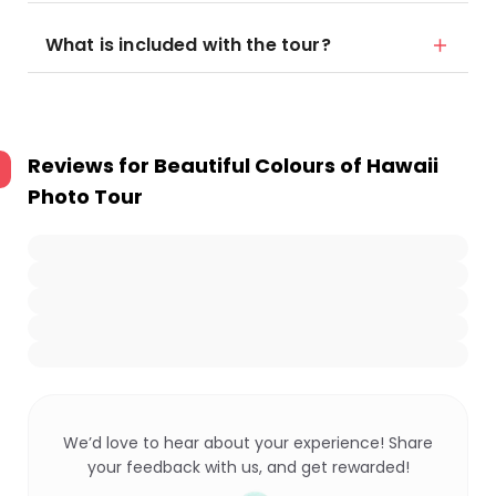
What is included with the tour?
Reviews for
Beautiful Colours of Hawaii
Photo Tour
We’d love to hear about your experience! Share
your feedback with us, and get rewarded!