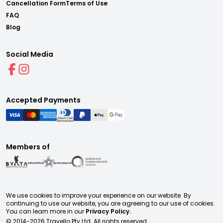
Cancellation Form
Terms of Use
FAQ
Blog
Social Media
Accepted Payments
Members of
We use cookies to improve your experience on our website. By
continuing to use our website, you are agreeing to our use of cookies.
You can learn more in our
Privacy Policy.
© 2014-
2026
Travello Pty Ltd. All rights reserved.