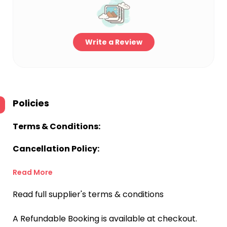
Write a Review
Policies
Terms & Conditions:
Cancellation Policy:
Read More
Read full supplier's terms & conditions
A Refundable Booking is available at checkout.