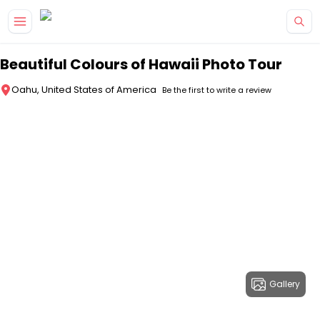
Skip to main content
Beautiful Colours of Hawaii Photo Tour
Oahu, United States of America
Be the first to write a review
Gallery