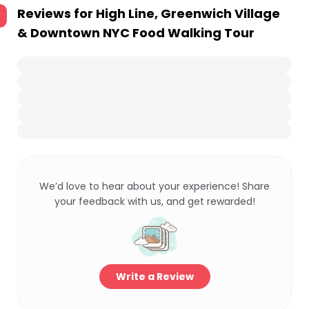
Reviews for
High Line, Greenwich Village
& Downtown NYC Food Walking Tour
We’d love to hear about your experience! Share
your feedback with us, and get rewarded!
Write a Review