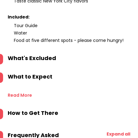
Taste classic New York City flavors
Included:
Tour Guide
Water
Food at five different spots - please come hungry!
What's Excluded
What to Expect
Read More
How to Get There
Expand all
Frequently Asked