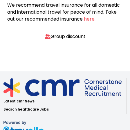
We recommend travel insurance for all domestic
and international travel for peace of mind. Take
out our recommended insurance
here.
Group discount
Latest cmr News
Search healthcare Jobs