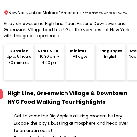
New York, United States of America
Be the first to write a review
Enjoy an awesome High Line Tour, Historic Downtown and
Greenwich Village food tour! Get the very best of New York
with this great experience.
Duration
Start & End
Minimum
Languages
Sta
Time
Age
Lo
Up to 5 hours
10:30 am -
All ages
English
New 
30 minutes
4:00 pm
High Line, Greenwich Village & Downtown
NYC Food Walking Tour
Highlights
Get to know the Big Apple's alluring modern history
Escape the city's bustling atmosphere and head over
to an urban oasis!