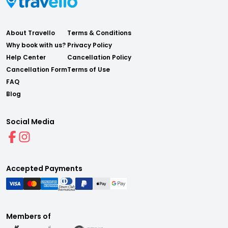
About Travello
Terms & Conditions
Why book with us?
Privacy Policy
Help Center
Cancellation Policy
Cancellation Form
Terms of Use
FAQ
Blog
Social Media
Accepted Payments
Members of