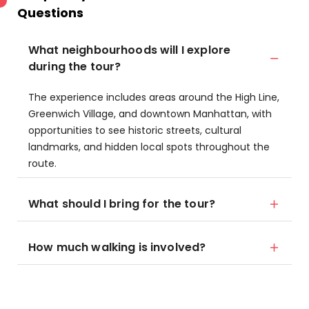
Questions
What neighbourhoods will I explore
during the tour?
The experience includes areas around the High Line,
Greenwich Village, and downtown Manhattan, with
opportunities to see historic streets, cultural
landmarks, and hidden local spots throughout the
route.
What should I bring for the tour?
How much walking is involved?