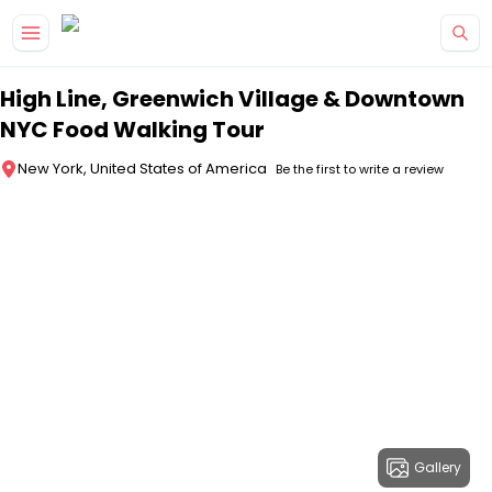
Skip to main content
High Line, Greenwich Village & Downtown
NYC Food Walking Tour
New York, United States of America
Be the first to write a review
Gallery