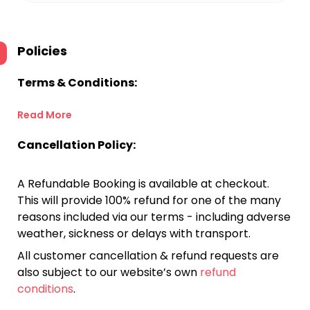
Policies
Terms & Conditions:
Read More
Cancellation Policy:
A Refundable Booking is available at checkout.
This will provide 100% refund for one of the many
reasons included via our terms - including adverse
weather, sickness or delays with transport.
All customer cancellation & refund requests are
also subject to our website’s own
refund
conditions
.