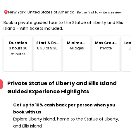
New York, United States of America
Be the first to write a review
Book a private guided tour to the Statue of Liberty and Ellis
Island - with tickets included.
Duration
Start & End
Minimum
Max Group
La
Time
Age
Size
3 hours 30
8:30 or 9:30
All ages
Private
E
minutes
Private Statue of Liberty and Ellis Island
Guided Experience
Highlights
Get up to 10% cash back per person when you
book with us
Explore Liberty Island, home to the Statue of Liberty,
and Ellis Island