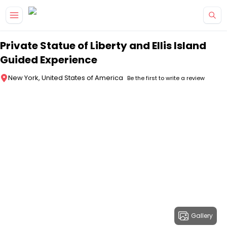
Skip to main content
Private Statue of Liberty and Ellis Island
Guided Experience
New York, United States of America
Be the first to write a review
Gallery