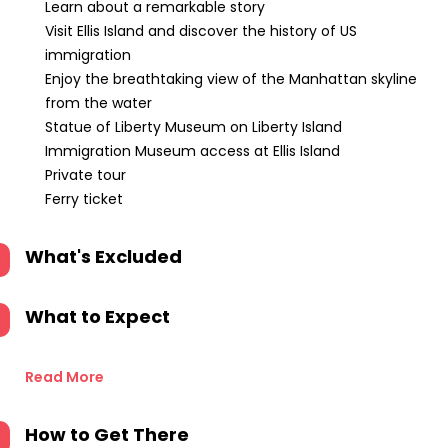
Learn about a remarkable story
Visit Ellis Island and discover the history of US
immigration
Enjoy the breathtaking view of the Manhattan skyline
from the water
Statue of Liberty Museum on Liberty Island
Immigration Museum access at Ellis Island
Private tour
Ferry ticket
What's Excluded
What to Expect
Read More
How to Get There