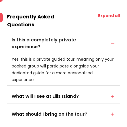
Expand all
Frequently Asked
Questions
Is this a completely private
experience?
Yes, this is a private guided tour, meaning only your
booked group will participate alongside your
dedicated guide for a more personalised
experience.
What will I see at Ellis Island?
What should I bring on the tour?