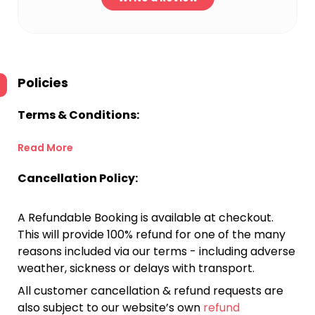
Policies
Terms & Conditions:
Read More
Cancellation Policy:
A Refundable Booking is available at checkout.
This will provide 100% refund for one of the many
reasons included via our terms - including adverse
weather, sickness or delays with transport.
All customer cancellation & refund requests are
also subject to our website’s own
refund