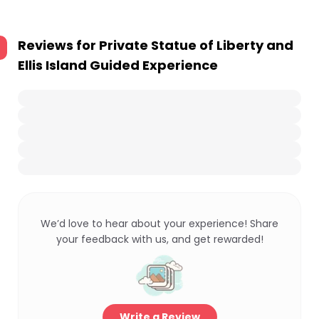
Reviews for
Private Statue of Liberty and
Ellis Island Guided Experience
We’d love to hear about your experience! Share
your feedback with us, and get rewarded!
Write a Review