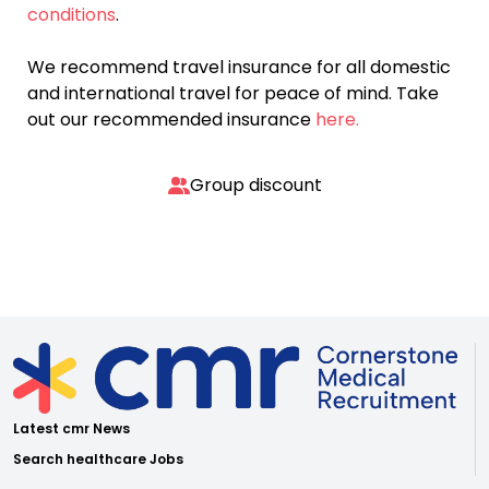
conditions
.
We recommend travel insurance for all domestic
and international travel for peace of mind. Take
out our recommended insurance
here.
Group discount
Latest cmr News
Search healthcare Jobs