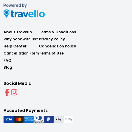
About Travello
Terms & Conditions
Why book with us?
Privacy Policy
Help Center
Cancellation Policy
Cancellation Form
Terms of Use
FAQ
Blog
Social Media
Accepted Payments