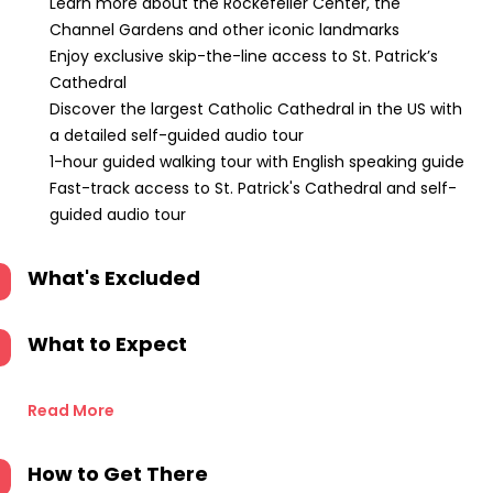
Learn more about the Rockefeller Center, the
Channel Gardens and other iconic landmarks
Enjoy exclusive skip-the-line access to St. Patrick’s
Cathedral
Discover the largest Catholic Cathedral in the US with
a detailed self-guided audio tour
1-hour guided walking tour with English speaking guide
Fast-track access to St. Patrick's Cathedral and self-
guided audio tour
What's Excluded
What to Expect
Read More
How to Get There