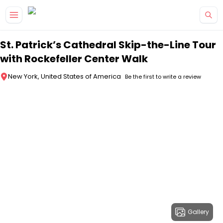
Skip to main content
St. Patrick’s Cathedral Skip-the-Line Tour
with Rockefeller Center Walk
New York, United States of America
Be the first to write a review
Gallery