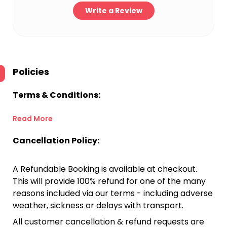
Write a Review
Policies
Terms & Conditions:
Read More
Cancellation Policy:
A Refundable Booking is available at checkout.
This will provide 100% refund for one of the many
reasons included via our terms - including adverse
weather, sickness or delays with transport.
All customer cancellation & refund requests are