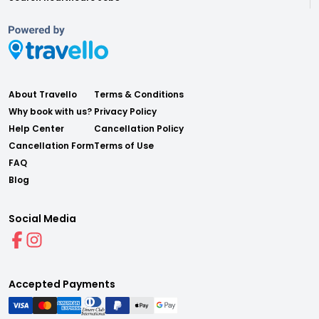
About Travello
Terms & Conditions
Why book with us?
Privacy Policy
Help Center
Cancellation Policy
Cancellation Form
Terms of Use
FAQ
Blog
Social Media
Accepted Payments