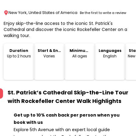
New York, United States of America
Be the first to write a review
Enjoy skip-the-line access to the iconic St. Patrick's
Cathedral and discover the iconic Rockefeller Center on a
walking tour.
Duration
Start & End
Minimum
Languages
Sta
Time
Age
Lo
Up to 2 hours
Varies
All ages
English
New 
St. Patrick’s Cathedral Skip-the-Line Tour
with Rockefeller Center Walk
Highlights
Get up to 10% cash back per person when you
book with us
Explore 5th Avenue with an expert local guide