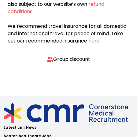
also subject to our website’s own
refund
conditions
.
We recommend travel insurance for all domestic
and international travel for peace of mind. Take
out our recommended insurance
here.
Group discount
Latest cmr News
Search healthcare Jobs