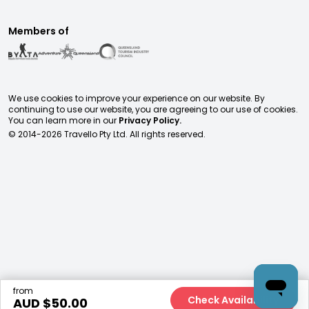
Members of
We use cookies to improve your experience on our website. By
continuing to use our website, you are agreeing to our use of cookies.
You can learn more in our
Privacy Policy.
© 2014-
2026
Travello Pty Ltd. All rights reserved.
from
Check Availability
AUD $
50.00