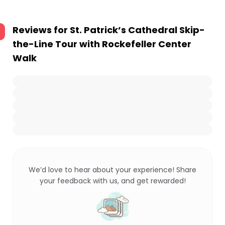
Reviews for
St. Patrick’s Cathedral Skip-
the-Line Tour with Rockefeller Center
Walk
We’d love to hear about your experience! Share
your feedback with us, and get rewarded!