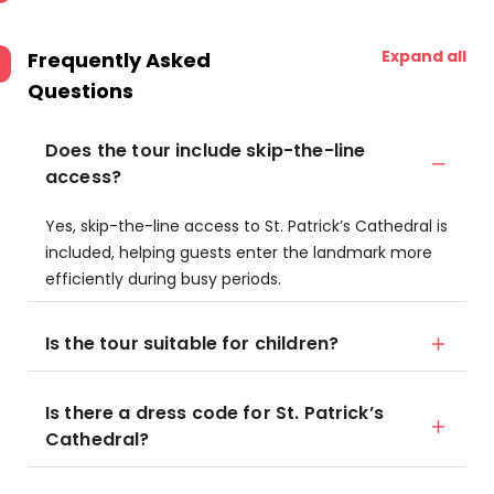
Expand all
Frequently Asked
Questions
Does the tour include skip-the-line
access?
Yes, skip-the-line access to St. Patrick’s Cathedral is
included, helping guests enter the landmark more
efficiently during busy periods.
Is the tour suitable for children?
Is there a dress code for St. Patrick’s
Cathedral?